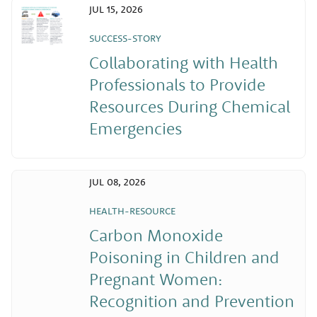
JUL 15, 2026
SUCCESS-STORY
Collaborating with Health
Professionals to Provide
Resources During Chemical
Emergencies
JUL 08, 2026
HEALTH-RESOURCE
Carbon Monoxide
Poisoning in Children and
Pregnant Women:
Recognition and Prevention