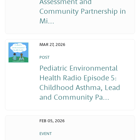
Assessment and
Community Partnership in
Mi...
MAR 27, 2026
POST
Pediatric Environmental
Health Radio Episode 5:
Childhood Asthma, Lead
and Community Pa...
FEB 05, 2026
EVENT