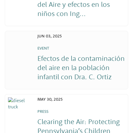
del Aire y efectos en los
niños con Ing...
JUN 03, 2025
EVENT
Efectos de la contaminación
del aire en la población
infantil con Dra. C. Ortiz
MAY 30, 2025
PRESS
Clearing the Air: Protecting
Pennsylvania’s Children