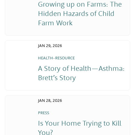
Growing up on Farms: The
Hidden Hazards of Child
Farm Work
JAN 29, 2026
HEALTH-RESOURCE
A Story of Health—Asthma:
Brett’s Story
JAN 28, 2026
PRESS
Is Your Home Trying to Kill
You?