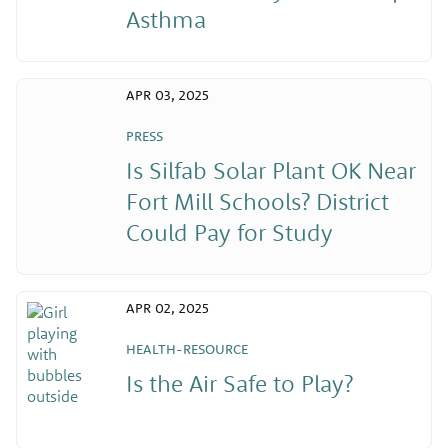
Asthma
APR 03, 2025
PRESS
Is Silfab Solar Plant OK Near
Fort Mill Schools? District
Could Pay for Study
APR 02, 2025
HEALTH-RESOURCE
Is the Air Safe to Play?