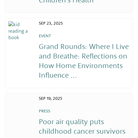
SEP 23, 2025
EVENT
Grand Rounds: Where I Live
and Breathe: Reflections on
How Home Environments
Influence ...
SEP 19, 2025
PRESS
Poor air quality puts
childhood cancer survivors