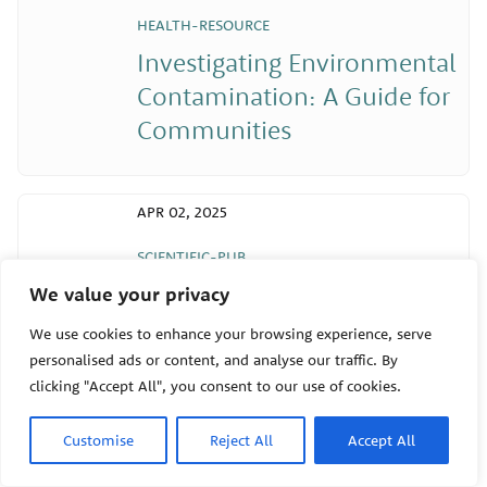
HEALTH-RESOURCE
Investigating Environmental
Contamination: A Guide for
Communities
APR 02, 2025
SCIENTIFIC-PUB
Early-Life Ozone Exposure
We value your privacy
and Asthma and Wheeze in
We use cookies to enhance your browsing experience, serve
Children
personalised ads or content, and analyse our traffic. By
clicking "Accept All", you consent to our use of cookies.
Customise
Reject All
Accept All
APR 02, 2025