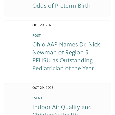
Odds of Preterm Birth
OCT 29, 2025
POST
Ohio AAP Names Dr. Nick
Newman of Region 5
PEHSU as Outstanding
Pediatrician of the Year
OCT 29, 2025
EVENT
Indoor Air Quality and
Children’s Health