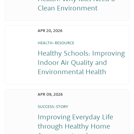
Clean Environment
APR 20, 2026
HEALTH-RESOURCE
Healthy Schools: Improving
Indoor Air Quality and
Environmental Health
APR 09, 2026
SUCCESS-STORY
Improving Everyday Life
through Healthy Home