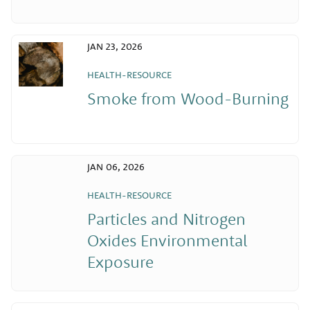
JAN 23, 2026
HEALTH-RESOURCE
Smoke from Wood-Burning
JAN 06, 2026
HEALTH-RESOURCE
Particles and Nitrogen
Oxides Environmental
Exposure