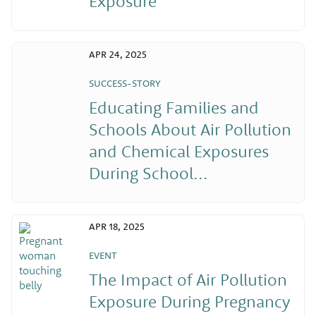
Exposure
APR 24, 2025
SUCCESS-STORY
Educating Families and
Schools About Air Pollution
and Chemical Exposures
During School...
APR 18, 2025
EVENT
The Impact of Air Pollution
Exposure During Pregnancy