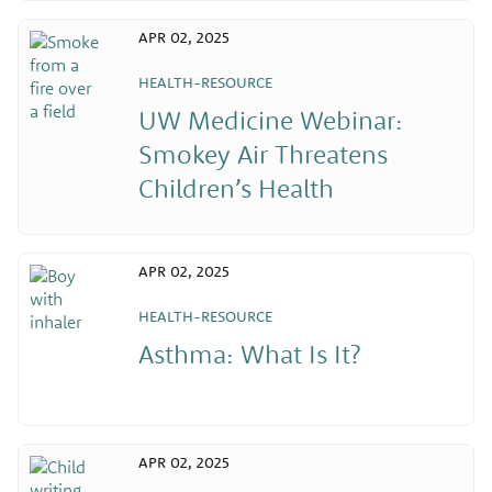
APR 02, 2025
HEALTH-RESOURCE
UW Medicine Webinar:
Smokey Air Threatens
Children’s Health
APR 02, 2025
HEALTH-RESOURCE
Asthma: What Is It?
APR 02, 2025