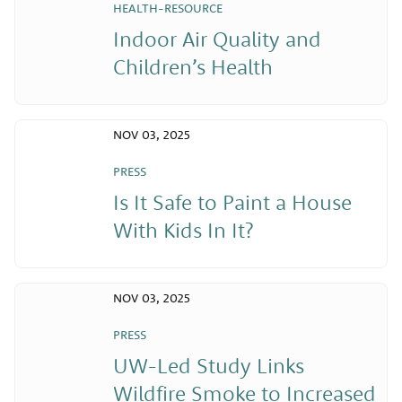
HEALTH-RESOURCE
Indoor Air Quality and
Children’s Health
NOV 03, 2025
PRESS
Is It Safe to Paint a House
With Kids In It?
NOV 03, 2025
PRESS
UW-Led Study Links
Wildfire Smoke to Increased