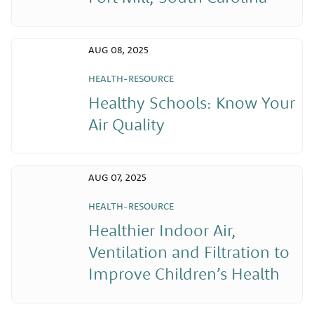
AUG 08, 2025
HEALTH-RESOURCE
Healthy Schools: Know Your
Air Quality
AUG 07, 2025
HEALTH-RESOURCE
Healthier Indoor Air,
Ventilation and Filtration to
Improve Children’s Health