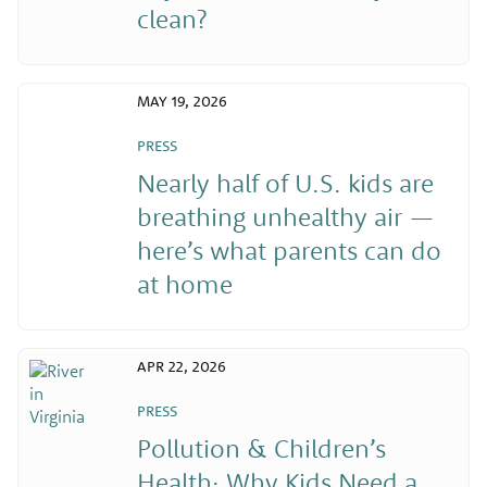
clean?
MAY 19, 2026
PRESS
Nearly half of U.S. kids are
breathing unhealthy air —
here’s what parents can do
at home
APR 22, 2026
PRESS
Pollution & Children’s
Health: Why Kids Need a