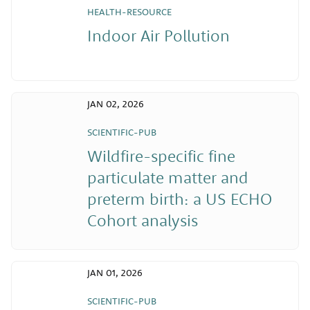
HEALTH-RESOURCE
Indoor Air Pollution
JAN 02, 2026
SCIENTIFIC-PUB
Wildfire-specific fine
particulate matter and
preterm birth: a US ECHO
Cohort analysis
JAN 01, 2026
SCIENTIFIC-PUB