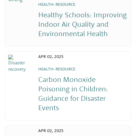
HEALTH-RESOURCE
Healthy Schools: Improving
Indoor Air Quality and
Environmental Health
APR 02, 2025
HEALTH-RESOURCE
Carbon Monoxide
Poisoning in Children:
Guidance for Disaster
Events
APR 02, 2025