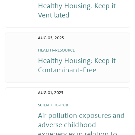
Healthy Housing: Keep it
Ventilated
AUG 05, 2025
HEALTH-RESOURCE
Healthy Housing: Keep it
Contaminant-Free
AUG 01, 2025
SCIENTIFIC-PUB
Air pollution exposures and
adverse childhood
experiences in relation to