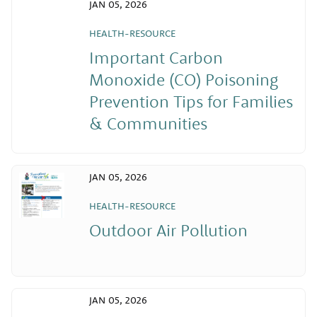
JAN 05, 2026
HEALTH-RESOURCE
Important Carbon
Monoxide (CO) Poisoning
Prevention Tips for Families
& Communities
JAN 05, 2026
HEALTH-RESOURCE
Outdoor Air Pollution
JAN 05, 2026