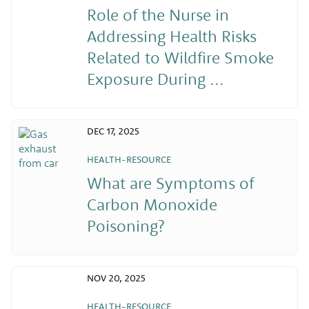
Role of the Nurse in
Addressing Health Risks
Related to Wildfire Smoke
Exposure During ...
DEC 17, 2025
HEALTH-RESOURCE
What are Symptoms of
Carbon Monoxide
Poisoning?
NOV 20, 2025
HEALTH-RESOURCE