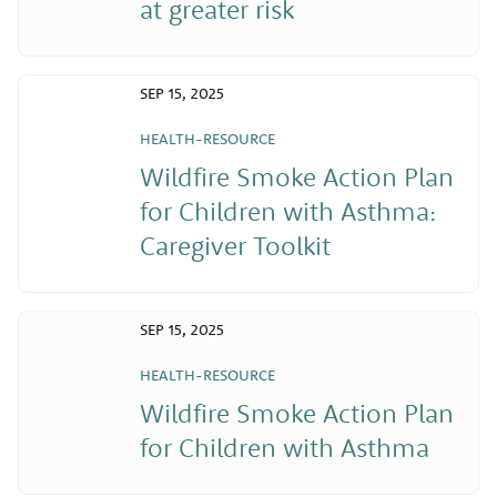
at greater risk
SEP 15, 2025
HEALTH-RESOURCE
Wildfire Smoke Action Plan
for Children with Asthma:
Caregiver Toolkit
SEP 15, 2025
HEALTH-RESOURCE
Wildfire Smoke Action Plan
for Children with Asthma