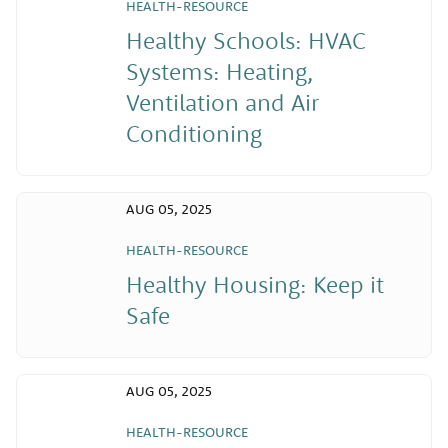
HEALTH-RESOURCE
Healthy Schools: HVAC
Systems: Heating,
Ventilation and Air
Conditioning
AUG 05, 2025
HEALTH-RESOURCE
Healthy Housing: Keep it
Safe
AUG 05, 2025
HEALTH-RESOURCE