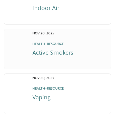
Indoor Air
NOV 20, 2025
HEALTH-RESOURCE
Active Smokers
NOV 20, 2025
HEALTH-RESOURCE
Vaping