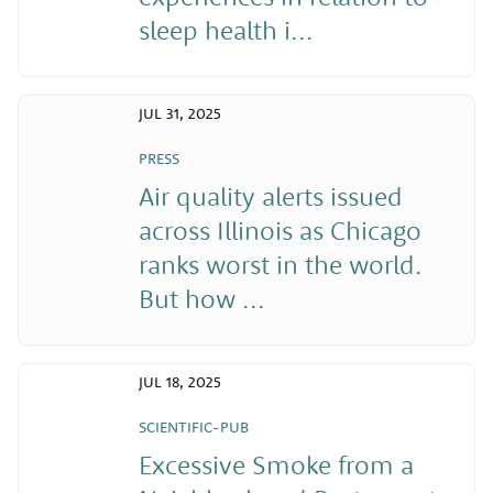
sleep health i...
JUL 31, 2025
PRESS
Air quality alerts issued
across Illinois as Chicago
ranks worst in the world.
But how ...
JUL 18, 2025
SCIENTIFIC-PUB
Excessive Smoke from a