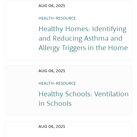
AUG 06, 2025
HEALTH-RESOURCE
Healthy Homes: Identifying
and Reducing Asthma and
Allergy Triggers in the Home
AUG 06, 2025
HEALTH-RESOURCE
Healthy Schools: Ventilation
in Schools
AUG 06, 2025