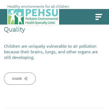
Skip
Healthy environments for all children
to
PEHSU
content
TAG ARCHIVE
Children's Health Issue:
Air
Quality
Children are uniquely vulnerable to air pollution
because their brains, lungs, and other organs are
still developing.
SHARE