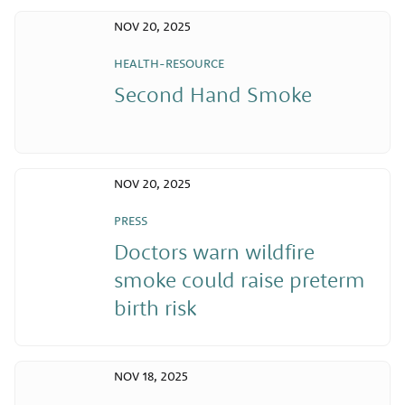
NOV 20, 2025
HEALTH-RESOURCE
Second Hand Smoke
NOV 20, 2025
PRESS
Doctors warn wildfire
smoke could raise preterm
birth risk
NOV 18, 2025