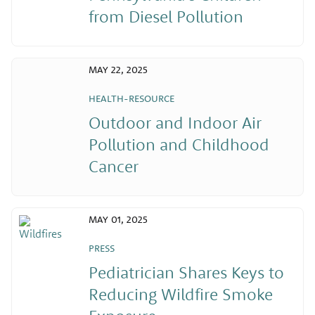
from Diesel Pollution
MAY 22, 2025
HEALTH-RESOURCE
Outdoor and Indoor Air
Pollution and Childhood
Cancer
MAY 01, 2025
PRESS
Pediatrician Shares Keys to
Reducing Wildfire Smoke