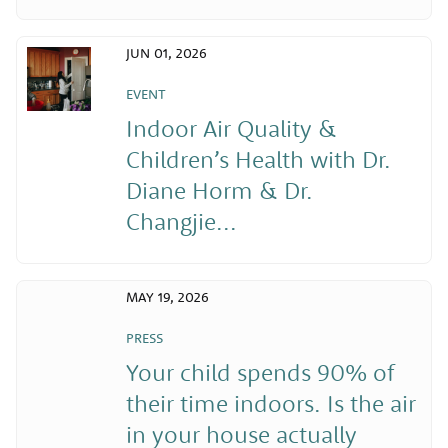
JUN 01, 2026
EVENT
Indoor Air Quality &
Children’s Health with Dr.
Diane Horm & Dr.
Changjie...
MAY 19, 2026
PRESS
Your child spends 90% of
their time indoors. Is the air
in your house actually