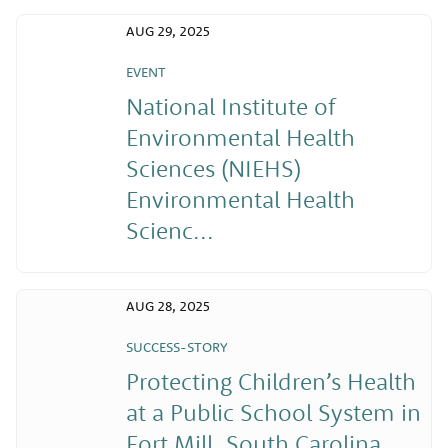
AUG 29, 2025
EVENT
National Institute of
Environmental Health
Sciences (NIEHS)
Environmental Health
Scienc...
AUG 28, 2025
SUCCESS-STORY
Protecting Children’s Health
at a Public School System in
Fort Mill, South Carolina