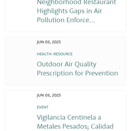
Neighborhood Restaurant
Highlights Gaps in Air
Pollution Enforce...
JUN 03, 2025
HEALTH-RESOURCE
Outdoor Air Quality
Prescription for Prevention
JUN 03, 2025
EVENT
Vigilancia Centinela a
Metales Pesados; Calidad