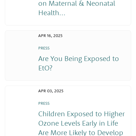
on Maternal & Neonatal
Health...
APR 16, 2025
PRESS
Are You Being Exposed to
EtO?
APR 03, 2025
PRESS
Children Exposed to Higher
Ozone Levels Early in Life
Are More Likely to Develop