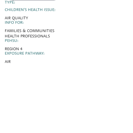
TYPE:
CHILDREN'S HEALTH ISSUE:
AIR QUALITY
INFO FOR:
FAMILIES & COMMUNITIES
HEALTH PROFESSIONALS
PEHSU:
REGION 4
EXPOSURE PATHWAY:
AIR