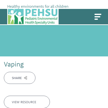
Skip
Healthy environments for all children
to
PEHSU
content
Vaping
SHARE
VIEW RESOURCE