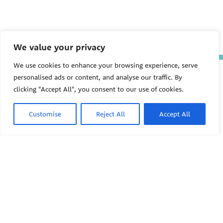
We value your privacy
We use cookies to enhance your browsing experience, serve
The Pediatric Environmental
personalised ads or content, and analyse our traffic. By
Health Specialty Units (PEHSU)
clicking "Accept All", you consent to our use of cookies.
are supported by cooperative
agreement FAIN: NU61TS000356
from the
Centers for Disease
Customise
Reject All
Accept All
Control and Prevention/Agency
for Toxic Substances and Disease
Registry (CDC/ATSDR)
totaling
$8,724,963.00 with 75% funded
by CDC/ATSDR. The
U.S.
PEHSU
Environmental Protection Agency
(EPA)
provided the remaining
support through Inter-Agency
Agreement 24TSS2400078 with
PEHSU National Office
CDC/ATSDR. The Public Health
Institute supports the Pediatric
Public Health Institute
Environmental Health Specialty