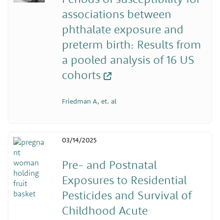
associations between
phthalate exposure and
preterm birth: Results from
a pooled analysis of 16 US
cohorts
Friedman A, et. al
03/14/2025
Pre- and Postnatal
Exposures to Residential
Pesticides and Survival of
Childhood Acute