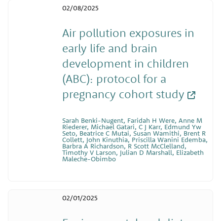
02/08/2025
Air pollution exposures in
early life and brain
development in children
(ABC): protocol for a
pregnancy cohort study
Sarah Benki-Nugent, Faridah H Were, Anne M
Riederer, Michael Gatari, C J Karr, Edmund Yw
Seto, Beatrice C Mutai, Susan Wamithi, Brent R
Collett, John Kinuthia, Priscilla Wanini Edemba,
Barbra A Richardson, R Scott McClelland,
Timothy V Larson, Julian D Marshall, Elizabeth
Maleche-Obimbo
02/01/2025