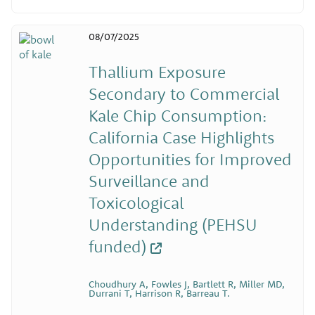
08/07/2025
Thallium Exposure
Secondary to Commercial
Kale Chip Consumption:
California Case Highlights
Opportunities for Improved
Surveillance and
Toxicological
Understanding (PEHSU
funded)
Choudhury A, Fowles J, Bartlett R, Miller MD,
Durrani T, Harrison R, Barreau T.