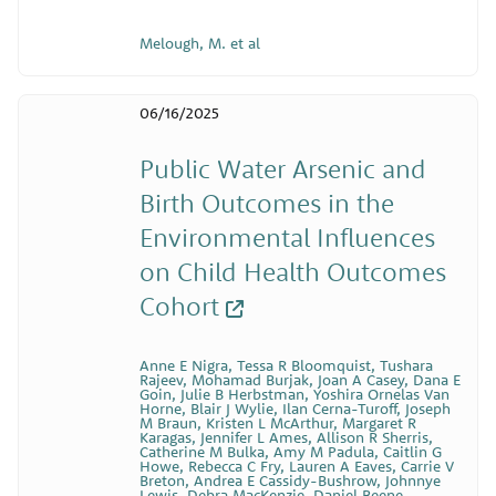
Melough, M. et al
06/16/2025
Public Water Arsenic and
Birth Outcomes in the
Environmental Influences
on Child Health Outcomes
Cohort
Anne E Nigra, Tessa R Bloomquist, Tushara
Rajeev, Mohamad Burjak, Joan A Casey, Dana E
Goin, Julie B Herbstman, Yoshira Ornelas Van
Horne, Blair J Wylie, Ilan Cerna-Turoff, Joseph
M Braun, Kristen L McArthur, Margaret R
Karagas, Jennifer L Ames, Allison R Sherris,
Catherine M Bulka, Amy M Padula, Caitlin G
Howe, Rebecca C Fry, Lauren A Eaves, Carrie V
Breton, Andrea E Cassidy-Bushrow, Johnnye
Lewis, Debra MacKenzie, Daniel Beene,