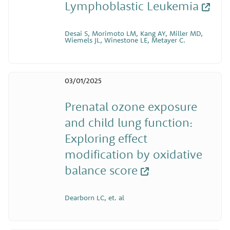
Lymphoblastic Leukemia
Desai S, Morimoto LM, Kang AY, Miller MD,
Wiemels JL, Winestone LE, Metayer C.
03/01/2025
Prenatal ozone exposure
and child lung function:
Exploring effect
modification by oxidative
balance score
Dearborn LC, et. al