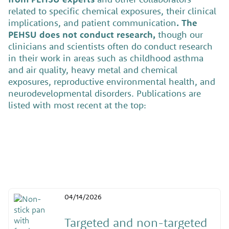
related to specific chemical exposures, their clinical
implications, and patient communication
. The
PEHSU does not conduct research,
though our
clinicians and scientists often do conduct research
in their work in areas such as childhood asthma
and air quality, heavy metal and chemical
exposures, reproductive environmental health, and
neurodevelopmental disorders. Publications are
listed with most recent at the top:
04/14/2026
Targeted and non-targeted