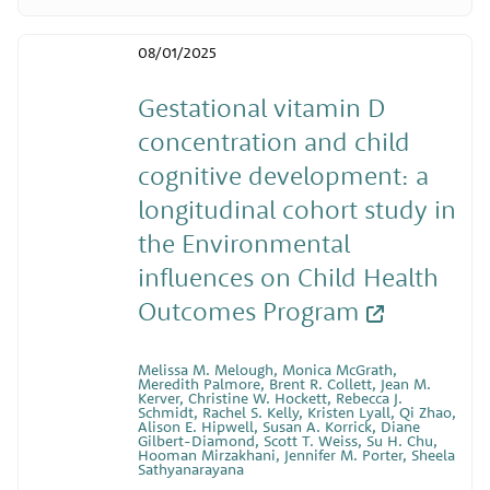
08/01/2025
Gestational vitamin D
concentration and child
cognitive development: a
longitudinal cohort study in
the Environmental
influences on Child Health
Outcomes Program
Melissa M. Melough, Monica McGrath,
Meredith Palmore, Brent R. Collett, Jean M.
Kerver, Christine W. Hockett, Rebecca J.
Schmidt, Rachel S. Kelly, Kristen Lyall, Qi Zhao,
Alison E. Hipwell, Susan A. Korrick, Diane
Gilbert-Diamond, Scott T. Weiss, Su H. Chu,
Hooman Mirzakhani, Jennifer M. Porter, Sheela
Sathyanarayana