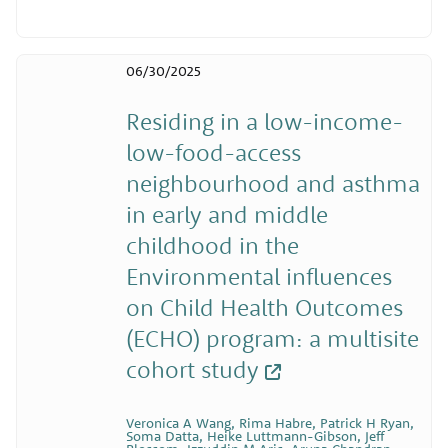
06/30/2025
Residing in a low-income-
low-food-access
neighbourhood and asthma
in early and middle
childhood in the
Environmental influences
on Child Health Outcomes
(ECHO) program: a multisite
cohort study
Veronica A Wang, Rima Habre, Patrick H Ryan,
Soma Datta, Heike Luttmann-Gibson, Jeff