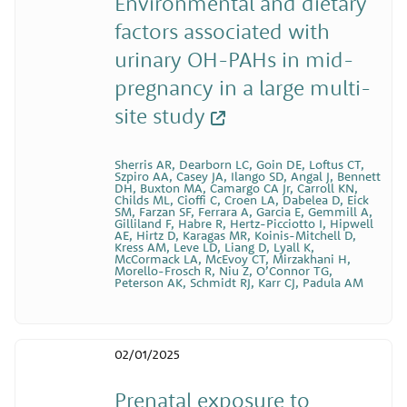
Environmental and dietary
factors associated with
urinary OH-PAHs in mid-
pregnancy in a large multi-
site study
Sherris AR, Dearborn LC, Goin DE, Loftus CT,
Szpiro AA, Casey JA, Ilango SD, Angal J, Bennett
DH, Buxton MA, Camargo CA Jr, Carroll KN,
Childs ML, Cioffi C, Croen LA, Dabelea D, Eick
SM, Farzan SF, Ferrara A, Garcia E, Gemmill A,
Gilliland F, Habre R, Hertz-Picciotto I, Hipwell
AE, Hirtz D, Karagas MR, Koinis-Mitchell D,
Kress AM, Leve LD, Liang D, Lyall K,
McCormack LA, McEvoy CT, Mirzakhani H,
Morello-Frosch R, Niu Z, O’Connor TG,
Peterson AK, Schmidt RJ, Karr CJ, Padula AM
02/01/2025
Prenatal exposure to