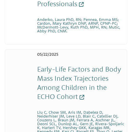
Professionals
Anderko, Laura PhD, RN; Pennea, Emma MS;
Cardon, Mary Kathryn DNP, ARNP, CPNP-PC;
McDermott-Levy, Ruth PhD, MPH, RN; Mutic,
Abby PhD, CNM.
05/22/2025
Early-Life Factors and Body
Mass Index Trajectories
Among Children in the
ECHO Cohort
Liu C, Chow SM, Aris IM, Dabelea D,
Neiderhiser JM, Leve LD, Blair C, Catellier DJ,
Couzens L, Braun JM, Ferrara A, Aschner JL,
Deoni SCL, Dunlop AL, Gern JE, Rivera-Spoljaric
K, Hartert TV, Hershey GKK, Karagas MR,
Kennedy EM, Karr CJ, Barrett ES, Zhao Q, Lester