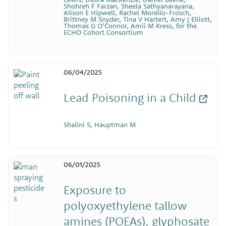
Shohreh F Farzan, Sheela Sathyanarayana,
Alison E Hipwell, Rachel Morello-Frosch,
Brittney M Snyder, Tina V Hartert, Amy J Elliott,
Thomas G O’Connor, Amii M Kress, for the
ECHO Cohort Consortium
06/04/2025
Lead Poisoning in a Child
Shalini S, Hauptman M
06/01/2025
Exposure to
polyoxyethylene tallow
amines (POEAs), glyphosate