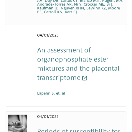
AA, Day DB, Loftus CT, Blanco MN, Adgent MA,
Andrade-Torres AR, Ni Y, Crocker ME, Bi J,
Kaufman JD, Nguyen RHN, LeWinn KZ, Moore
PE, Carroll KN, Karr CJ.
04/01/2025
An assessment of
organophosphate ester
mixtures and the placental
transcriptome
Lapehn S, et. al
04/01/2025
Periods of susceptibility for