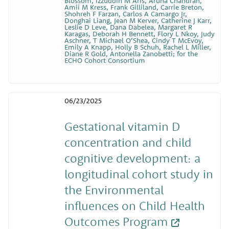
Blossom, Izzuddin M Aris, Aruna Chandran,
Amii M Kress, Frank Gilliland, Carrie Breton,
Shohreh F Farzan, Carlos A Camargo Jr,
Donghai Liang, Jean M Kerver, Catherine J Karr,
Leslie D Leve, Dana Dabelea, Margaret R
Karagas, Deborah H Bennett, Flory L Nkoy, Judy
Aschner, T Michael O’Shea, Cindy T McEvoy,
Emily A Knapp, Holly B Schuh, Rachel L Miller,
Diane R Gold, Antonella Zanobetti; for the
ECHO Cohort Consortium
06/23/2025
Gestational vitamin D
concentration and child
cognitive development: a
longitudinal cohort study in
the Environmental
influences on Child Health
Outcomes Program