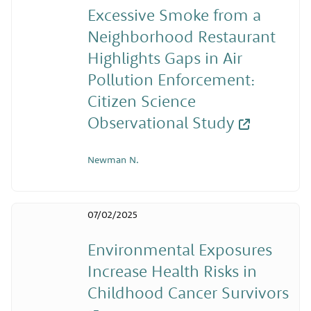
Excessive Smoke from a
Neighborhood Restaurant
Highlights Gaps in Air
Pollution Enforcement:
Citizen Science
Observational Study
Newman N.
07/02/2025
Environmental Exposures
Increase Health Risks in
Childhood Cancer Survivors