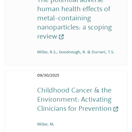
human health effects of
metal-containing
nanoparticles: a scoping
review
Miller, R.S., Goodnough, R. & Durrani, T.S.
09/30/2025
Childhood Cancer & the
Environment: Activating
Clinicians for Prevention
Miller, M.