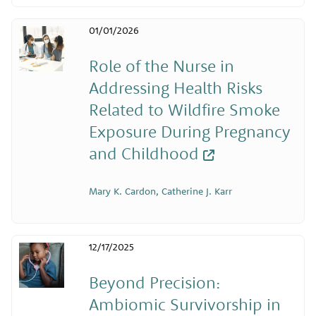
01/01/2026
Role of the Nurse in
Addressing Health Risks
Related to Wildfire Smoke
Exposure During Pregnancy
and Childhood
Mary K. Cardon, Catherine J. Karr
12/17/2025
Beyond Precision:
Ambiomic Survivorship in