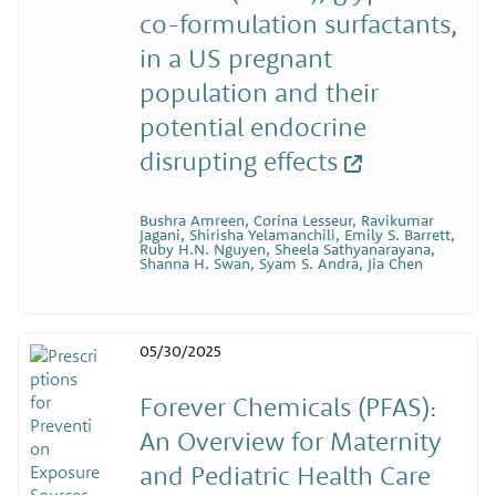
co-formulation surfactants,
in a US pregnant
population and their
potential endocrine
disrupting effects
Bushra Amreen, Corina Lesseur, Ravikumar
Jagani, Shirisha Yelamanchili, Emily S. Barrett,
Ruby H.N. Nguyen, Sheela Sathyanarayana,
Shanna H. Swan, Syam S. Andra, Jia Chen
05/30/2025
Forever Chemicals (PFAS):
An Overview for Maternity
and Pediatric Health Care