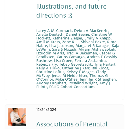
illustrations, and future
directions
Lacey A McCormack, Debra A MacKenzie,
Arielle Deutsch, Daniel Beene, Christine W
Hockett, Katherine Ziegler, Emily A Knapp,
Amii M Kress, Zone R Li, Shivani Bakre, Rima
Habre, Lisa Jacobson, Margaret R Karagas, Kaja
LeWinn, Sara S Nozadi, Akram Alshawabkeh,
Izzuddin M Aris, Traci A Bekelman, Casper G
Bendixsen, Carlos Camargo, Andrea E Cassidy-
Bushrow, Lisa Croen, Ferrara Assiamira,
Rebecca Fry, Tebeb Gebretsadik, Tina Hartert,
Kelly A Hirko, Catherine J Karr, Itai Kloog,
Christine Loftus, Kelsey E Magee, Cindy
McEvoy, Jenae M Neiderhiser, Thomas G
O’Connor, Mike O’Shea, Jennifer K Straughen,
Audrey Urquhart, Rosalind Wright, Amy J
Elliott, ECHO Cohort Consortium
12/24/2024
Associations of Prenatal