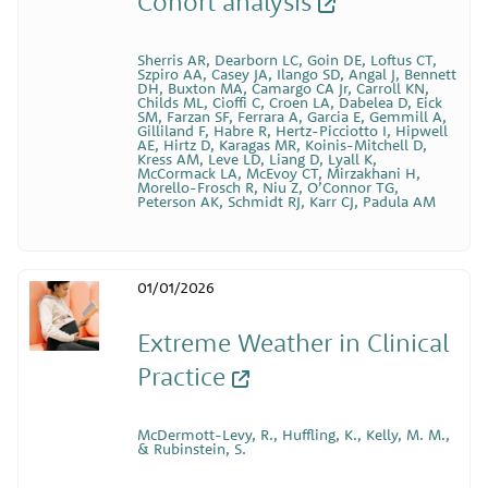
Cohort analysis
Sherris AR, Dearborn LC, Goin DE, Loftus CT,
Szpiro AA, Casey JA, Ilango SD, Angal J, Bennett
DH, Buxton MA, Camargo CA Jr, Carroll KN,
Childs ML, Cioffi C, Croen LA, Dabelea D, Eick
SM, Farzan SF, Ferrara A, Garcia E, Gemmill A,
Gilliland F, Habre R, Hertz-Picciotto I, Hipwell
AE, Hirtz D, Karagas MR, Koinis-Mitchell D,
Kress AM, Leve LD, Liang D, Lyall K,
McCormack LA, McEvoy CT, Mirzakhani H,
Morello-Frosch R, Niu Z, O’Connor TG,
Peterson AK, Schmidt RJ, Karr CJ, Padula AM
01/01/2026
Extreme Weather in Clinical
Practice
McDermott-Levy, R., Huffling, K., Kelly, M. M.,
& Rubinstein, S.