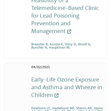
Telemedicine-Based Clinic
for Lead Poisoning
Prevention and
Management
Brewster R, Acosta K, Story D, Woolf A,
Buncher N, Hauptman M.
04/02/2025
Early-Life Ozone Exposure
and Asthma and Wheeze in
Children
Dearborn LC, Hazlehurst MF, Sherris AR, Szpiro