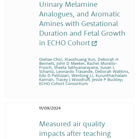
Urinary Melamine
Analogues, and Aromatic
Amines with Gestational
Duration and Fetal Growth
in ECHO Cohort
Giehae Choi, Xiaoshuang Xun, Deborah H
Bennett, John D Meeker, Rachel Morello-
Frosch, Sheela Sathyanarayana, Susan L
Schantz, Leonardo Trasande, Deborah Watkins,
Edo D Pellizzari, Wenlong Li, Kurunthachalam
Kannan, Tracey J Woodruff, Jessie P Buckley;
ECHO Cohort Consortium
11/09/2024
Measured air quality
impacts after teaching