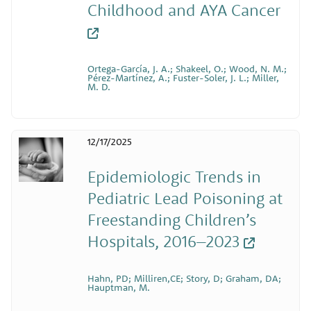
Childhood and AYA Cancer
Ortega-García, J. A.; Shakeel, O.; Wood, N. M.;
Pérez-Martínez, A.; Fuster-Soler, J. L.; Miller,
M. D.
12/17/2025
Epidemiologic Trends in
Pediatric Lead Poisoning at
Freestanding Children’s
Hospitals, 2016–2023
Hahn, PD; Milliren,CE; Story, D; Graham, DA;
Hauptman, M.