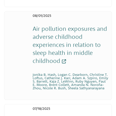
08/01/2025
Air pollution exposures and
adverse childhood
experiences in relation to
sleep health in middle
childhood
Jonika B. Hash, Logan C. Dearborn, Christine T.
Loftus, Catherine J. Karr, Adam A. Szpiro, Emily
S. Barrett, Kaja Z. LeWinn, Ruby Nguyen, Paul
E. Moore, Brent Collett, Amanda N. Noroña-
Zhou, Nicole R. Bush, Sheela Sathyanarayana
07/18/2025