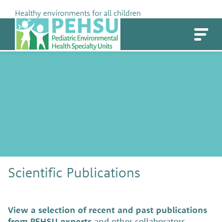
Skip
Healthy environments for all children
to
PEHSU
content
Scientific Publications
View a selection of recent and past publications
from PEHSU experts
and other collaborators