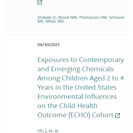
Shakeel O, Wood NM, Thompson HM, Scheurer
ME, Miller MD.
06/30/2025
Exposures to Contemporary
and Emerging Chemicals
Among Children Aged 2 to 4
Years in the United States
Environmental Influences
on the Child Health
Outcome (ECHO) Cohort
Oh, J, et. al.