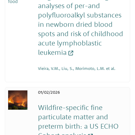
analyses of per-and
polyfluoroalkyl substances
in newborn dried blood
spots and risk of childhood
acute lymphoblastic
leukemia
Vieira, V.M., Liu, S., Morimoto, L.M. et al.
01/02/2026
Wildfire-specific fine
particulate matter and
preterm birth: a US ECHO