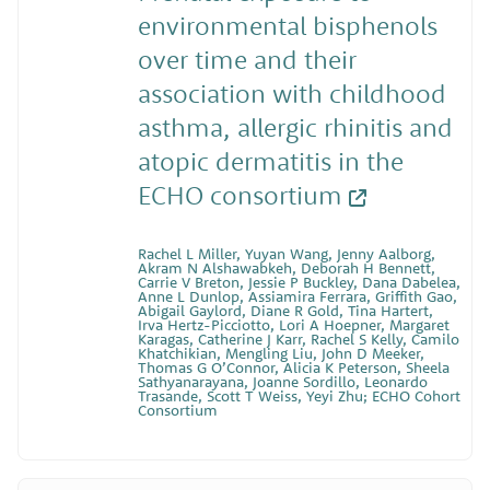
environmental bisphenols
over time and their
association with childhood
asthma, allergic rhinitis and
atopic dermatitis in the
ECHO consortium
Rachel L Miller, Yuyan Wang, Jenny Aalborg,
Akram N Alshawabkeh, Deborah H Bennett,
Carrie V Breton, Jessie P Buckley, Dana Dabelea,
Anne L Dunlop, Assiamira Ferrara, Griffith Gao,
Abigail Gaylord, Diane R Gold, Tina Hartert,
Irva Hertz-Picciotto, Lori A Hoepner, Margaret
Karagas, Catherine J Karr, Rachel S Kelly, Camilo
Khatchikian, Mengling Liu, John D Meeker,
Thomas G O’Connor, Alicia K Peterson, Sheela
Sathyanarayana, Joanne Sordillo, Leonardo
Trasande, Scott T Weiss, Yeyi Zhu; ECHO Cohort
Consortium