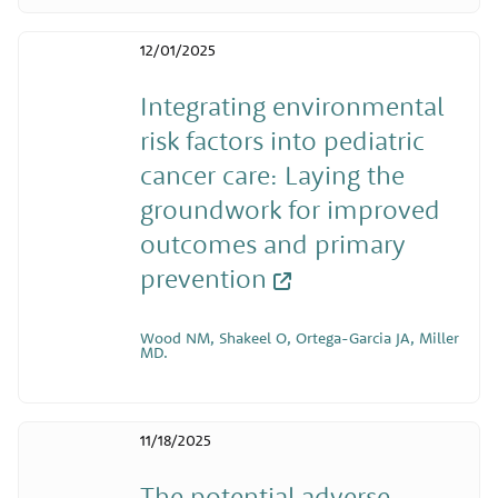
12/01/2025
Integrating environmental
risk factors into pediatric
cancer care: Laying the
groundwork for improved
outcomes and primary
prevention
Wood NM, Shakeel O, Ortega-Garcia JA, Miller
MD.
11/18/2025
The potential adverse