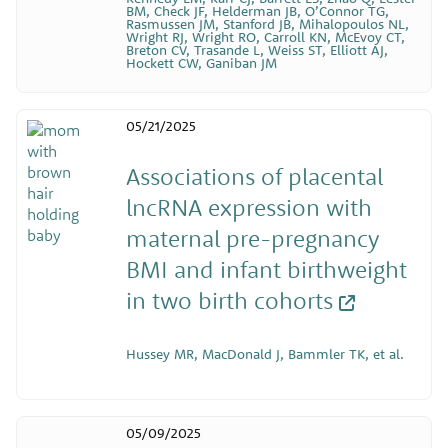
BM, Check JF, Helderman JB, O’Connor TG,
Rasmussen JM, Stanford JB, Mihalopoulos NL,
Wright RJ, Wright RO, Carroll KN, McEvoy CT,
Breton CV, Trasande L, Weiss ST, Elliott AJ,
Hockett CW, Ganiban JM
05/21/2025
Associations of placental
lncRNA expression with
maternal pre-pregnancy
BMI and infant birthweight
in two birth cohorts
Hussey MR, MacDonald J, Bammler TK, et al.
05/09/2025