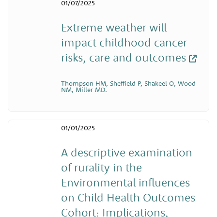
01/07/2025
Extreme weather will
impact childhood cancer
risks, care and outcomes
Thompson HM, Sheffield P, Shakeel O, Wood
NM, Miller MD.
01/01/2025
A descriptive examination
of rurality in the
Environmental influences
on Child Health Outcomes
Cohort: Implications,