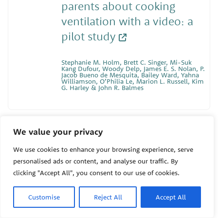
parents about cooking
ventilation with a video: a
pilot study
Stephanie M. Holm, Brett C. Singer, Mi-Suk
Kang Dufour, Woody Delp, James E. S. Nolan, P.
Jacob Bueno de Mesquita, Bailey Ward, Yahna
Williamson, O’Philia Le, Marion L. Russell, Kim
G. Harley & John R. Balmes
11/05/2024
We value your privacy
Community-Engaged
We use cookies to enhance your browsing experience, serve
personalised ads or content, and analyse our traffic. By
Research with Agricultural
clicking "Accept All", you consent to our use of cookies.
Workers in Florida: Health
and Extreme Weather
Customise
Reject All
Accept All