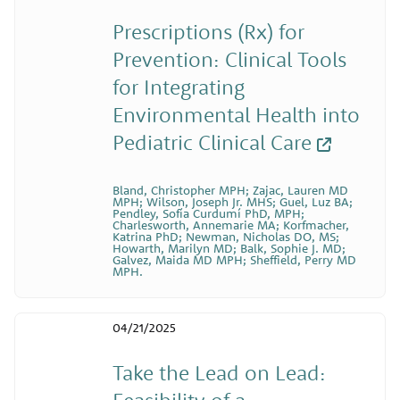
Prescriptions (Rx) for
Prevention: Clinical Tools
for Integrating
Environmental Health into
Pediatric Clinical Care
Bland, Christopher MPH; Zajac, Lauren MD
MPH; Wilson, Joseph Jr. MHS; Guel, Luz BA;
Pendley, Sofía Curdumí PhD, MPH;
Charlesworth, Annemarie MA; Korfmacher,
Katrina PhD; Newman, Nicholas DO, MS;
Howarth, Marilyn MD; Balk, Sophie J. MD;
Galvez, Maida MD MPH; Sheffield, Perry MD
MPH.
04/21/2025
Take the Lead on Lead:
Feasibility of a