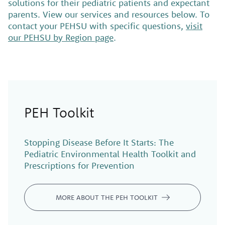
solutions for their pediatric patients and expectant
parents. View our services and resources below. To
contact your PEHSU with specific questions,
visit
our PEHSU by Region page
.
PEH Toolkit
Stopping Disease Before
It
Starts: The
Pediatric Environmental Health Toolkit and
Prescriptions for Prevention
MORE ABOUT THE PEH TOOLKIT