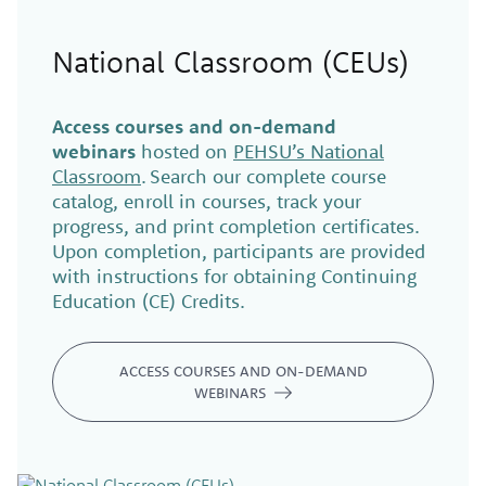
National Classroom (CEUs)
Access courses and on-demand
webinars
hosted on
PEHSU’s National
Classroom
. Search our complete course
catalog, enroll in courses, track your
progress, and print completion certificates.
Upon completion, participants are provided
with instructions for obtaining Continuing
Education (CE) Credits.
ACCESS COURSES AND ON-DEMAND
WEBINARS