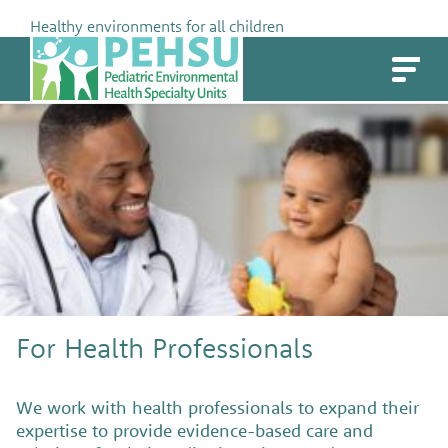
Skip
Healthy environments for all children
to
PEHSU
content
For Health Professionals
We work with health professionals to expand their
expertise to provide evidence-based care and