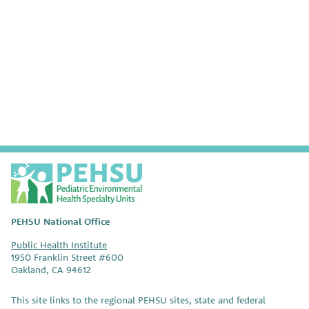
P
E
H
S
PEHSU National Office
U
Public Health Institute
1950 Franklin Street #600
Oakland, CA 94612
This site links to the regional PEHSU sites, state and federal