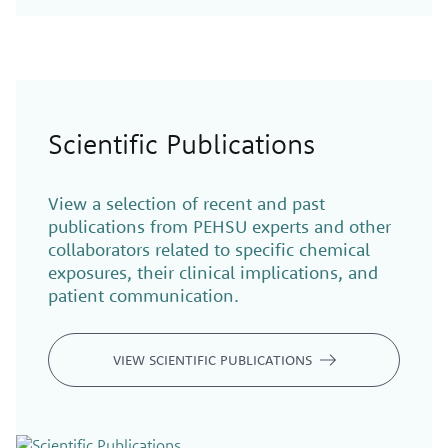
Scientific Publications
View a selection of recent and past
publications from PEHSU experts and other
collaborators related to specific chemical
exposures, their clinical implications, and
patient communication.
VIEW SCIENTIFIC PUBLICATIONS