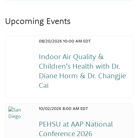
Upcoming Events
08/20/2026 10:00 AM EDT
Indoor Air Quality &
Children’s Health with Dr.
Diane Horm & Dr. Changjie
Cai
10/02/2026 8:00 AM EDT
PEHSU at AAP National
Conference 2026