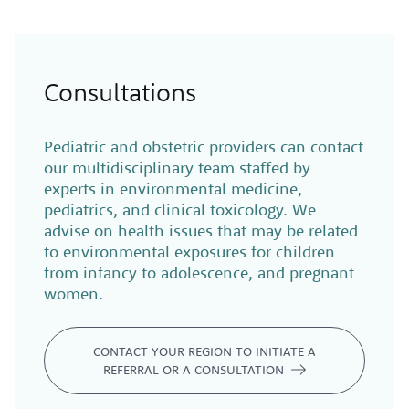
Consultations
Pediatric and obstetric providers can contact
our multidisciplinary team staffed by
experts in environmental medicine,
pediatrics, and clinical toxicology. We
advise on health issues that may be related
to environmental exposures for children
from infancy to adolescence, and pregnant
women.
CONTACT YOUR REGION TO INITIATE A
REFERRAL OR A CONSULTATION