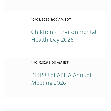
10/08/2026 8:00 AM EDT
Children’s Environmental
Health Day 2026
11/01/2026 8:00 AM EST
PEHSU at APHA Annual
Meeting 2026