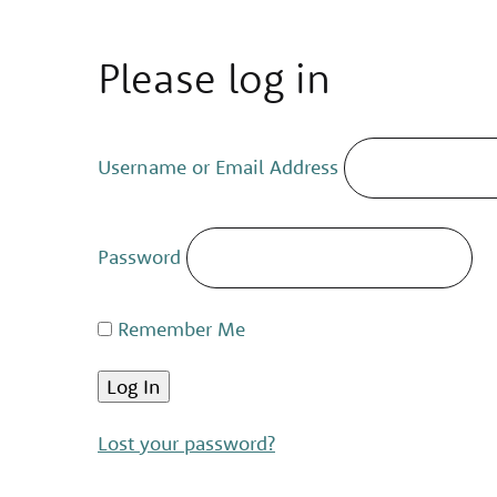
Please log in
Username or Email Address
Password
Remember Me
Lost your password?