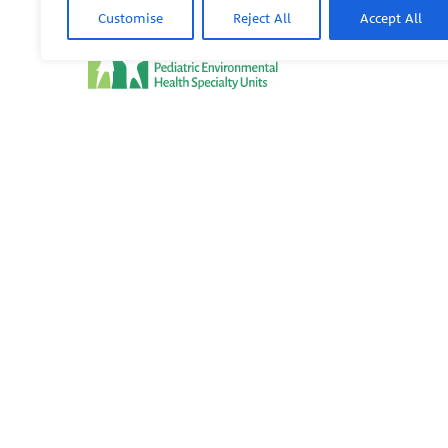
Customise
Reject All
Accept All
PEHSU
PEHSU National Office
Public Health Institute
1950 Franklin Street #600
Oakland, CA 94612
This site links to the regional PEHSU sites, state and fede
associations representing clinicians in ACGME-recognized 
© 2026 Pediatric Environmental Health Specialty Units