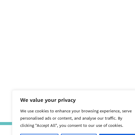
We value your privacy
We use cookies to enhance your browsing experience, serve
personalised ads or content, and analyse our traffic. By
clicking "Accept All", you consent to our use of cookies.