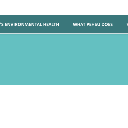
’S ENVIRONMENTAL HEALTH
WHAT PEHSU DOES