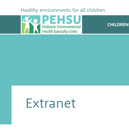
Skip
to
Healthy environments for all children
content
PEHSU
CHILDREN
Extranet