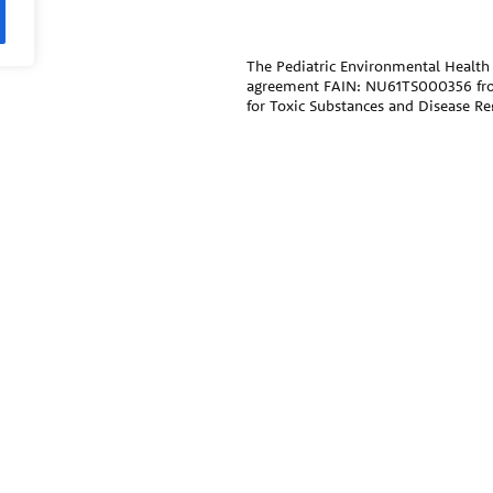
The Pediatric Environmental Health 
agreement FAIN: NU61TS000356 fr
for Toxic Substances and Disease R
funded by CDC/ATSDR. The
U.S. En
remaining support through Inter-
Public Health Institute supports the
National Program Office. The conten
official views of, nor an endorseme
trade names that may be mentioned i
endorsement by the CDC/ATSDR or 
ral agencies, and professional
The information contained on this w
medical specialties.
care and advice of your/your child’s
treatment that your provider may r