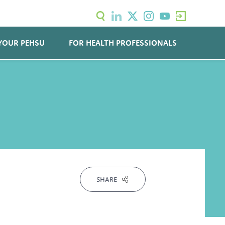
YOUR PEHSU
FOR HEALTH PROFESSIONALS
SHARE