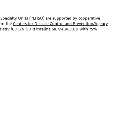
Specialty Units (PEHSU) are supported by cooperative
om the
Centers for Disease Control and Prevention/Agency
egistry (CDC/ATSDR)
totaling $8,724,963.00 with 75%
vironmental Protection Agency (EPA)
provided the
Agency Agreement 24TSS2400078 with CDC/ATSDR. The
 Pediatric Environmental Health Specialty Units as the
t on this website does not necessarily represent the
nt, by CDC/ATSDR, EPA, or the U.S. Government. Use of
s for identification only and does not imply
EPA.
ebsite should not be used as a substitute for the medical
 primary care provider. There may be variations in
ecommend based on individual facts and circumstances.