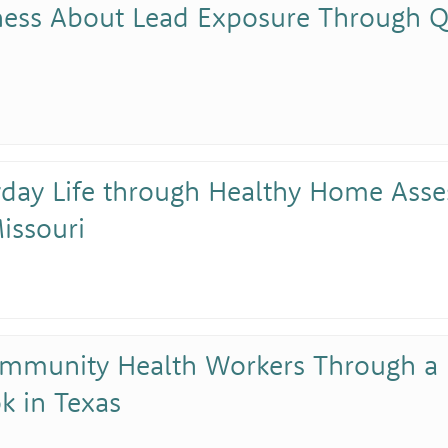
ness About Lead Exposure Through Q
yday Life through Healthy Home As
issouri
mmunity Health Workers Through a
k in Texas