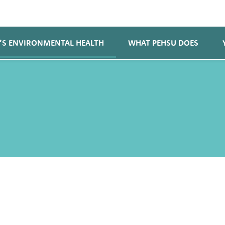
’S ENVIRONMENTAL HEALTH
WHAT PEHSU DOES