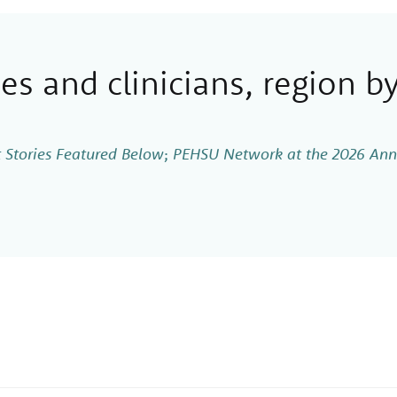
s and clinicians, region by
 Stories Featured Below
;
PEHSU Network at the 2026 Annu