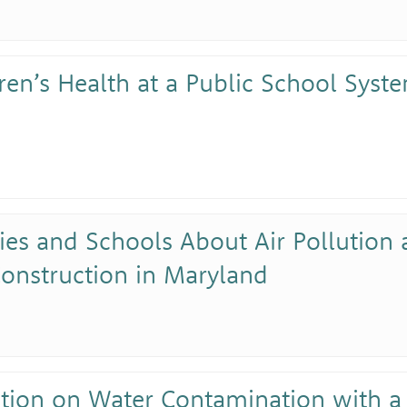
ren’s Health at a Public School Syste
ies and Schools About Air Pollution
onstruction in Maryland
ation on Water Contamination with a