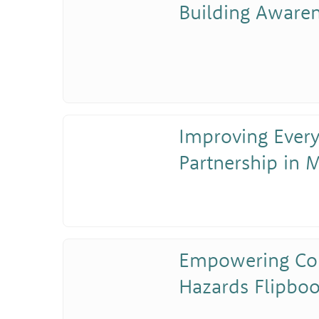
Building Aware
Improving Ever
Partnership in M
Empowering Co
Hazards Flipboo