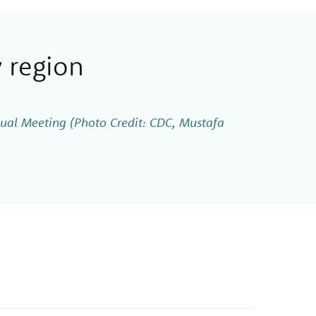
 region
al Meeting (Photo Credit: CDC, Mustafa