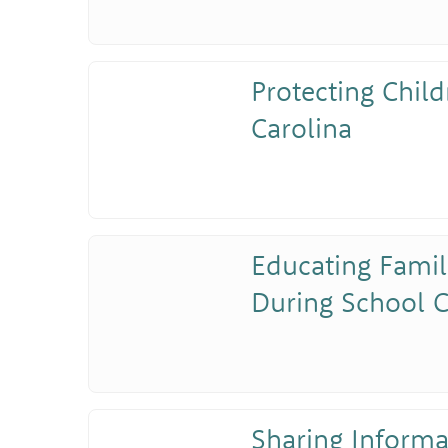
Protecting Child
Carolina
Educating Famil
During School C
Sharing Inform