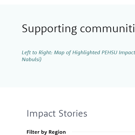
Supporting communitie
Left to Right: Map of Highlighted PEHSU Impact
Nabulsi)
Impact Stories
Filter by Region