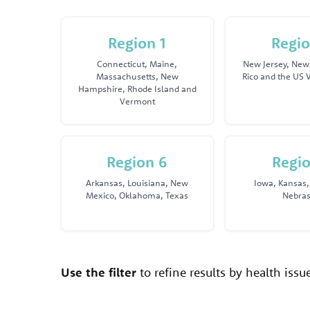
Region 1
Regio
Connecticut, Maine,
New Jersey, New 
Massachusetts, New
Rico and the US V
Hampshire, Rhode Island and
Vermont
Region 6
Regio
Arkansas, Louisiana, New
Iowa, Kansas,
Mexico, Oklahoma, Texas
Nebra
Use the filter
to refine results by health iss