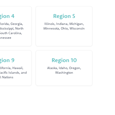
gion 4
Region 5
lorida, Georgia,
Illinois, Indiana, Michigan,
ississippi, North
Minnesota, Ohio, Wisconsin
South Carolina,
nnessee
gion 9
Region 10
lifornia, Hawaii,
Alaska, Idaho, Oregon,
acific Islands, and
Washington
al Nations