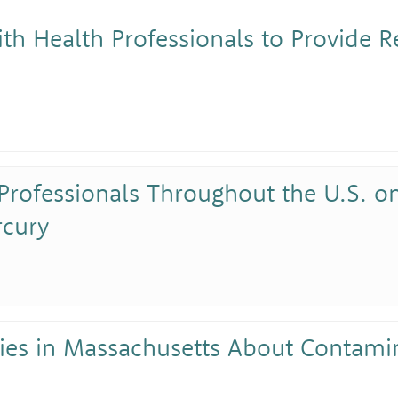
ith Health Professionals to Provide 
Professionals Throughout the U.S. on
rcury
ies in Massachusetts About Contami