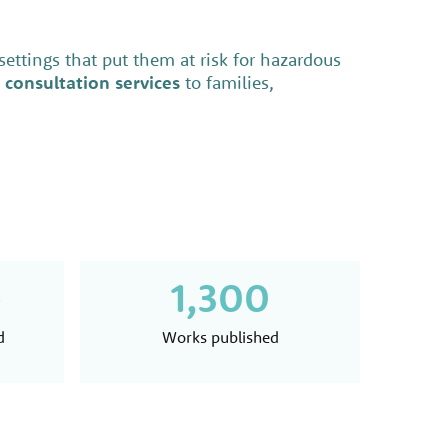
 settings that put them at risk for hazardous
 consultation services
to families,
+
1,300
d
Works published