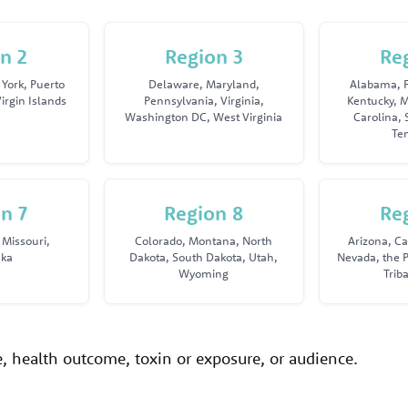
n 2
Region 3
Re
York, Puerto
Delaware, Maryland,
Alabama, F
irgin Islands
Pennsylvania, Virginia,
Kentucky, M
Washington DC, West Virginia
Carolina, 
Te
n 7
Region 8
Re
 Missouri,
Colorado, Montana, North
Arizona, Ca
ska
Dakota, South Dakota, Utah,
Nevada, the P
Wyoming
Trib
ue, health outcome, toxin or exposure, or audience.