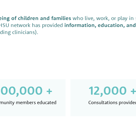
ing of children and families
who live, work, or play in
EHSU network has provided
information, education, and
ing clinicians).
00,000 +
12,000 
unity members educated
Consultations provide