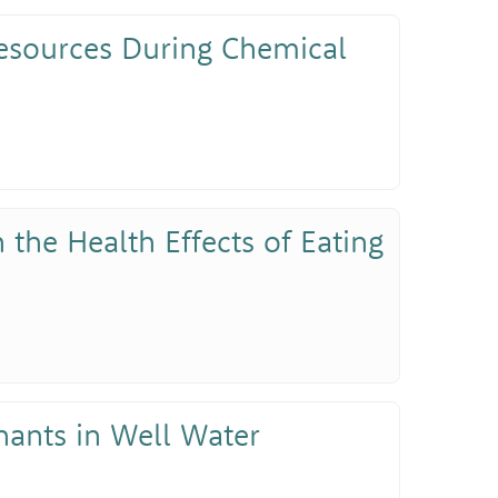
Resources During Chemical
 the Health Effects of Eating
nants in Well Water