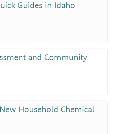
uick Guides in Idaho
sessment and Community
 New Household Chemical