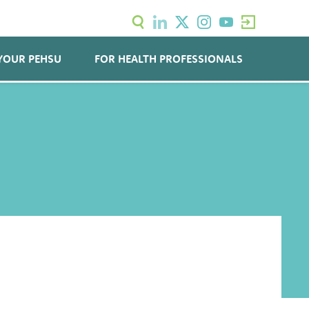
YOUR PEHSU
FOR HEALTH PROFESSIONALS