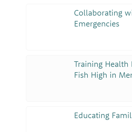
Collaborating w
Emergencies
Training Health 
Fish High in Me
Educating Famil