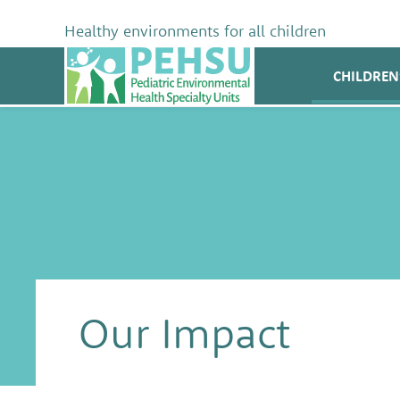
Skip
to
Healthy environments for all children
content
PEHSU
CHILDREN
Our Impact