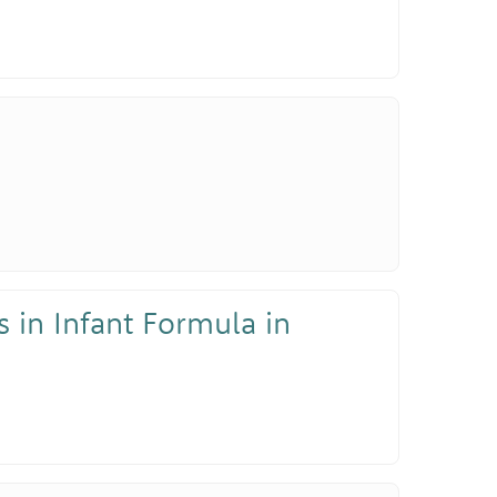
 in Infant Formula in