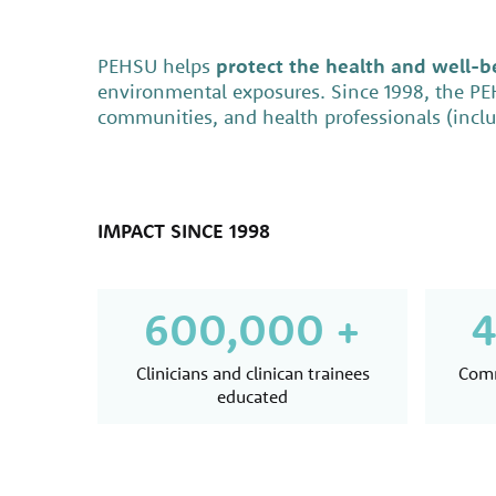
PEHSU helps
protect the health and well-be
environmental exposures. Since 1998, the P
communities, and health professionals (includ
IMPACT SINCE 1998
600,000 +
4
Clinicians and clinican trainees
Comm
educated