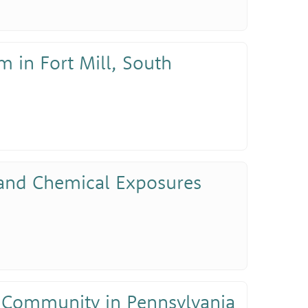
m in Fort Mill, South
 and Chemical Exposures
 Community in Pennsylvania