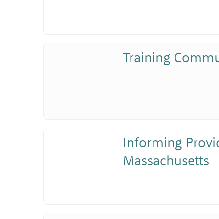
Training Commu
Informing Provi
Massachusetts