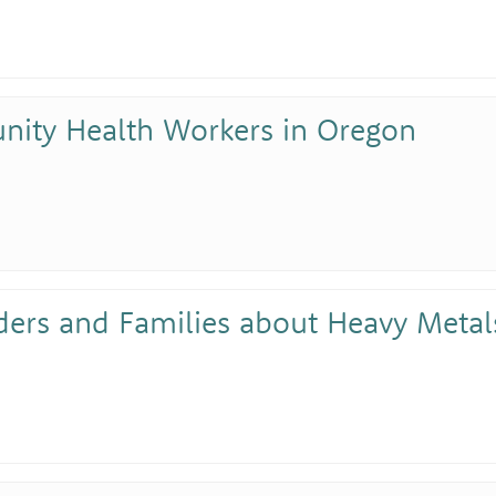
nity Health Workers in Oregon
ders and Families about Heavy Metals