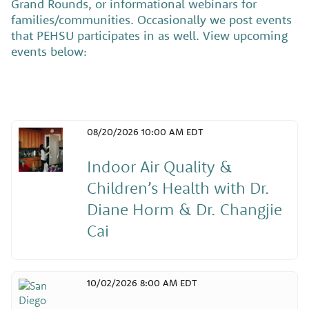
Grand Rounds, or informational webinars for
families/communities. Occasionally we post events
that PEHSU participates in as well. View upcoming
events below:
08/20/2026 10:00 AM EDT
Indoor Air Quality &
Children’s Health with Dr.
Diane Horm & Dr. Changjie
Cai
10/02/2026 8:00 AM EDT