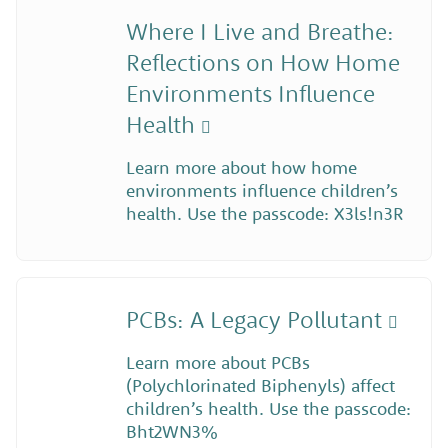
Where I Live and Breathe:
Reflections on How Home
Environments Influence
Health
Learn more about how home
environments influence children’s
health. Use the passcode: X3ls!n3R
PCBs: A Legacy Pollutant
Learn more about PCBs
(Polychlorinated Biphenyls) affect
children’s health. Use the passcode:
Bht2WN3%