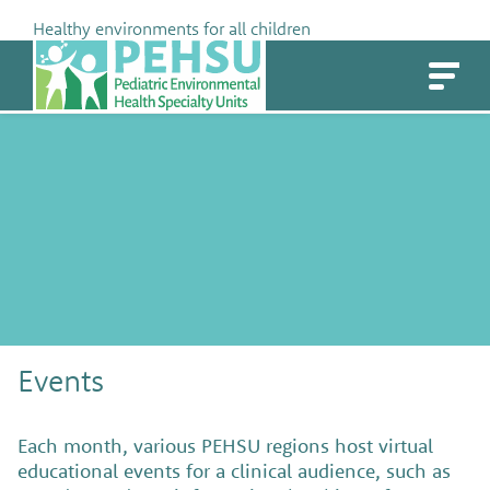
Skip
Healthy environments for all children
to
PEHSU
content
Events
Each month, various PEHSU regions host virtual
educational events for a clinical audience, such as