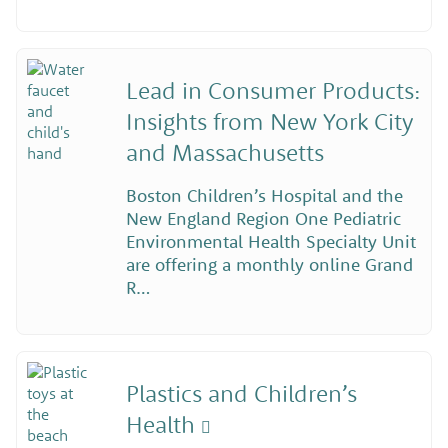
Lead in Consumer Products:
Insights from New York City
and Massachusetts
Boston Children’s Hospital and the
New England Region One Pediatric
Environmental Health Specialty Unit
are offering a monthly online Grand
R…
Plastics and Children’s
Health