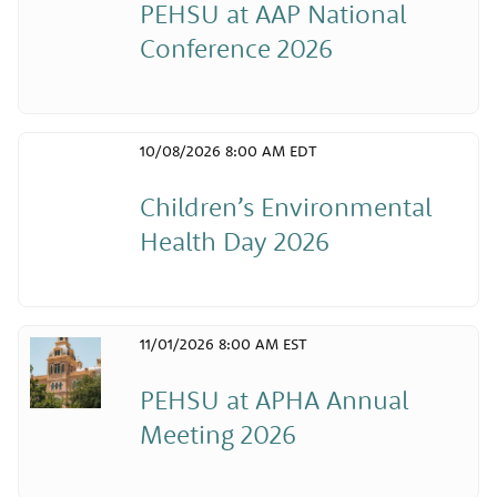
PEHSU at AAP National
Conference 2026
10/08/2026 8:00 AM EDT
Children’s Environmental
Health Day 2026
11/01/2026 8:00 AM EST
PEHSU at APHA Annual
Meeting 2026