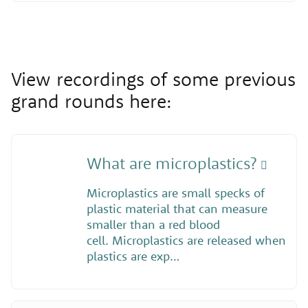
View recordings of some previous
grand rounds here:
What are microplastics?
Microplastics are small specks of
plastic material that can measure
smaller than a red blood
cell. Microplastics are released when
plastics are exp…