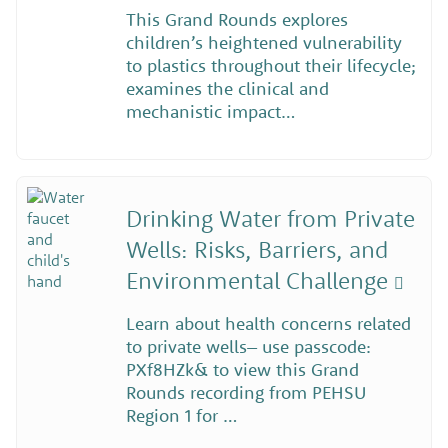
This Grand Rounds explores
children’s heightened vulnerability
to plastics throughout their lifecycle;
examines the clinical and
mechanistic impact…
Drinking Water from Private
Wells: Risks, Barriers, and
Environmental Challenge
Learn about health concerns related
to private wells– use passcode:
PXf8HZk& to view this Grand
Rounds recording from PEHSU
Region 1 for …