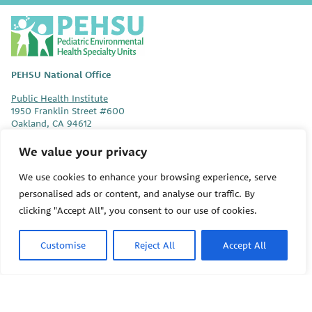
P
E
H
S
PEHSU National Office
U
Public Health Institute
1950 Franklin Street #600
Oakland, CA 94612
We value your privacy
This site links to the regional PEHSU sites, state and federal
agencies, and professional associations representing clinicians in
We use cookies to enhance your browsing experience, serve
ACGME-recognized medical specialties.
personalised ads or content, and analyse our traffic. By
© 2026 Pediatric Environmental Health Specialty Units
clicking "Accept All", you consent to our use of cookies.
The Pediatric Environmental Health Specialty Units (PEHSU) are
Customise
Reject All
Accept All
supported by cooperative agreement FAIN: NU61TS000356 from
the
Centers for Disease Control and Prevention/Agency for Toxic
Substances and Disease Registry (CDC/ATSDR)
totaling
$8,724,963.00 with 75% funded by CDC/ATSDR. The
U.S.
Environmental Protection Agency (EPA)
provided the remaining