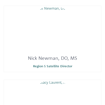
Nick Newman, DO, MS
Region 5 Satellite Director