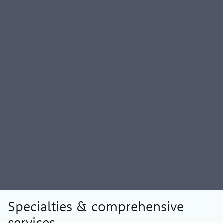
Specialties & comprehensive
services