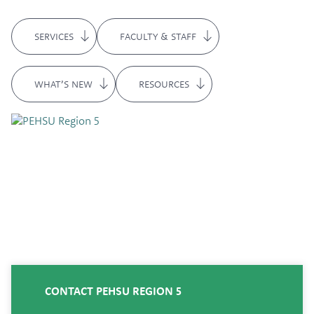
SERVICES
FACULTY & STAFF
WHAT’S NEW
RESOURCES
CONTACT PEHSU REGION 5