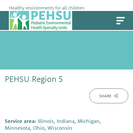
Skip
Healthy environments for all children
to
PEHSU
content
PEHSU Region 5
SHARE
Service area:
Illinois, Indiana, Michigan,
Minnesota, Ohio, Wisconsin