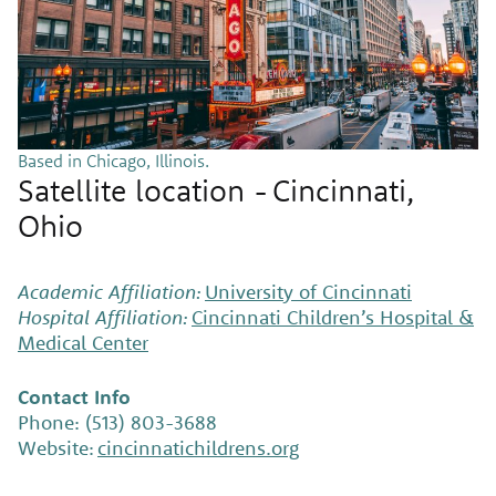
Based in Chicago, Illinois.
Satellite location - Cincinnati,
Ohio
Academic Affiliation:
University of Cincinnati
Hospital Affiliation:
Cincinnati Children’s Hospital &
Medical Center
Contact Info
Phone: (513) 803-3688
Website:
cincinnatichildrens.org