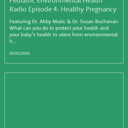
Radio Episode 4: Healthy Pregnancy
Featuring Dr. Abby Mutic & Dr. Susan Buchanan
What can you do to protect your health and
your baby’s health in utero from environmental
h…
01/22/2026