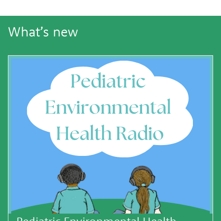
What’s new
Pediatric Environmental Health