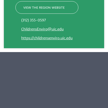
VIEW THE REGION WEBSITE
(312) 355-0597
ChildrensEnviro@uic.edu
https://childrensenviro.uic.edu