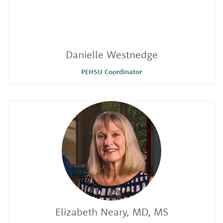
Danielle Westnedge
PEHSU Coordinator
Elizabeth Neary, MD, MS