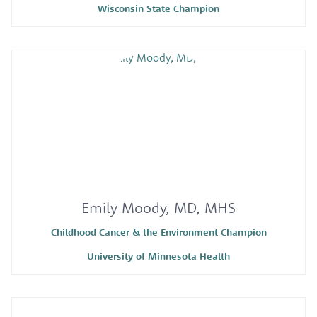
Wisconsin State Champion
Emily Moody, MD, MHS
Childhood Cancer & the Environment Champion
University of Minnesota Health