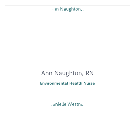
Ann Naughton, RN
Environmental Health Nurse