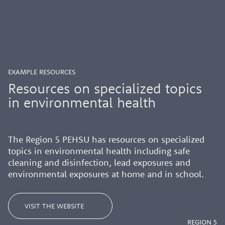
EXAMPLE RESOURCES
Resources on specialized topics
in environmental health
The Region
5
PEHSU
has
resources
on specialized
topics in environmental health including
safe
cleaning and disinfection, lead exposures and
environmental exposures at home and in school.
VISIT THE WEBSITE
REGION 5