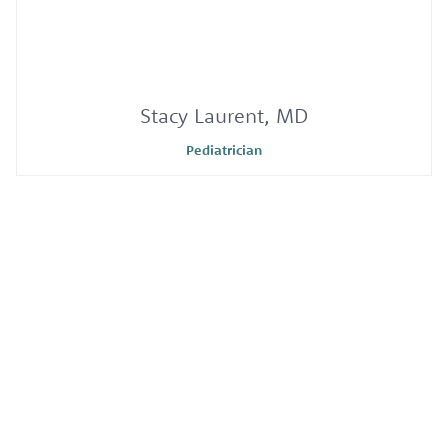
Stacy Laurent, MD
Pediatrician