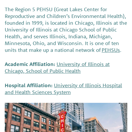
The Region 5 PEHSU (Great Lakes Center for
Reproductive and Children’s Environmental Health),
founded in 1999, is located in Chicago, Illinois at the
University of Illinois at Chicago School of Public
Health, and serves Illinois, Indiana, Michigan,
Minnesota, Ohio, and Wisconsin. It is one of ten
units that make up a national network of
PEHSUs
.
Academic Affiliation:
University of Illinois at
Chicago, School of Public Health
Hospital Affiliation:
University of Illinois Hospital
and Health Sciences System