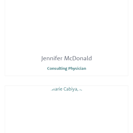
Jennifer McDonald
Consulting Physician