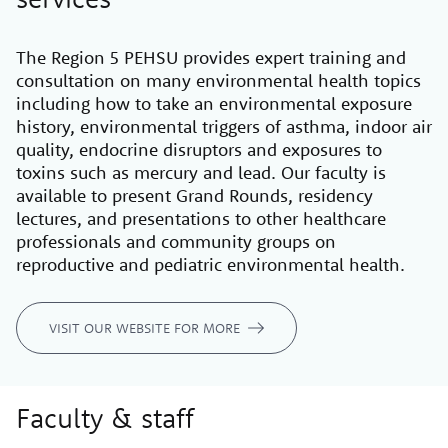
The Region 5 PEHSU provides expert training and
consultation on many environmental health topics
including how to take an environmental exposure
history, environmental triggers of asthma, indoor air
quality, endocrine disruptors and exposures to
toxins such as mercury and lead. Our faculty is
available to present Grand Rounds, residency
lectures, and presentations to other healthcare
professionals and community groups on
reproductive and pediatric environmental health.
VISIT OUR WEBSITE FOR MORE
Faculty & staff