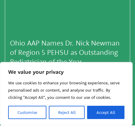
Ohio AAP Names Dr. Nick Newman
of Region 5 PEHSU as Outstanding
Pediatrician of the Year
We value your privacy
October 29, 2025 — Oakland, Calif: Earlier this
month, Dr. Nick Newman, Associate Director of
We use cookies to enhance your browsing experience, serve
Region 5 PEHSU, was awarded the Elizabeth
personalised ads or content, and analyse our traffic. By
Spencer Rup…
clicking "Accept All", you consent to our use of cookies.
10/29/2025
Customise
Reject All
Accept All