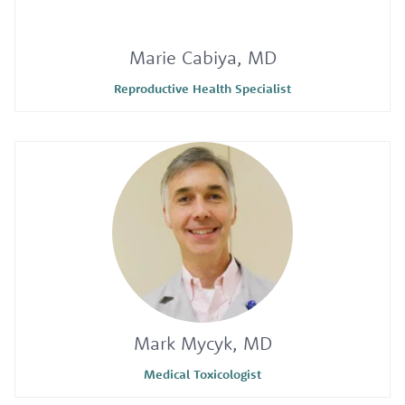
Marie Cabiya, MD
Reproductive Health Specialist
Mark Mycyk, MD
Medical Toxicologist