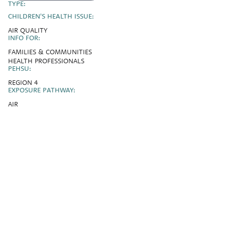
TYPE:
CHILDREN'S HEALTH ISSUE:
AIR QUALITY
INFO FOR:
FAMILIES & COMMUNITIES
HEALTH PROFESSIONALS
PEHSU:
REGION 4
EXPOSURE PATHWAY:
AIR