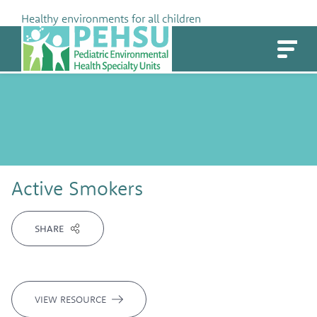
Skip
Healthy environments for all children
to
PEHSU
content
Active Smokers
SHARE
VIEW RESOURCE