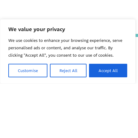
We value your privacy
We use cookies to enhance your browsing experience, serve
The Pediatric Environmental
personalised ads or content, and analyse our traffic. By
Health Specialty Units (PEHSU)
clicking "Accept All", you consent to our use of cookies.
are supported by cooperative
agreement FAIN: NU61TS000356
from the
Centers for Disease
Customise
Reject All
Accept All
Control and Prevention/Agency
for Toxic Substances and Disease
Registry (CDC/ATSDR)
totaling
$8,724,963.00 with 75% funded
by CDC/ATSDR. The
U.S.
PEHSU
Environmental Protection Agency
(EPA)
provided the remaining
support through Inter-Agency
Agreement 24TSS2400078 with
PEHSU National Office
CDC/ATSDR. The Public Health
Institute supports the Pediatric
Public Health Institute
Environmental Health Specialty