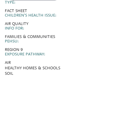
TYPE:
FACT SHEET
CHILDREN'S HEALTH ISSUE:
AIR QUALITY
INFO FOR:
FAMILIES & COMMUNITIES
PEHSU:
REGION 9
EXPOSURE PATHWAY:
AIR
HEALTHY HOMES & SCHOOLS
SOIL