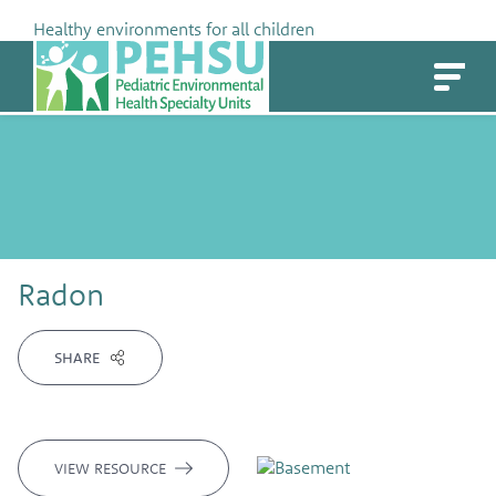
Skip
Healthy environments for all children
to
PEHSU
content
Radon
SHARE
VIEW RESOURCE