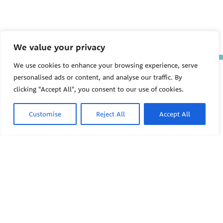
We value your privacy
We use cookies to enhance your browsing experience, serve
The Pediatric Environmental
personalised ads or content, and analyse our traffic. By
Health Specialty Units (PEHSU)
clicking "Accept All", you consent to our use of cookies.
are supported by cooperative
agreement FAIN: NU61TS000356
from the
Centers for Disease
Customise
Reject All
Accept All
Control and Prevention/Agency
for Toxic Substances and Disease
Registry (CDC/ATSDR)
totaling
$8,724,963.00 with 75% funded
by CDC/ATSDR. The
U.S.
PEHSU
Environmental Protection Agency
(EPA)
provided the remaining
support through Inter-Agency
Agreement 24TSS2400078 with
PEHSU National Office
CDC/ATSDR. The Public Health
Institute supports the Pediatric
Public Health Institute
Environmental Health Specialty