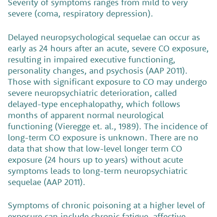
Severity of symptoms ranges from mild to very
severe (coma, respiratory depression).
Delayed neuropsychological sequelae can occur as
early as 24 hours after an acute, severe CO exposure,
resulting in impaired executive functioning,
personality changes, and psychosis (AAP 2011).
Those with significant exposure to CO may undergo
severe neuropsychiatric deterioration, called
delayed-type encephalopathy, which follows
months of apparent normal neurological
functioning (Vieregge et. al., 1989). The incidence of
long-term CO exposure is unknown. There are no
data that show that low-level longer term CO
exposure (24 hours up to years) without acute
symptoms leads to long-term neuropsychiatric
sequelae (AAP 2011).
Symptoms of chronic poisoning at a higher level of
exposure can include chronic fatigue, affective