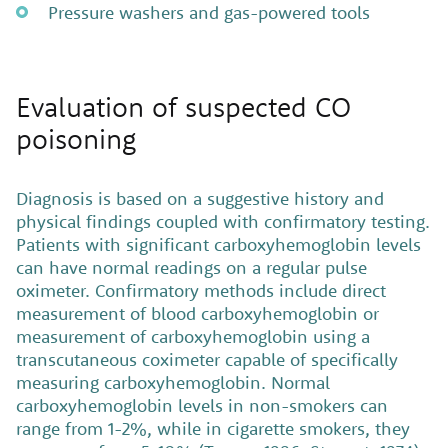
Pressure washers and gas-powered tools
Evaluation of suspected CO
poisoning
Diagnosis is based on a suggestive history and
physical findings coupled with confirmatory testing.
Patients with significant carboxyhemoglobin levels
can have normal readings on a regular pulse
oximeter. Confirmatory methods include direct
measurement of blood carboxyhemoglobin or
measurement of carboxyhemoglobin using a
transcutaneous coximeter capable of specifically
measuring carboxyhemoglobin. Normal
carboxyhemoglobin levels in non-smokers can
range from 1-2%, while in cigarette smokers, they