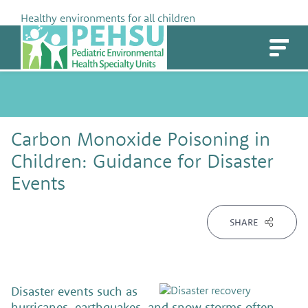
Skip
Healthy environments for all children
to
PEHSU
content
Carbon Monoxide Poisoning in
Children: Guidance for Disaster
Events
SHARE
Disaster events such as
hurricanes, earthquakes, and snow storms often