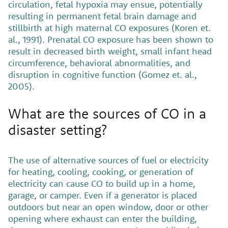
circulation, fetal hypoxia may ensue, potentially
resulting in permanent fetal brain damage and
stillbirth at high maternal CO exposures (Koren et.
al., 1991). Prenatal CO exposure has been shown to
result in decreased birth weight, small infant head
circumference, behavioral abnormalities, and
disruption in cognitive function (Gomez et. al.,
2005).
What are the sources of CO in a
disaster setting?
The use of alternative sources of fuel or electricity
for heating, cooling, cooking, or generation of
electricity can cause CO to build up in a home,
garage, or camper. Even if a generator is placed
outdoors but near an open window, door or other
opening where exhaust can enter the building,