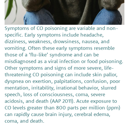
Symptoms of CO poisoning are variable and non-
specific. Early symptoms include headache,
dizziness, weakness, drowsiness, nausea, and
vomiting. Often these early symptoms resemble
those of a ‘flu-like’ syndrome and can be
misdiagnosed as a viral infection or food poisoning.
Other symptoms and signs of more severe, life-
threatening CO poisoning can include skin pallor,
dyspnea on exertion, palpitations, confusion, poor
mentation, irritability, irrational behavior, slurred
speech, loss of consciousness, coma, severe
acidosis, and death (AAP 2011). Acute exposure to
CO levels greater than 800 parts per million (ppm)
can rapidly cause brain injury, cerebral edema,
coma, and death.