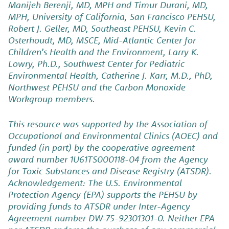
Manijeh Berenji, MD, MPH and Timur Durani, MD,
MPH, University of California, San Francisco PEHSU,
Robert J. Geller, MD, Southeast PEHSU, Kevin C.
Osterhoudt, MD, MSCE, Mid-Atlantic Center for
Children’s Health and the Environment, Larry K.
Lowry, Ph.D., Southwest Center for Pediatric
Environmental Health, Catherine J. Karr, M.D., PhD,
Northwest PEHSU and the Carbon Monoxide
Workgroup members.
This resource was supported by the Association of
Occupational and Environmental Clinics (AOEC) and
funded (in part) by the cooperative agreement
award number 1U61TS000118-04 from the Agency
for Toxic Substances and Disease Registry (ATSDR).
Acknowledgement: The U.S. Environmental
Protection Agency (EPA) supports the PEHSU by
providing funds to ATSDR under Inter-Agency
Agreement number DW-75-92301301-0. Neither EPA