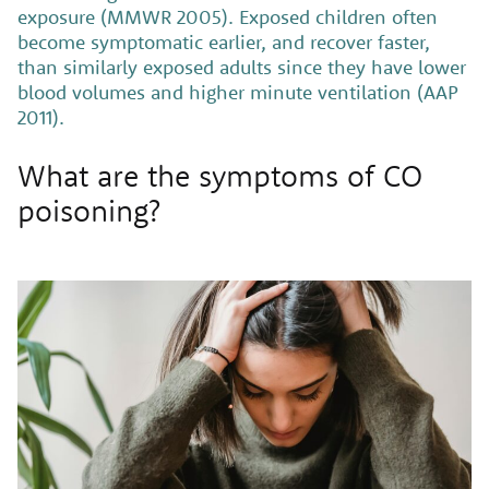
exposure (MMWR 2005). Exposed children often
become symptomatic earlier, and recover faster,
than similarly exposed adults since they have lower
blood volumes and higher minute ventilation (AAP
2011).
What are the symptoms of CO
poisoning?