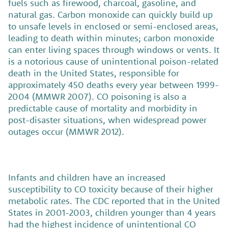
fuels such as firewood, charcoal, gasoline, and
natural gas. Carbon monoxide can quickly build up
to unsafe levels in enclosed or semi-enclosed areas,
leading to death within minutes; carbon monoxide
can enter living spaces through windows or vents. It
is a notorious cause of unintentional poison-related
death in the United States, responsible for
approximately 450 deaths every year between 1999-
2004 (MMWR 2007). CO poisoning is also a
predictable cause of mortality and morbidity in
post-disaster situations, when widespread power
outages occur (MMWR 2012).
Infants and children have an increased
susceptibility to CO toxicity because of their higher
metabolic rates. The CDC reported that in the United
States in 2001-2003, children younger than 4 years
had the highest incidence of unintentional CO