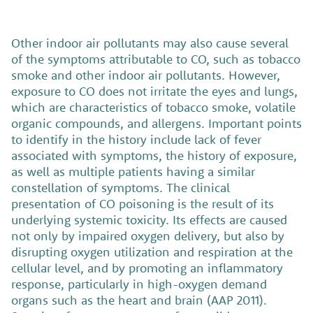
Other indoor air pollutants may also cause several
of the symptoms attributable to CO, such as tobacco
smoke and other indoor air pollutants. However,
exposure to CO does not irritate the eyes and lungs,
which are characteristics of tobacco smoke, volatile
organic compounds, and allergens. Important points
to identify in the history include lack of fever
associated with symptoms, the history of exposure,
as well as multiple patients having a similar
constellation of symptoms. The clinical
presentation of CO poisoning is the result of its
underlying systemic toxicity. Its effects are caused
not only by impaired oxygen delivery, but also by
disrupting oxygen utilization and respiration at the
cellular level, and by promoting an inflammatory
response, particularly in high-oxygen demand
organs such as the heart and brain (AAP 2011).