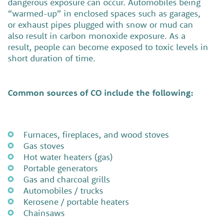
dangerous exposure can occur. Automobiles being
“warmed-up” in enclosed spaces such as garages,
or exhaust pipes plugged with snow or mud can
also result in carbon monoxide exposure. As a
result, people can become exposed to toxic levels in
short duration of time.
Common sources of CO include the following:
Furnaces, fireplaces, and wood stoves
Gas stoves
Hot water heaters (gas)
Portable generators
Gas and charcoal grills
Automobiles / trucks
Kerosene / portable heaters
Chainsaws