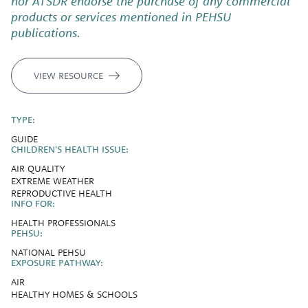
nor ATSDR endorse the purchase of any commercial
products or services mentioned in PEHSU
publications.
VIEW RESOURCE
TYPE:
GUIDE
CHILDREN'S HEALTH ISSUE:
AIR QUALITY
EXTREME WEATHER
REPRODUCTIVE HEALTH
INFO FOR:
HEALTH PROFESSIONALS
PEHSU:
NATIONAL PEHSU
EXPOSURE PATHWAY:
AIR
HEALTHY HOMES & SCHOOLS