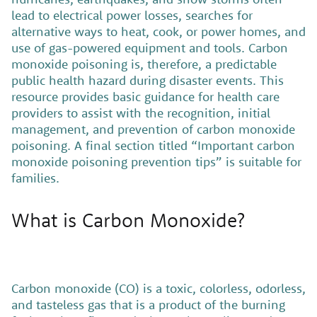
lead to electrical power losses, searches for
alternative ways to heat, cook, or power homes, and
use of gas-powered equipment and tools. Carbon
monoxide poisoning is, therefore, a predictable
public health hazard during disaster events. This
resource provides basic guidance for health care
providers to assist with the recognition, initial
management, and prevention of carbon monoxide
poisoning. A final section titled “Important carbon
monoxide poisoning prevention tips” is suitable for
families.
What is Carbon Monoxide?
Carbon monoxide (CO) is a toxic, colorless, odorless,
and tasteless gas that is a product of the burning