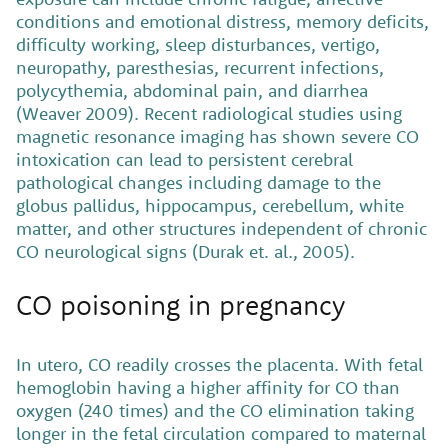
conditions and emotional distress, memory deficits,
difficulty working, sleep disturbances, vertigo,
neuropathy, paresthesias, recurrent infections,
polycythemia, abdominal pain, and diarrhea
(Weaver 2009). Recent radiological studies using
magnetic resonance imaging has shown severe CO
intoxication can lead to persistent cerebral
pathological changes including damage to the
globus pallidus, hippocampus, cerebellum, white
matter, and other structures independent of chronic
CO neurological signs (Durak et. al., 2005).
CO poisoning in pregnancy
In utero, CO readily crosses the placenta. With fetal
hemoglobin having a higher affinity for CO than
oxygen (240 times) and the CO elimination taking
longer in the fetal circulation compared to maternal