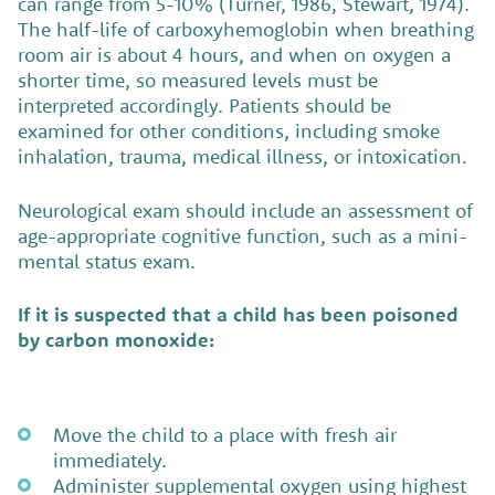
can range from 5-10% (Turner, 1986, Stewart, 1974).
The half-life of carboxyhemoglobin when breathing
room air is about 4 hours, and when on oxygen a
shorter time, so measured levels must be
interpreted accordingly. Patients should be
examined for other conditions, including smoke
inhalation, trauma, medical illness, or intoxication.
Neurological exam should include an assessment of
age-appropriate cognitive function, such as a mini-
mental status exam.
If it is suspected that a child has been poisoned
by carbon monoxide:
Move the child to a place with fresh air
immediately.
Administer supplemental oxygen using highest