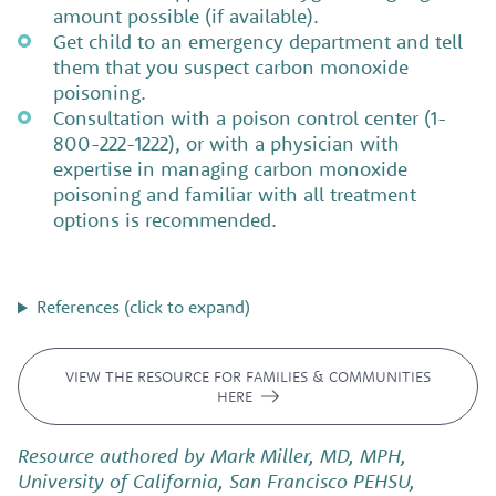
amount possible (if available).
Get child to an emergency department and tell
them that you suspect carbon monoxide
poisoning.
Consultation with a poison control center (1-
800-222-1222), or with a physician with
expertise in managing carbon monoxide
poisoning and familiar with all treatment
options is recommended.
References (click to expand)
VIEW THE RESOURCE FOR FAMILIES & COMMUNITIES
HERE
Resource authored by Mark Miller, MD, MPH,
University of California, San Francisco PEHSU,