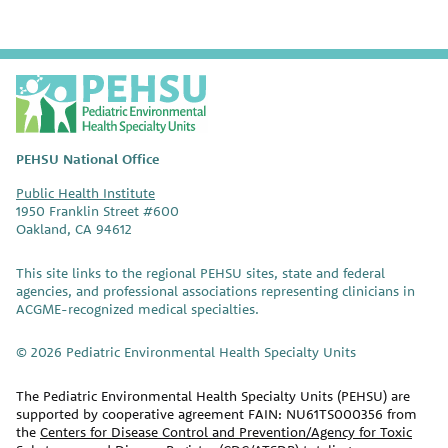
P
E
H
S
PEHSU National Office
U
Public Health Institute
1950 Franklin Street #600
Oakland, CA 94612
This site links to the regional PEHSU sites, state and federal
agencies, and professional associations representing clinicians in
ACGME-recognized medical specialties.
© 2026 Pediatric Environmental Health Specialty Units
The Pediatric Environmental Health Specialty Units (PEHSU) are
supported by cooperative agreement FAIN: NU61TS000356 from
the
Centers for Disease Control and Prevention/Agency for Toxic