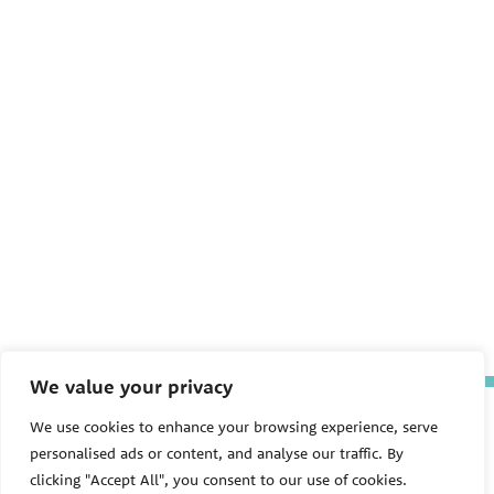
We value your privacy
The Pediatric Environmental
We use cookies to enhance your browsing experience, serve
Health Specialty Units (PEHSU)
personalised ads or content, and analyse our traffic. By
are supported by cooperative
agreement FAIN: NU61TS000356
clicking "Accept All", you consent to our use of cookies.
from the
Centers for Disease