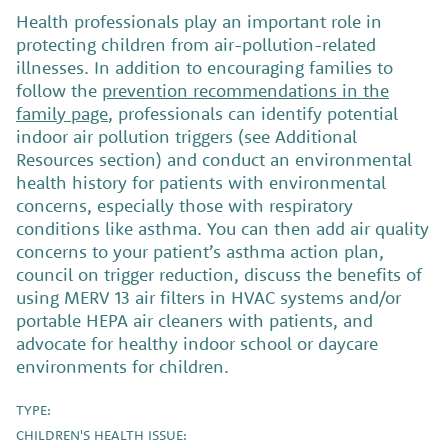
Health professionals play an important role in
protecting children from air-pollution-related
illnesses. In addition to encouraging families to
follow the
prevention recommendations in the
family page
, professionals can identify potential
indoor air pollution triggers (see Additional
Resources section) and conduct an environmental
health history for patients with environmental
concerns, especially those with respiratory
conditions like asthma. You can then add air quality
concerns to your patient’s asthma action plan,
council on trigger reduction, discuss the benefits of
using MERV 13 air filters in HVAC systems and/or
portable HEPA air cleaners with patients, and
advocate for healthy indoor school or daycare
environments for children.
TYPE:
CHILDREN'S HEALTH ISSUE: