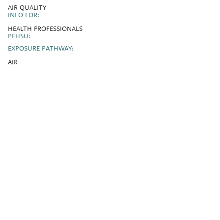
AIR QUALITY
INFO FOR:
HEALTH PROFESSIONALS
PEHSU:
EXPOSURE PATHWAY:
AIR