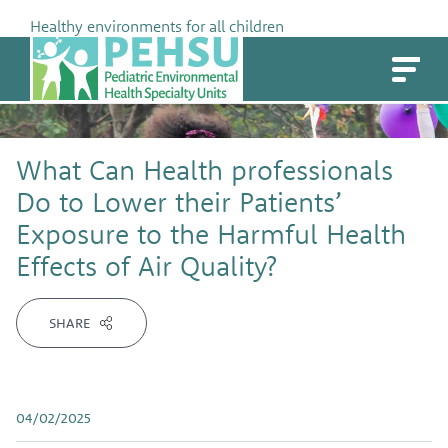
Skip
Healthy environments for all children
to
PEHSU
content
What Can Health professionals
Do to Lower their Patients’
Exposure to the Harmful Health
Effects of Air Quality?
SHARE
04/02/2025