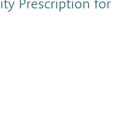
ty Prescription for