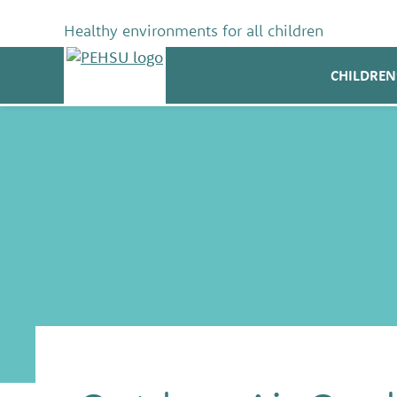
Skip
to
Healthy environments for all children
content
PEHSU
CHILDREN