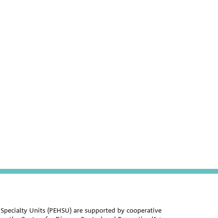
Specialty Units (PEHSU) are supported by cooperative