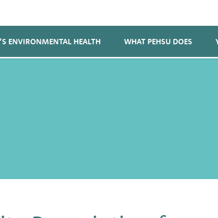
’S ENVIRONMENTAL HEALTH
WHAT PEHSU DOES