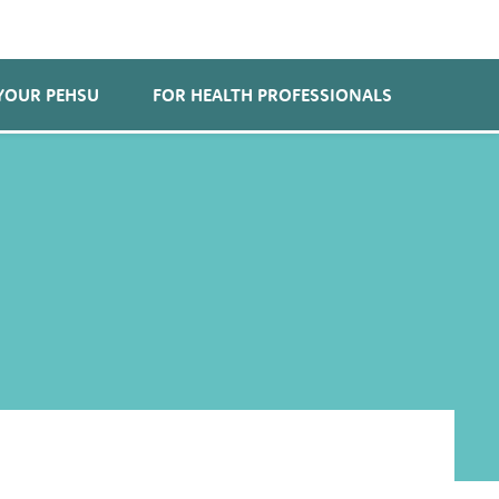
YOUR PEHSU
FOR HEALTH PROFESSIONALS