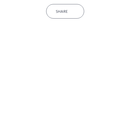
SHARE