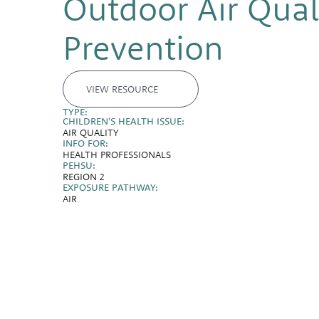
Outdoor Air Quali
Prevention
VIEW RESOURCE
TYPE:
CHILDREN'S HEALTH ISSUE:
AIR QUALITY
INFO FOR:
HEALTH PROFESSIONALS
PEHSU:
REGION 2
EXPOSURE PATHWAY:
AIR