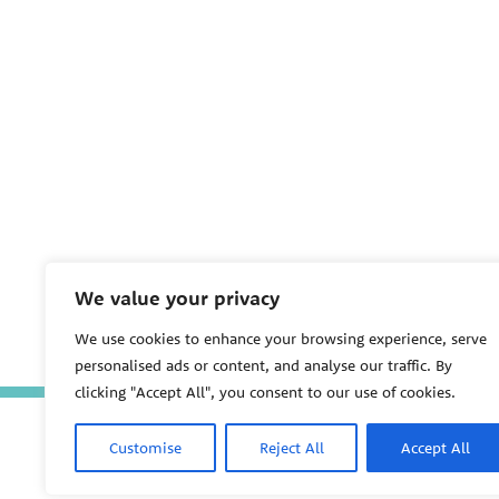
We value your privacy
We use cookies to enhance your browsing experience, serve
personalised ads or content, and analyse our traffic. By
clicking "Accept All", you consent to our use of cookies.
Customise
Reject All
Accept All
PEHSU