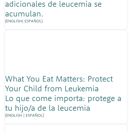
adicionales de leucemia se
acumulan.
(
ENGLISH
|
ESPAÑOL
)
What You Eat Matters: Protect
Your Child from Leukemia
Lo que come importa: protege a
tu hijo/a de la leucemia
(
ENGLISH
|
ESPAÑOL
)