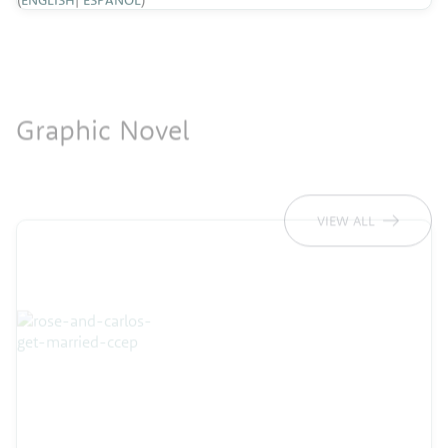
Graphic Novel
VIEW ALL
Rosa & Carlos Get Married
Rosa y Carlos se Casan
(
ENGLISH
|
ESPAÑOL
)