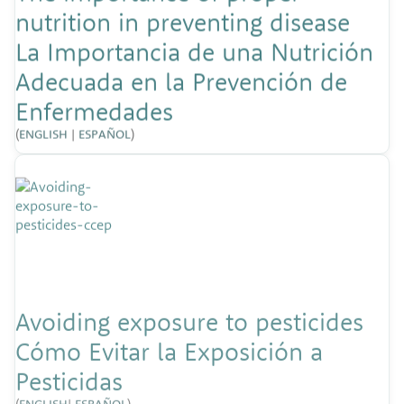
nutrition in preventing disease
La Importancia de una Nutrición
Adecuada en la Prevención de
Enfermedades
(
ENGLISH
|
ESPAÑOL
)
Avoiding exposure to pesticides
Cómo Evitar la Exposición a
Pesticidas
(
ENGLISH
|
ESPAÑOL
)