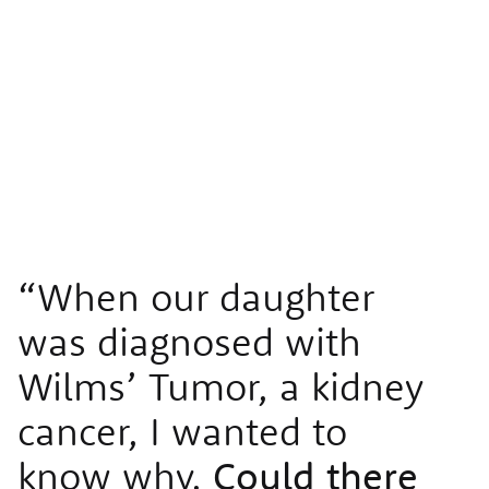
“When our daughter
was diagnosed with
Wilms’ Tumor, a kidney
cancer, I wanted to
know why.
Could there