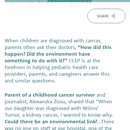
SHARE
When children are diagnosed with cancer,
parents often ask their doctors,
“How did this
happen? Did the environment have
something to do with it?”
CCEP is at the
forefront in helping pediatric health care
providers, parents, and caregivers answer this
and similar questions.
Parent of a childhood cancer survivor
and
journalist, Alexandra Zissu, shared that “When
our daughter was diagnosed with Wilms’
Tumor, a kidney cancer, I wanted to know why.
Could there be an environmental link?
…There
was no one on staff at our hospital, one of the