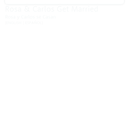
Blog
CCEP posts blogs highlighting trainings, events with
leading childhood cancer researchers, and other
special topics.
06/08/2026
Lisa Pagán on Childhood
Cancer Prevention and the
Questions Families Carry
A mother’s story about losing her
son to leukemia, and advocating for
childhood cancer prevention and
early detection. When Lisa Pagán’s
son …