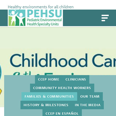
Skip
Healthy environments for all children
to
PEHSU
content
CCEP HOME
CLINICIANS
COMMUNITY HEALTH WORKERS
FAMILIES & COMMUNITIES
OUR TEAM
HISTORY & MILESTONES
IN THE MEDIA
Families & Communities
CCEP EN ESPAÑOL