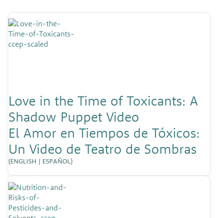
Love in the Time of Toxicants: A
Shadow Puppet Video
El Amor en Tiempos de Tóxicos:
Un Video de Teatro de Sombras
(
ENGLISH
|
ESPAÑOL
)