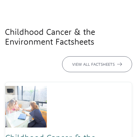
Childhood Cancer & the
Environment Factsheets
VIEW ALL FACTSHEETS