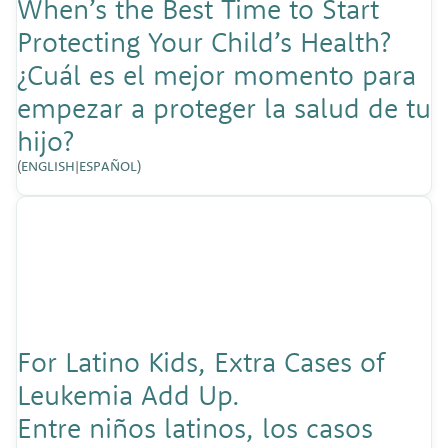
When’s the Best Time to Start
Protecting Your Child’s Health?
¿Cuál es el mejor momento para
empezar a proteger la salud de tu
hijo?
(
ENGLISH
|
ESPAÑOL)
For Latino Kids, Extra Cases of
Leukemia Add Up.
Entre niños latinos, los casos