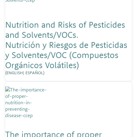
Nutrition and Risks of Pesticides
and Solvents/VOCs.
Nutrición y Riesgos de Pesticidas
y Solventes/VOC (Compuestos
Orgánicos Volátiles)
(
ENGLISH
|
ESPAÑOL
)
The importance of proper