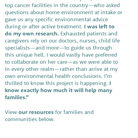
top cancer facilities in the country—who asked
questions about home environment at intake or
gave us any specific environmental advice
during or after active treatment.
I was left to
do my own research.
Exhausted patients and
caregivers rely on our doctors, nurses, child life
specialists—and more—to guide us through
this unique hell. I would vastly have preferred
to collaborate on her care—as we were able to
in every other realm—rather than arrive at my
own environmental health conclusions. I’m
thrilled to know this project is happening.
I
know exactly how much it will help many
families.”
View
our resources
for families and
communities below.