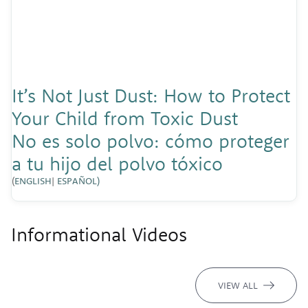
It’s Not Just Dust: How to Protect
Your Child from Toxic Dust
No es solo polvo: cómo proteger
a tu hijo del polvo tóxico
(
ENGLISH
|
ESPAÑOL)
Informational Videos
VIEW ALL