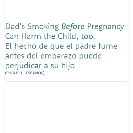
Dad’s Smoking
Before
Pregnancy
Can Harm the Child, too.
El hecho de que el padre fume
antes del embarazo puede
perjudicar a su hijo
(
ENGLISH
|
ESPAÑOL
)