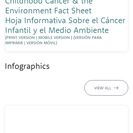
Childhood Cancer & the
Environment Fact Sheet
Hoja Informativa Sobre el Cáncer
Infantil y el Medio Ambiente
(
PRINT VERSION
|
MOBILE VERSION
) (
VERSIÓN PARA
IMPRIMIR
|
VERSIÓN MÓVIL
)
Infographics
VIEW ALL