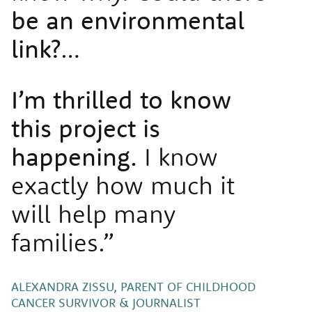
be an environmental
link?
…
I’m thrilled to know
this project is
happening.
I know
exactly how much it
will help many
families.”
ALEXANDRA ZISSU, PARENT OF CHILDHOOD
CANCER SURVIVOR & JOURNALIST