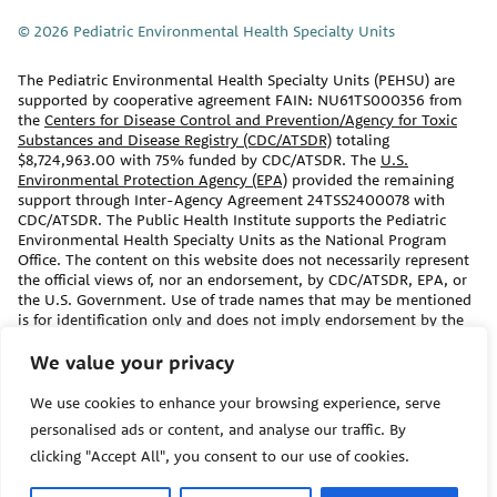
© 2026 Pediatric Environmental Health Specialty Units
The Pediatric Environmental Health Specialty Units (PEHSU) are
supported by cooperative agreement FAIN: NU61TS000356 from
the
Centers for Disease Control and Prevention/Agency for Toxic
Substances and Disease Registry (CDC/ATSDR)
totaling
$8,724,963.00 with 75% funded by CDC/ATSDR. The
U.S.
Environmental Protection Agency (EPA)
provided the remaining
support through Inter-Agency Agreement 24TSS2400078 with
CDC/ATSDR. The Public Health Institute supports the Pediatric
Environmental Health Specialty Units as the National Program
Office. The content on this website does not necessarily represent
the official views of, nor an endorsement, by CDC/ATSDR, EPA, or
the U.S. Government. Use of trade names that may be mentioned
is for identification only and does not imply endorsement by the
CDC/ATSDR or EPA.
We value your privacy
The information contained on this website should not be used as a
We use cookies to enhance your browsing experience, serve
substitute for the medical care and advice of your/your child’s
primary care provider. There may be variations in treatment that
personalised ads or content, and analyse our traffic. By
your provider may recommend based on individual facts and
clicking "Accept All", you consent to our use of cookies.
circumstances.