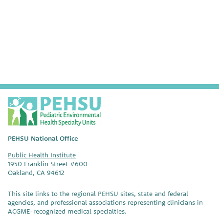
VIEW SAFER PEST MANAGEMENT RESOURCES
P
E
H
S
PEHSU National Office
U
Public Health Institute
1950 Franklin Street #600
Oakland, CA 94612
This site links to the regional PEHSU sites, state and federal
agencies, and professional associations representing clinicians in
ACGME-recognized medical specialties.