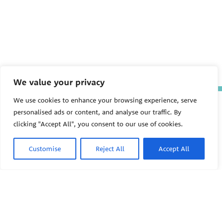
We value your privacy
We use cookies to enhance your browsing experience, serve
The Pediatric Environmental
personalised ads or content, and analyse our traffic. By
Health Specialty Units (PEHSU)
are supported by cooperative
clicking "Accept All", you consent to our use of cookies.
agreement FAIN: NU61TS000356
from the
Centers for Disease
Control and Prevention/Agency
Customise
Reject All
Accept All
for Toxic Substances and Disease
Registry (CDC/ATSDR)
totaling
$8,724,963.00 with 75% funded
by CDC/ATSDR. The
U.S.
PEHSU
Environmental Protection Agency
(EPA)
provided the remaining
support through Inter-Agency
Agreement 24TSS2400078 with