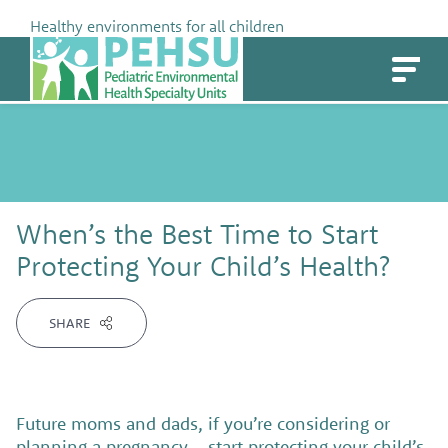
Skip
Healthy environments for all children
to
PEHSU
content
When’s the Best Time to Start
Protecting Your Child’s Health?
SHARE
Future moms and dads, if you’re considering or
planning a pregnancy – start protecting your child’s