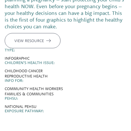
health NOW. Even before your pregnancy begins –
your healthy decisions can have a big impact. This
is the first of four graphics to highlight the healthy
choices you can make.
VIEW RESOURCE
TYPE:
INFOGRAPHIC
CHILDREN'S HEALTH ISSUE:
CHILDHOOD CANCER
REPRODUCTIVE HEALTH
INFO FOR:
COMMUNITY HEALTH WORKERS
FAMILIES & COMMUNITIES
PEHSU:
NATIONAL PEHSU
EXPOSURE PATHWAY: