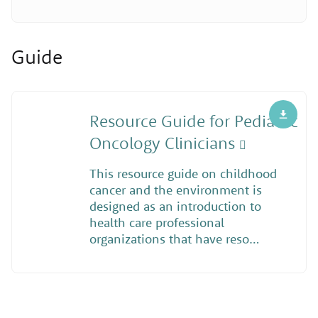
Guide
Resource Guide for Pediatric
Oncology Clinicians
This resource guide on childhood
cancer and the environment is
designed as an introduction to
health care professional
organizations that have reso…