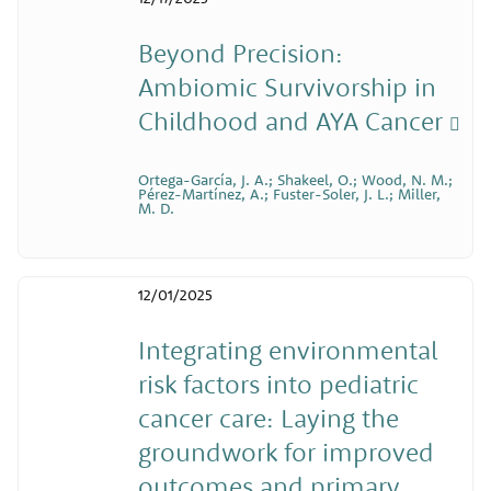
Beyond Precision:
Ambiomic Survivorship in
Childhood and AYA Cancer
Ortega-García, J. A.; Shakeel, O.; Wood, N. M.;
Pérez-Martínez, A.; Fuster-Soler, J. L.; Miller,
M. D.
12/01/2025
Integrating environmental
risk factors into pediatric
cancer care: Laying the
groundwork for improved
outcomes and primary