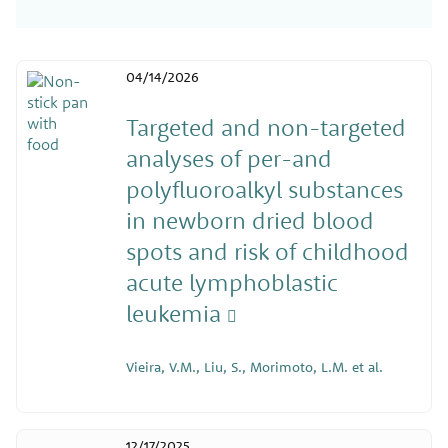
04/14/2026
Targeted and non-targeted
analyses of per-and
polyfluoroalkyl substances
in newborn dried blood
spots and risk of childhood
acute lymphoblastic
leukemia
Vieira, V.M., Liu, S., Morimoto, L.M. et al.
12/17/2025