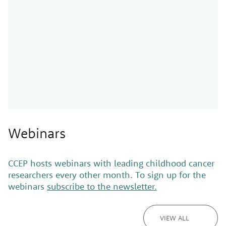
Webinars
CCEP hosts webinars with leading childhood cancer
researchers every other month. To sign up for the
webinars
subscribe to the newsletter.
VIEW ALL