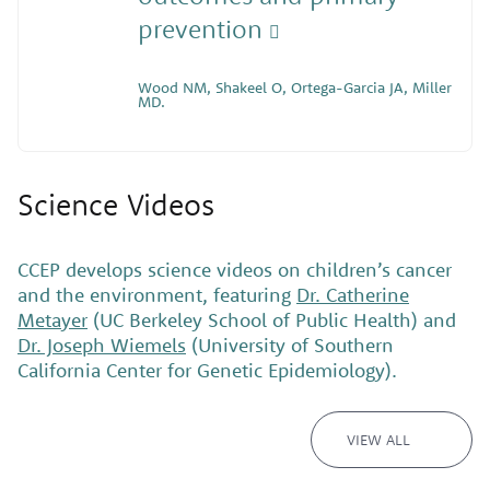
prevention
Wood NM, Shakeel O, Ortega-Garcia JA, Miller
MD.
Science Videos
CCEP develops science videos on children’s cancer
and the environment, featuring
Dr. Catherine
Metayer
(UC Berkeley School of Public Health) and
Dr. Joseph Wiemels
(University of Southern
California Center for Genetic Epidemiology).
VIEW ALL