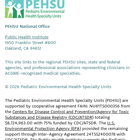
P
E
H
S
PEHSU National Office
U
Public Health Institute
1950 Franklin Street #600
Oakland, CA 94612
This site links to the regional PEHSU sites, state and federal
agencies, and professional associations representing clinicians in
ACGME-recognized medical specialties.
© 2026 Pediatric Environmental Health Specialty Units
The Pediatric Environmental Health Specialty Units (PEHSU) are
supported by cooperative agreement FAIN: NU61TS000356 from
the
Centers for Disease Control and Prevention/Agency for Toxic
Substances and Disease Registry (CDC/ATSDR)
totaling
$8,724,963.00 with 75% funded by CDC/ATSDR. The
U.S.
Environmental Protection Agency (EPA)
provided the remaining
support through Inter-Agency Agreement 24TSS2400078 with
CDC/ATSDR. The Public Health Institute supports the Pediatric