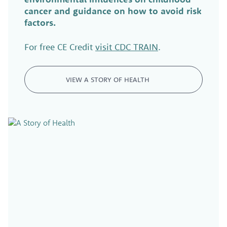
cancer and guidance on how to avoid risk
factors.
For free CE Credit
visit CDC TRAIN
.
VIEW A STORY OF HEALTH