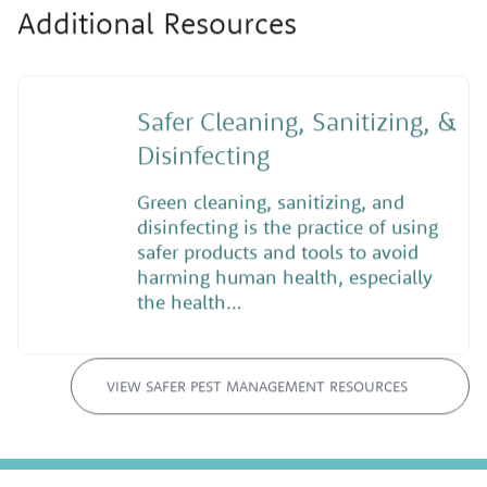
Additional Resources
Safer Cleaning, Sanitizing, &
Disinfecting
Green cleaning, sanitizing, and
disinfecting is the practice of using
safer products and tools to avoid
harming human health, especially
the health…
VIEW SAFER PEST MANAGEMENT RESOURCES