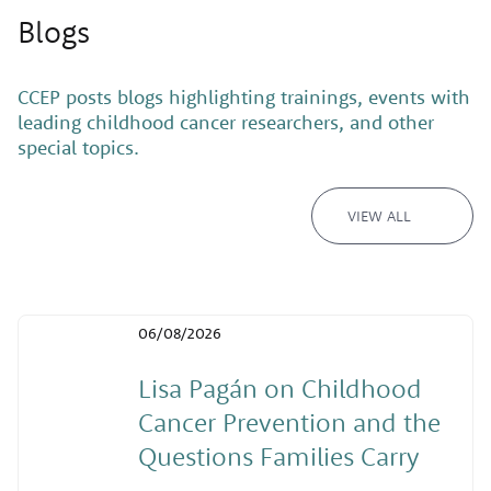
Blogs
CCEP posts blogs highlighting trainings, events with
leading childhood cancer researchers, and other
special topics.
VIEW ALL
06/08/2026
Lisa Pagán on Childhood
Cancer Prevention and the
Questions Families Carry