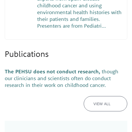
childhood cancer and using
environmental health histories with
their patients and families.
Presenters are from Pediatri…
Publications
The PEHSU does not conduct research,
though
our clinicians and scientists often do conduct
research in their work on childhood cancer.
VIEW ALL