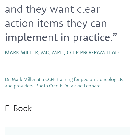
and they want clear
action items they can
implement in practice
.”
MARK MILLER, MD, MPH, CCEP PROGRAM LEAD
Dr. Mark Miller at a CCEP training for pediatric oncologists
and providers. Photo Credit: Dr. Vickie Leonard.
E-Book