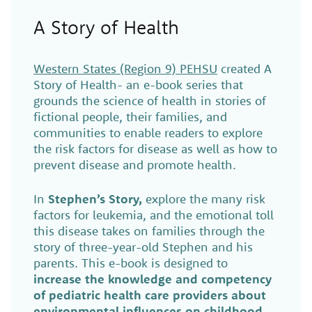
A Story of Health
Western States (Region 9) PEHSU
created A
Story of Health- an e-book series that
grounds the science of health in stories of
fictional people, their families, and
communities to enable readers to explore
the risk factors for disease as well as how to
prevent disease and promote health.
In
Stephen’s Story,
explore the many risk
factors for leukemia, and the emotional toll
this disease takes on families through the
story of three-year-old Stephen and his
parents. This e-book is designed to
increase the knowledge and competency
of pediatric health care providers about
environmental influences on childhood