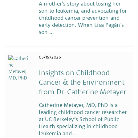
A mother’s story about losing her
son to leukemia, and advocating for
childhood cancer prevention and
early detection. When Lisa Pagán’s
son …
05/19/2026
Insights on Childhood
Cancer & the Environment
from Dr. Catherine Metayer
Catherine Metayer, MD, PhD is a
leading childhood cancer researcher
at UC Berkeley’s School of Public
Health specializing in childhood
leukemia and…