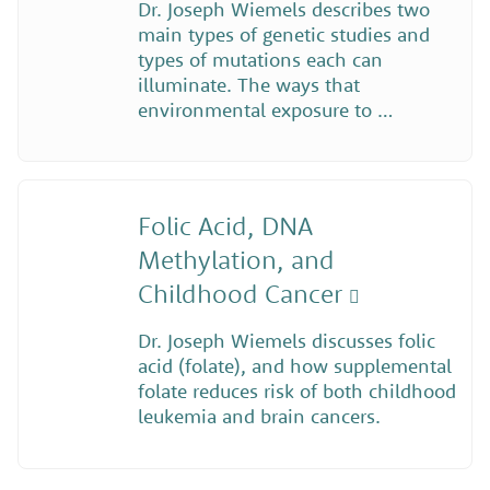
Dr. Joseph Wiemels describes two
main types of genetic studies and
types of mutations each can
illuminate. The ways that
environmental exposure to …
Folic Acid, DNA
Methylation, and
Childhood Cancer
Dr. Joseph Wiemels discusses folic
acid (folate), and how supplemental
folate reduces risk of both childhood
leukemia and brain cancers.