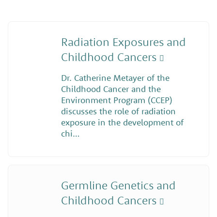
Radiation Exposures and
Childhood Cancers
Dr. Catherine Metayer of the
Childhood Cancer and the
Environment Program (CCEP)
discusses the role of radiation
exposure in the development of
chi…
Germline Genetics and
Childhood Cancers