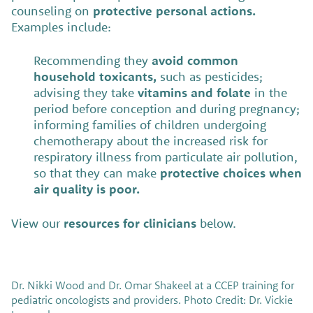
counseling on
protective personal actions.
Examples include:
Recommending they
avoid common
household toxicants,
such as pesticides;
advising they take
vitamins and folate
in the
period before conception and during pregnancy;
informing families of children undergoing
chemotherapy about the increased risk for
respiratory illness from particulate air pollution,
so that they can make
protective choices when
air quality is poor.
View our
resources for clinicians
below.
Dr. Nikki Wood and Dr. Omar Shakeel at a CCEP training for
pediatric oncologists and providers. Photo Credit: Dr. Vickie