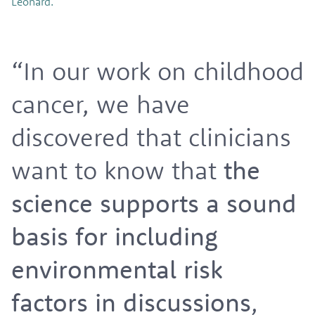
Leonard.
“In our work on childhood
cancer, we have
discovered that clinicians
want to know that
the
science supports a sound
basis for including
environmental risk
factors in discussions
,