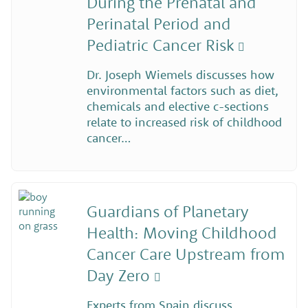
During the Prenatal and
Perinatal Period and
Pediatric Cancer Risk
Dr. Joseph Wiemels discusses how
environmental factors such as diet,
chemicals and elective c-sections
relate to increased risk of childhood
cancer…
Guardians of Planetary
Health: Moving Childhood
Cancer Care Upstream from
Day Zero
Experts from Spain discuss