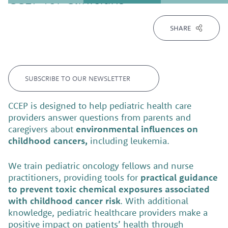
SHARE
SUBSCRIBE TO OUR NEWSLETTER
CCEP is designed to help pediatric health care
providers answer questions from parents and
caregivers about
environmental influences on
childhood cancers,
including leukemia.
We train pediatric oncology fellows and nurse
practitioners, providing tools for
practical guidance
to prevent toxic chemical exposures associated
with childhood cancer risk
. With additional
knowledge, pediatric healthcare providers make a
positive impact on patients’ health through