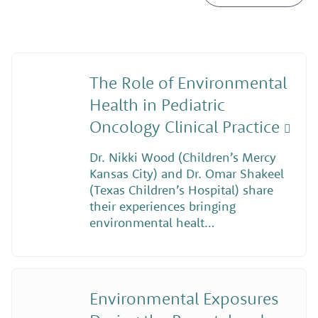
The Role of Environmental
Health in Pediatric
Oncology Clinical Practice
Dr. Nikki Wood (Children’s Mercy
Kansas City) and Dr. Omar Shakeel
(Texas Children’s Hospital) share
their experiences bringing
environmental healt…
Environmental Exposures