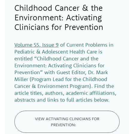
Childhood Cancer & the
Environment: Activating
Clinicians for Prevention
Volume 55, Issue 9
of Current Problems in
Pediatric & Adolescent Health Care is
entitled “Childhood Cancer and the
Environment: Activating Clinicians for
Prevention” with Guest Editor, Dr. Mark
Miller (Program Lead for the Childhood
Cancer & Environment Program). Find the
article titles, authors, academic affiliations,
abstracts and links to full articles below.
VIEW ACTIVATING CLINICIANS FOR
PREVENTION: