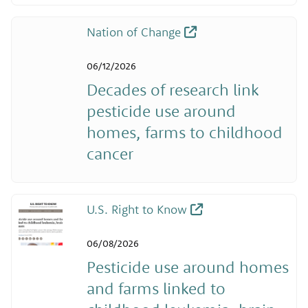
Nation of Change
06/12/2026
Decades of research link
pesticide use around
homes, farms to childhood
cancer
U.S. Right to Know
06/08/2026
Pesticide use around homes
and farms linked to