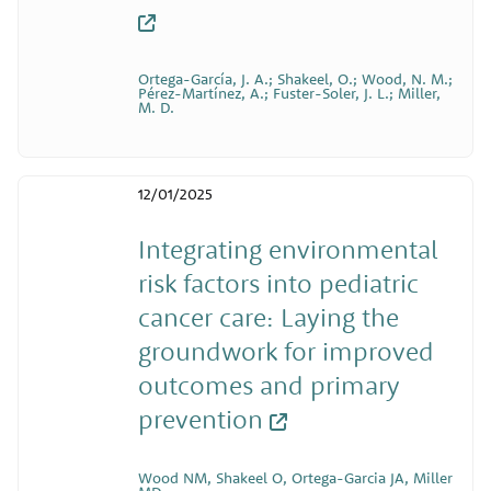
Ortega-García, J. A.; Shakeel, O.; Wood, N. M.;
Pérez-Martínez, A.; Fuster-Soler, J. L.; Miller,
M. D.
12/01/2025
Integrating environmental
risk factors into pediatric
cancer care: Laying the
groundwork for improved
outcomes and primary
prevention
Wood NM, Shakeel O, Ortega-Garcia JA, Miller