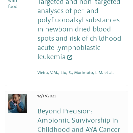
Targeted and non-targeted
analyses of per-and
polyfluoroalkyl substances
in newborn dried blood
spots and risk of childhood
acute lymphoblastic
leukemia
Vieira, V.M., Liu, S., Morimoto, L.M. et al.
12/17/2025
Beyond Precision:
Ambiomic Survivorship in
Childhood and AYA Cancer