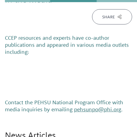
SHARE
CCEP resources and experts have co-author
publications and appeared in various media outlets
including:
Contact the PEHSU National Program Office with
media inquiries by emailing
pehsunpo@phi.org
.
News Articles