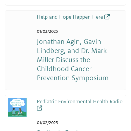
Help and Hope Happen Here
01/02/2025
Jonathan Agin, Gavin
Lindberg, and Dr. Mark
Miller Discuss the
Childhood Cancer
Prevention Symposium
Pediatric Environmental Health Radio
01/02/2025