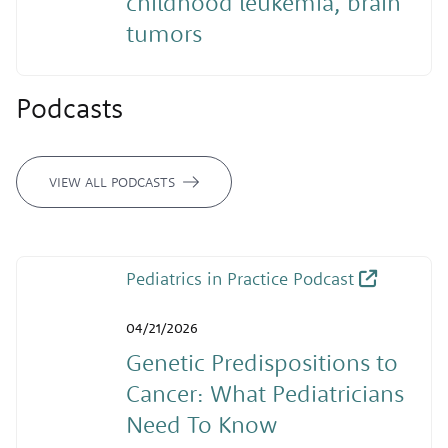
childhood leukemia, brain
tumors
Podcasts
VIEW ALL PODCASTS
Pediatrics in Practice Podcast
04/21/2026
Genetic Predispositions to
Cancer: What Pediatricians
Need To Know