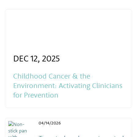
DEC 12, 2025
Childhood Cancer & the
Environment: Activating Clinicians
for Prevention
04/14/2026