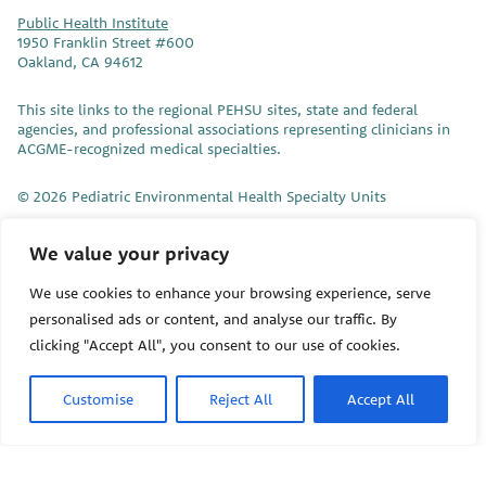
Public Health Institute
1950 Franklin Street #600
Oakland, CA 94612
This site links to the regional PEHSU sites, state and federal
agencies, and professional associations representing clinicians in
ACGME-recognized medical specialties.
© 2026 Pediatric Environmental Health Specialty Units
The Pediatric Environmental Health Specialty Units (PEHSU) are
We value your privacy
supported by cooperative agreement FAIN: NU61TS000356 from
the
Centers for Disease Control and Prevention/Agency for Toxic
We use cookies to enhance your browsing experience, serve
Substances and Disease Registry (CDC/ATSDR)
totaling
personalised ads or content, and analyse our traffic. By
$8,724,963.00 with 75% funded by CDC/ATSDR. The
U.S.
Environmental Protection Agency (EPA)
provided the remaining
clicking "Accept All", you consent to our use of cookies.
support through Inter-Agency Agreement 24TSS2400078 with
CDC/ATSDR. The Public Health Institute supports the Pediatric
Customise
Reject All
Accept All
Environmental Health Specialty Units as the National Program
Office. The content on this website does not necessarily represent
the official views of, nor an endorsement, by CDC/ATSDR, EPA, or
the U.S. Government. Use of trade names that may be mentioned
is for identification only and does not imply endorsement by the