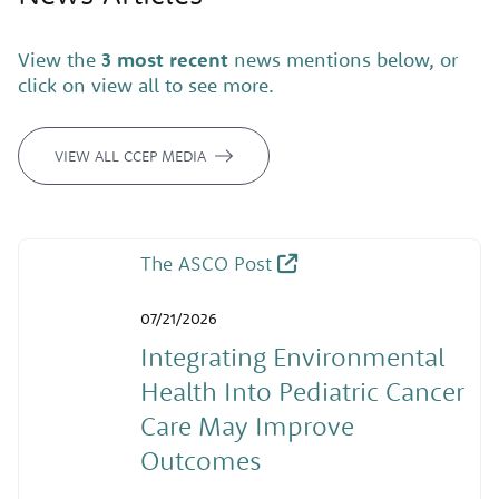
View the
3 most recent
news mentions below, or
click on view all to see more.
VIEW ALL CCEP MEDIA
The ASCO Post
07/21/2026
Integrating Environmental
Health Into Pediatric Cancer
Care May Improve
Outcomes