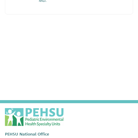
MD.
P
E
H
S
PEHSU National Office
U