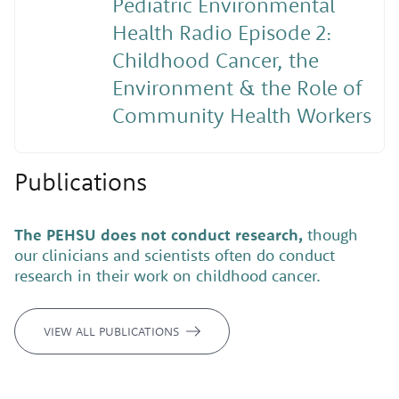
Pediatric Environmental
Health Radio Episode 2:
Childhood Cancer, the
Environment & the Role of
Community Health Workers
Publications
The PEHSU does not conduct research,
though
our clinicians and scientists often do conduct
research in their work on childhood cancer.
VIEW ALL PUBLICATIONS