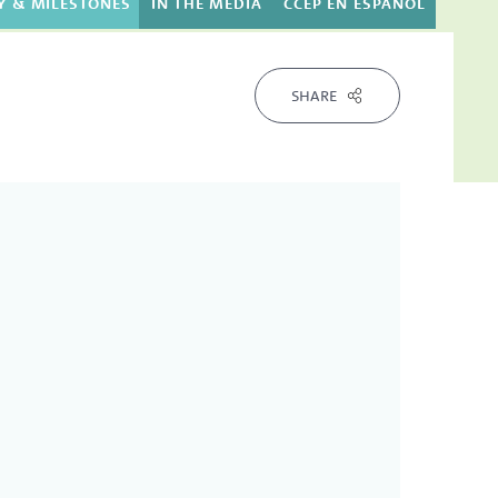
Y & MILESTONES
IN THE MEDIA
CCEP EN ESPAÑOL
SHARE