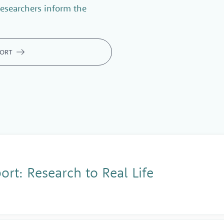
esearchers inform the
PORT
rt: Research to Real Life