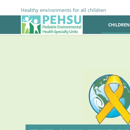
Skip
to
Healthy environments for all children
content
PEHSU
CHILDREN