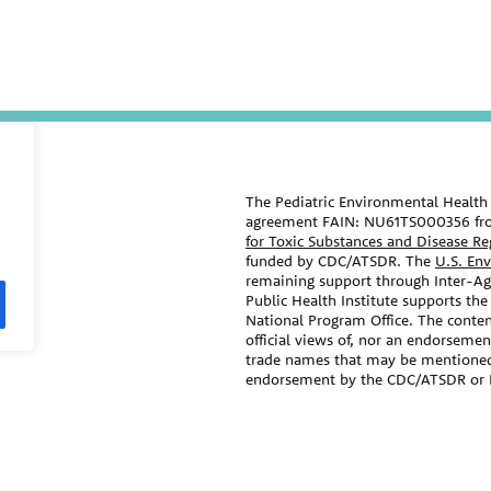
The Pediatric Environmental Health 
agreement FAIN: NU61TS000356 fr
for Toxic Substances and Disease R
funded by CDC/ATSDR. The
U.S. En
remaining support through Inter-
Public Health Institute supports the
National Program Office. The conten
official views of, nor an endorseme
trade names that may be mentioned i
endorsement by the CDC/ATSDR or 
The information contained on this w
ral agencies, and professional
care and advice of your/your child’s
medical specialties.
treatment that your provider may r