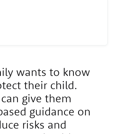
ily wants to know
ect their child.
can give them
based guidance on
uce risks and