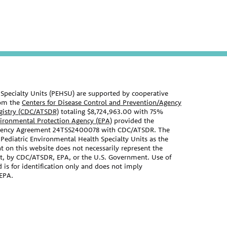
Specialty Units (PEHSU) are supported by cooperative
om the
Centers for Disease Control and Prevention/Agency
egistry (CDC/ATSDR)
totaling $8,724,963.00 with 75%
vironmental Protection Agency (EPA)
provided the
Agency Agreement 24TSS2400078 with CDC/ATSDR. The
 Pediatric Environmental Health Specialty Units as the
t on this website does not necessarily represent the
nt, by CDC/ATSDR, EPA, or the U.S. Government. Use of
s for identification only and does not imply
EPA.
ebsite should not be used as a substitute for the medical
 primary care provider. There may be variations in
ecommend based on individual facts and circumstances.