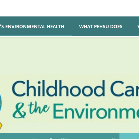
’S ENVIRONMENTAL HEALTH
WHAT PEHSU DOES