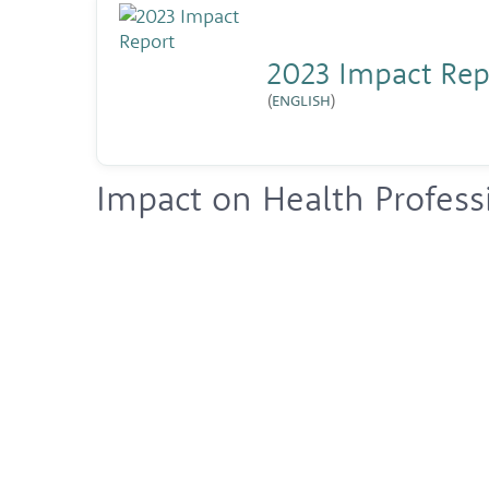
2023 Impact Rep
(
ENGLISH
)
Impact on Health Profess