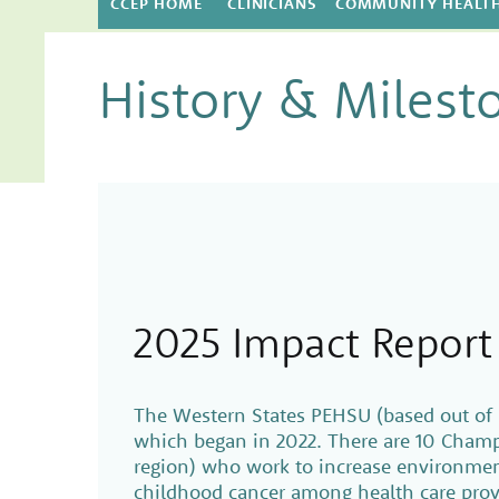
CCEP HOME
CLINICIANS
COMMUNITY HEALT
History & Milest
2025 Impact Report
The Western States PEHSU (based out of 
which began in 2022. There are 10 Cham
region) who work to increase environment
childhood cancer among health care prov