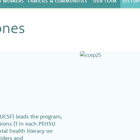
H WORKERS
FAMILIES & COMMUNITIES
OUR TEAM
HISTOR
ones
UCSF) leads the program,
pions (1 in each PEHSU
al health literacy on
iders and