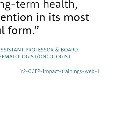
ng-term health,
vention in its most
l form
.”
ASSISTANT PROFESSOR & BOARD-
C HEMATOLOGIST/ONCOLOGIST