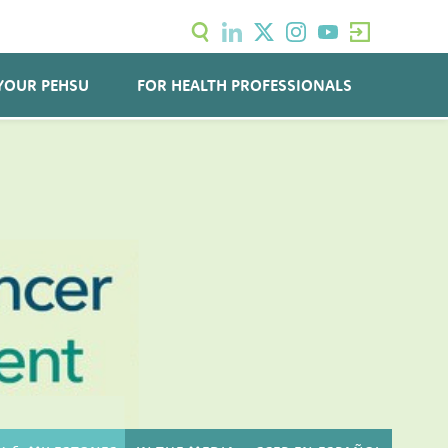
YOUR PEHSU
FOR HEALTH PROFESSIONALS