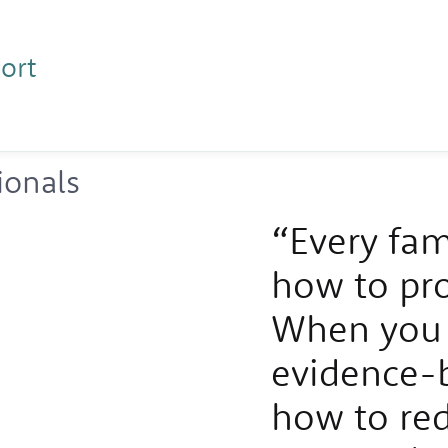
ort
ionals
“Every fam
how to prot
When you 
evidence-
how to red