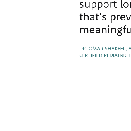
support lo
that’s pre
meaningfu
DR. OMAR SHAKEEL, 
CERTIFIED PEDIATRI