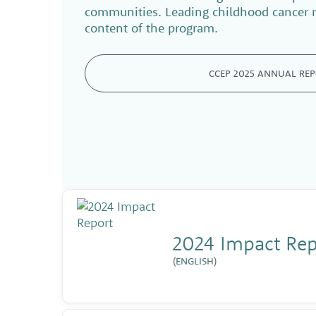
communities. Leading childhood cancer r
content of the program.
CCEP 2025 ANNUAL RE
2024 Impact Repo
(
ENGLISH
)