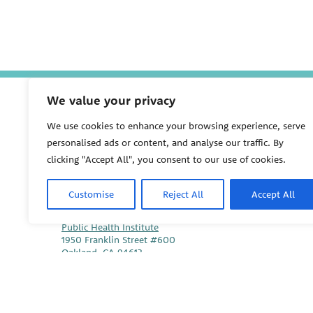
We value your privacy
We use cookies to enhance your browsing experience, serve
P
personalised ads or content, and analyse our traffic. By
E
clicking "Accept All", you consent to our use of cookies.
H
S
U
Customise
Reject All
Accept All
PEHSU National Office
Public Health Institute
1950 Franklin Street #600
Oakland, CA 94612
This site links to the regional PEHSU sites, state and fede
associations representing clinicians in ACGME-recognized 