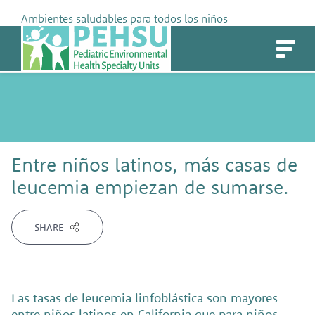
Skip
Ambientes saludables para todos los niños
to
PEHSU
content
Entre niños latinos, más casas de
leucemia empiezan de sumarse.
SHARE
Las tasas de leucemia linfoblástica son mayores
entre niños latinos en California que para niños