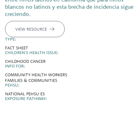
blancos no latinos y esta brecha de incidencia sigue
creciendo.
VIEW RESOURCE
TYPE:
FACT SHEET
CHILDREN'S HEALTH ISSUE:
CHILDHOOD CANCER
INFO FOR:
COMMUNITY HEALTH WORKERS
FAMILIES & COMMUNITIES
PEHSU:
NATIONAL PEHSU ES
EXPOSURE PATHWAY: