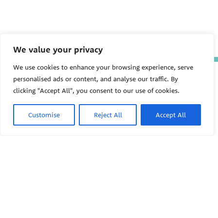
We value your privacy
We use cookies to enhance your browsing experience, serve
The Pediatric Environmental
personalised ads or content, and analyse our traffic. By
Health Specialty Units (PEHSU)
clicking "Accept All", you consent to our use of cookies.
are supported by cooperative
agreement FAIN: NU61TS000356
from the
Centers for Disease
Customise
Reject All
Accept All
Control and Prevention/Agency
for Toxic Substances and Disease
Registry (CDC/ATSDR)
totaling
$8,724,963.00 with 75% funded
by CDC/ATSDR. The
U.S.
PEHSU
Environmental Protection Agency
(EPA)
provided the remaining
support through Inter-Agency
Agreement 24TSS2400078 with
PEHSU National Office
CDC/ATSDR. The Public Health
Institute supports the Pediatric
Public Health Institute
Environmental Health Specialty