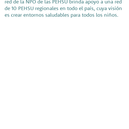
red de la NPO de las PEHSU brinda apoyo a una red
de 10 PEHSU regionales en todo el país, cuya visión
es crear entornos saludables para todos los niños.
El
Back
Instituto
Pocket
de Salud
Media
Pública
Back Pocket
Media builds
(PHI, por
powerful, easy-
to-manage
sus siglas
websites for