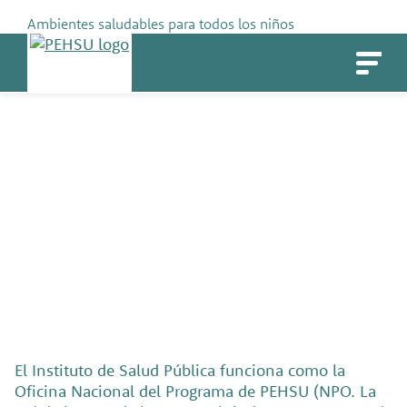
Skip
Ambientes saludables para todos los niños
to
PEHSU
content
Socios y fundadores
El Instituto de Salud Pública funciona como la
Oficina Nacional del Programa de PEHSU (NPO. La