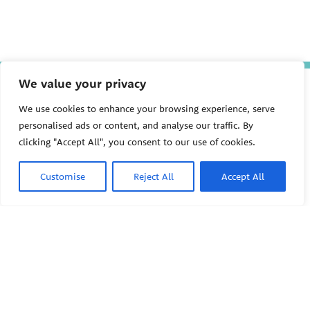
We value your privacy
P
E
We use cookies to enhance your browsing experience, serve
PEHSU National Office
H
personalised ads or content, and analyse our traffic. By
S
Public Health Institute
clicking "Accept All", you consent to our use of cookies.
U
1950 Franklin Street #600
Oakland, CA 94612
Customise
Reject All
Accept All
This site links to the regional PEHSU sites, state and federal
agencies, and professional associations representing clinicians in
ACGME-recognized medical specialties.
© 2026 Pediatric Environmental Health Specialty Units
The Pediatric Environmental Health Specialty Units (PEHSU) are
supported by cooperative agreement FAIN: NU61TS000356 from
the
Centers for Disease Control and Prevention/Agency for Toxic