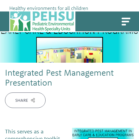
Skip
Healthy environments for all children
to
PEHSU
content
Integrated Pest Management
Presentation
SHARE
This serves as a
comprehensive toolkit