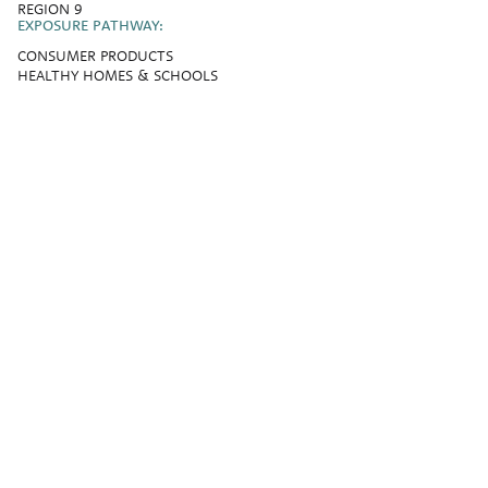
REGION 9
EXPOSURE PATHWAY:
CONSUMER PRODUCTS
HEALTHY HOMES & SCHOOLS