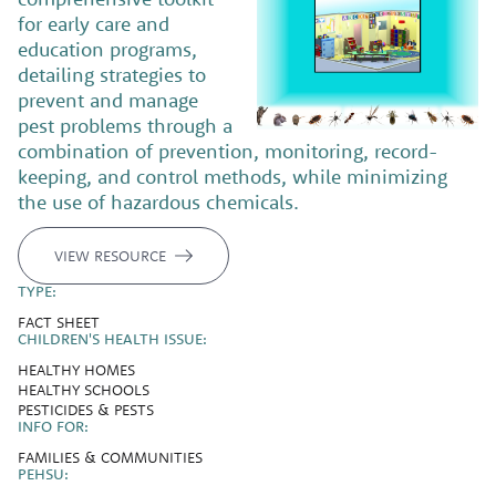
for early care and
education programs,
detailing strategies to
prevent and manage
pest problems through a
combination of prevention, monitoring, record-
keeping, and control methods, while minimizing
the use of hazardous chemicals.
VIEW RESOURCE
TYPE:
FACT SHEET
CHILDREN'S HEALTH ISSUE:
HEALTHY HOMES
HEALTHY SCHOOLS
PESTICIDES & PESTS
INFO FOR:
FAMILIES & COMMUNITIES
PEHSU: