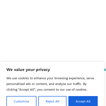
We value your privacy
The Pediatric Environmental
We use cookies to enhance your browsing experience, serve
Health Specialty Units (PEHSU)
personalised ads or content, and analyse our traffic. By
are supported by cooperative
clicking "Accept All", you consent to our use of cookies.
agreement FAIN: NU61TS000356
from the
Centers for Disease
Control and Prevention/Agency
Customise
Reject All
Accept All
for Toxic Substances and Disease