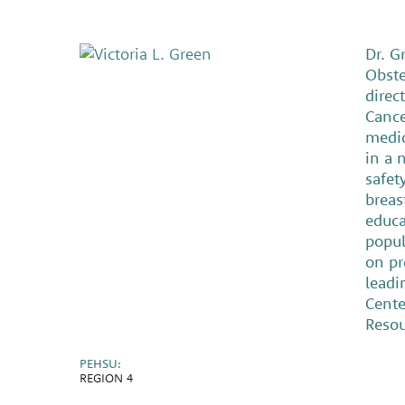
Dr. G
Obste
direc
Cance
medic
in a 
safet
breas
educa
popul
on pr
leadi
Cente
Resou
PEHSU:
REGION 4