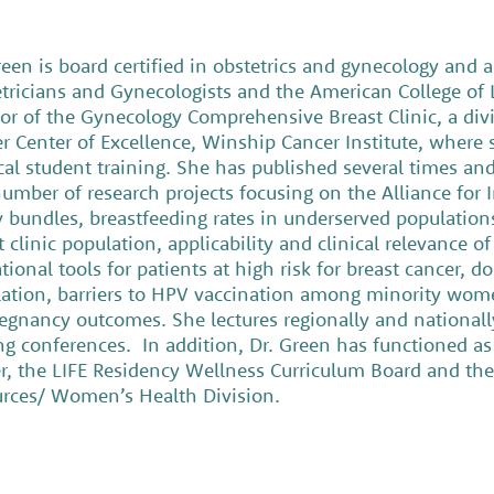
reen is board certified in obstetrics and gynecology and 
tricians and Gynecologists and the American College of L
tor of the Gynecology Comprehensive Breast Clinic, a divi
r Center of Excellence, Winship Cancer Institute, where s
al student training. She has published several times and 
number of research projects focusing on the Alliance for
y bundles, breastfeeding rates in underserved population
t clinic population, applicability and clinical relevance 
tional tools for patients at high risk for breast cancer, 
ation, barriers to HPV vaccination among minority wome
egnancy outcomes. She lectures regionally and nationall
ng conferences. In addition, Dr. Green has functioned as
r, the LIFE Residency Wellness Curriculum Board and th
rces/ Women’s Health Division.