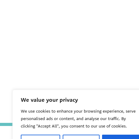
We value your privacy
We use cookies to enhance your browsing experience, serve
personalised ads or content, and analyse our traffic. By
clicking "Accept All", you consent to our use of cookies.