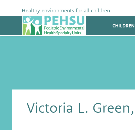
Skip
to
Healthy environments for all children
content
PEHSU
CHILDREN
Victoria L. Gree