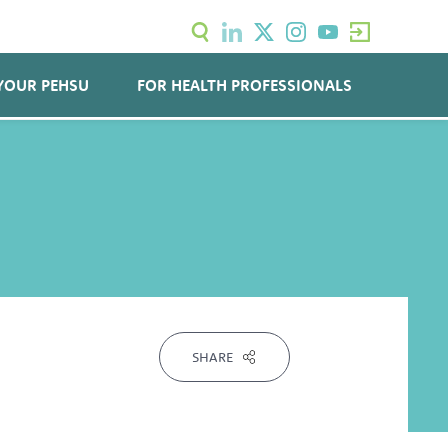
YOUR PEHSU
FOR HEALTH PROFESSIONALS
SHARE