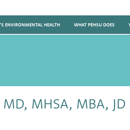
’S ENVIRONMENTAL HEALTH
WHAT PEHSU DOES
n, MD, MHSA, MBA, JD