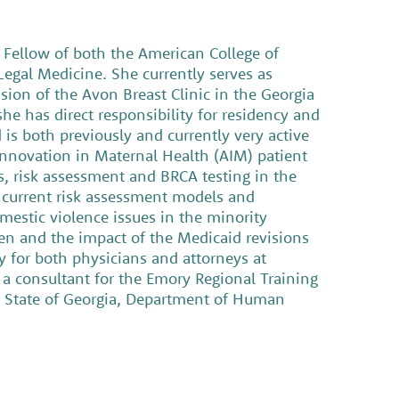
a Fellow of both the American College of
egal Medicine. She currently serves as
sion of the Avon Breast Clinic in the Georgia
he has direct responsibility for residency and
is both previously and currently very active
 Innovation in Maternal Health (AIM) patient
s, risk assessment and BRCA testing in the
of current risk assessment models and
domestic violence issues in the minority
n and the impact of the Medicaid revisions
y for both physicians and attorneys at
 a consultant for the Emory Regional Training
e State of Georgia, Department of Human