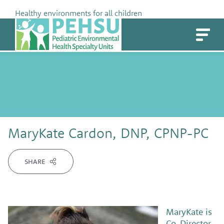
Skip
Healthy environments for all children
to
PEHSU
content
MaryKate Cardon, DNP, CPNP-PC
SHARE
MaryKate is
Co-Director