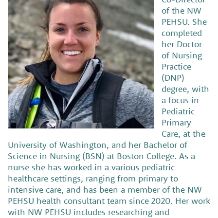
of the NW
PEHSU. She
completed
her Doctor
of Nursing
Practice
(DNP)
degree, with
a focus in
Pediatric
Primary
Care, at the
University of Washington, and her Bachelor of
Science in Nursing (BSN) at Boston College. As a
nurse she has worked in a various pediatric
healthcare settings, ranging from primary to
intensive care, and has been a member of the NW
PEHSU health consultant team since 2020. Her work
with NW PEHSU includes researching and