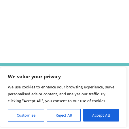
The Pediatric Environmental
We value your privacy
Health Specialty Units (PEHSU)
are supported by cooperative
We use cookies to enhance your browsing experience, serve
agreement FAIN: NU61TS000356
personalised ads or content, and analyse our traffic. By
from the
Centers for Disease
Control and Prevention/Agency
clicking "Accept All", you consent to our use of cookies.
for Toxic Substances and Disease
Registry (CDC/ATSDR)
totaling
$8,724,963.00 with 75% funded
Customise
Reject All
Accept All
by CDC/ATSDR. The
U.S.
PEHSU
Environmental Protection Agency