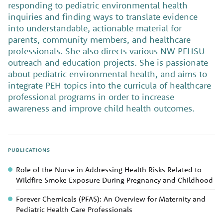
responding to pediatric environmental health
inquiries and finding ways to translate evidence
into understandable, actionable material for
parents, community members, and healthcare
professionals. She also directs various NW PEHSU
outreach and education projects. She is passionate
about pediatric environmental health, and aims to
integrate PEH topics into the curricula of healthcare
professional programs in order to increase
awareness and improve child health outcomes.
PUBLICATIONS
Role of the Nurse in Addressing Health Risks Related to
Wildfire Smoke Exposure During Pregnancy and Childhood
Forever Chemicals (PFAS): An Overview for Maternity and
Pediatric Health Care Professionals