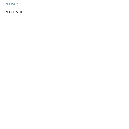
PEHSU:
REGION 10