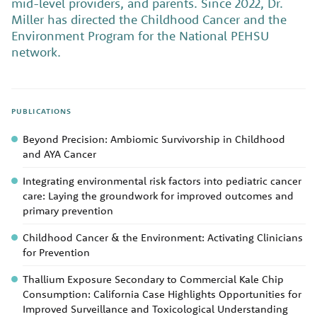
mid-level providers, and parents. Since 2022, Dr.
Miller has directed the Childhood Cancer and the
Environment Program for the National PEHSU
network.
PUBLICATIONS
Beyond Precision: Ambiomic Survivorship in Childhood
and AYA Cancer
Integrating environmental risk factors into pediatric cancer
care: Laying the groundwork for improved outcomes and
primary prevention
Childhood Cancer & the Environment: Activating Clinicians
for Prevention
Thallium Exposure Secondary to Commercial Kale Chip
Consumption: California Case Highlights Opportunities for
Improved Surveillance and Toxicological Understanding