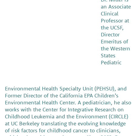
an Associate
Clinical
Professor at
the UCSF,
Director
Emeritus of
the Western
States
Pediatric
Environmental Health Specialty Unit (PEHSU), and
Former Director of the California EPA Children’s
Environmental Health Center. A pediatrician, he also
works with the Center for Integrative Research on
Childhood Leukemia and the Environment (CIRCLE)
at UC Berkeley translating the evolving knowledge
of risk factors for childhood cancer to clinicians,