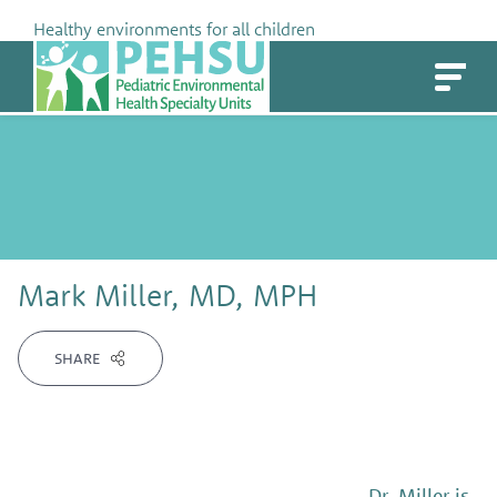
Skip
Healthy environments for all children
to
PEHSU
content
Mark Miller, MD, MPH
SHARE
Dr. Miller is