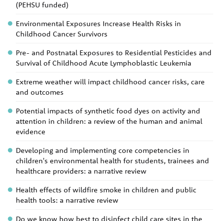
(PEHSU funded)
Environmental Exposures Increase Health Risks in
Childhood Cancer Survivors
Pre- and Postnatal Exposures to Residential Pesticides and
Survival of Childhood Acute Lymphoblastic Leukemia
Extreme weather will impact childhood cancer risks, care
and outcomes
Potential impacts of synthetic food dyes on activity and
attention in children: a review of the human and animal
evidence
Developing and implementing core competencies in
children's environmental health for students, trainees and
healthcare providers: a narrative review
Health effects of wildfire smoke in children and public
health tools: a narrative review
Do we know how best to disinfect child care sites in the