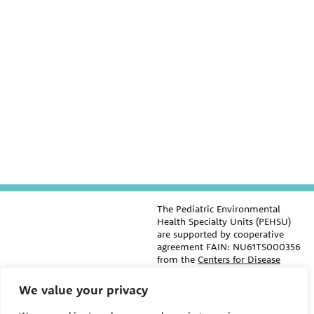
The Pediatric Environmental
Health Specialty Units (PEHSU)
are supported by cooperative
agreement FAIN: NU61TS000356
from the
Centers for Disease
Control and Prevention/Agency
for Toxic Substances and Disease
We value your privacy
Registry (CDC/ATSDR)
totaling
$8,724,963.00 with 75% funded