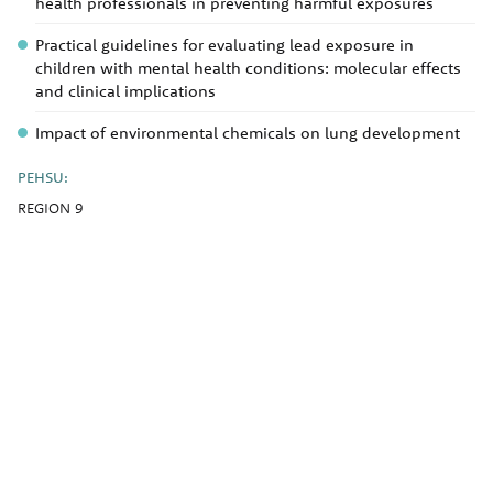
health professionals in preventing harmful exposures
Practical guidelines for evaluating lead exposure in
children with mental health conditions: molecular effects
and clinical implications
Impact of environmental chemicals on lung development
PEHSU:
REGION 9