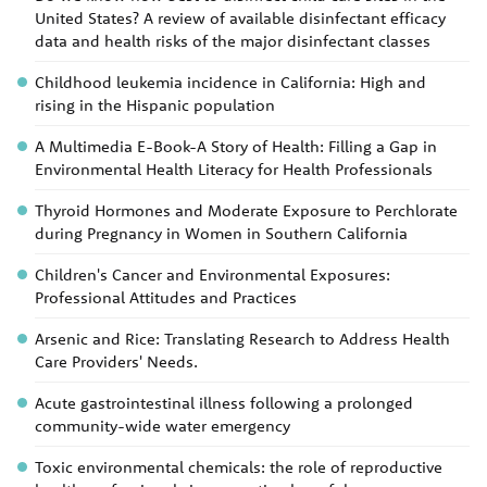
United States? A review of available disinfectant efficacy
data and health risks of the major disinfectant classes
Childhood leukemia incidence in California: High and
rising in the Hispanic population
A Multimedia E-Book-A Story of Health: Filling a Gap in
Environmental Health Literacy for Health Professionals
Thyroid Hormones and Moderate Exposure to Perchlorate
during Pregnancy in Women in Southern California
Children's Cancer and Environmental Exposures:
Professional Attitudes and Practices
Arsenic and Rice: Translating Research to Address Health
Care Providers' Needs.
Acute gastrointestinal illness following a prolonged
community-wide water emergency
Toxic environmental chemicals: the role of reproductive