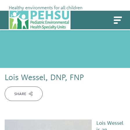
Skip
Healthy environments for all children
to
PEHSU
content
Lois Wessel, DNP, FNP
SHARE
Lois Wessel
is an