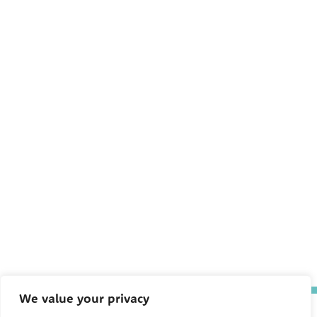
We value your privacy
The Pediatric Environmental