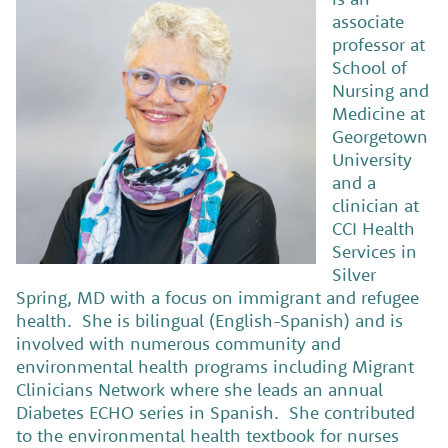
associate
professor at
School of
Nursing and
Medicine at
Georgetown
University
and a
clinician at
CCI Health
Services in
Silver
Spring, MD with a focus on immigrant and refugee
health. She is bilingual (English-Spanish) and is
involved with numerous community and
environmental health programs including Migrant
Clinicians Network where she leads an annual
Diabetes ECHO series in Spanish. She contributed
to the environmental health textbook for nurses