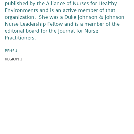
published by the Alliance of Nurses for Healthy
Environments and is an active member of that
organization. She was a Duke Johnson & Johnson
Nurse Leadership Fellow and is a member of the
editorial board for the Journal for Nurse
Practitioners.
PEHSU:
REGION 3