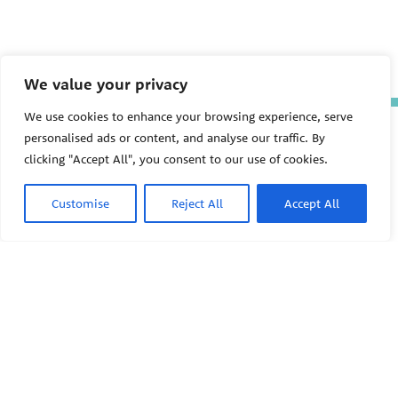
We value your privacy
We use cookies to enhance your browsing experience, serve
The Pediatric Environmental
personalised ads or content, and analyse our traffic. By
Health Specialty Units (PEHSU)
clicking "Accept All", you consent to our use of cookies.
are supported by cooperative
agreement FAIN: NU61TS000356
from the
Centers for Disease
Customise
Reject All
Accept All
Control and Prevention/Agency
for Toxic Substances and Disease
Registry (CDC/ATSDR)
totaling
$8,724,963.00 with 75% funded
by CDC/ATSDR. The
U.S.
PEHSU
Environmental Protection Agency
(EPA)
provided the remaining
support through Inter-Agency
Agreement 24TSS2400078 with
PEHSU National Office
CDC/ATSDR. The Public Health
Institute supports the Pediatric
Public Health Institute
Environmental Health Specialty