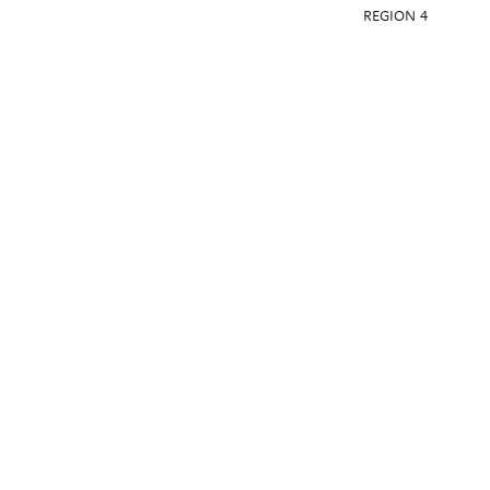
REGION 4