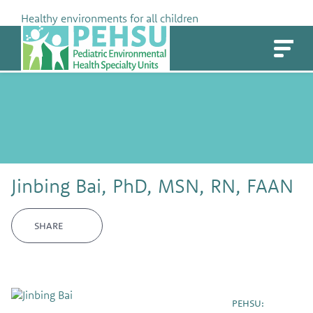
Skip
Healthy environments for all children
to
PEHSU
content
Jinbing Bai, PhD, MSN, RN, FAAN
SHARE
PEHSU: