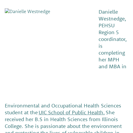
Danielle
Westnedge,
PEHSU
Region 5
coordinator,
is
completing
her MPH
and MBA in
Environmental and Occupational Health Sciences
student at the
UIC School of Public Health.
She
received her B.S in Health Sciences from Illinois
College. She is passionate about the environment
and protecting the lives of vulnerable children in