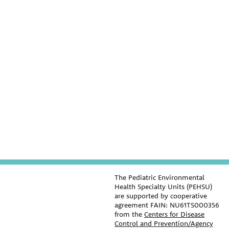
The Pediatric Environmental
Health Specialty Units (PEHSU)
are supported by cooperative
agreement FAIN: NU61TS000356
from the
Centers for Disease
Control and Prevention/Agency