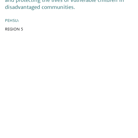
disadvantaged communities.
PEHSU:
REGION 5