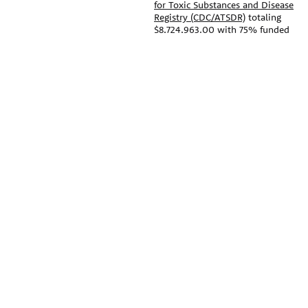
for Toxic Substances and Disease
Registry (CDC/ATSDR)
totaling
$8,724,963.00 with 75% funded
by CDC/ATSDR. The
U.S.
Environmental Protection Agency
PEHSU
(EPA)
provided the remaining
support through Inter-Agency
PEHSU National Office
Agreement 24TSS2400078 with
CDC/ATSDR. The Public Health
Public Health Institute
Institute supports the Pediatric
1950 Franklin Street #600
Environmental Health Specialty
Oakland, CA 94612
Units as the National Program
Office. The content on this
website does not necessarily
This site links to the regional
represent the official views of,
PEHSU sites, state and federal
nor an endorsement, by
agencies, and professional
CDC/ATSDR, EPA, or the U.S.
associations representing
Government. Use of trade names
clinicians in ACGME-recognized
that may be mentioned is for
medical specialties.
identification only and does not
imply endorsement by the
© 2026 Pediatric Environmental
CDC/ATSDR or EPA.
Health Specialty Units
The information contained on
this website should not be used