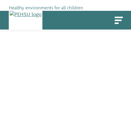
Skip
Healthy environments for all children
to
PEHSU
content
Danielle Westnedge