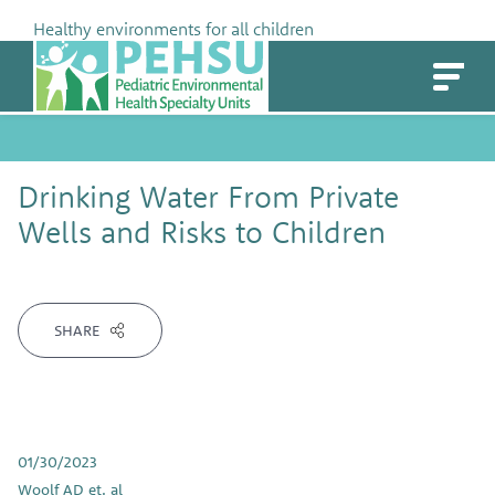
Skip
Healthy environments for all children
to
PEHSU
content
Drinking Water From Private
Wells and Risks to Children
SHARE
01/30/2023
Woolf AD et. al