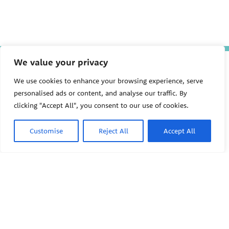
We value your privacy
The Pediatric Environmental
We use cookies to enhance your browsing experience, serve
Health Specialty Units (PEHSU)
personalised ads or content, and analyse our traffic. By
are supported by cooperative
clicking "Accept All", you consent to our use of cookies.
agreement FAIN: NU61TS000356
from the
Centers for Disease
Control and Prevention/Agency
Customise
Reject All
Accept All
for Toxic Substances and Disease
Registry (CDC/ATSDR)
totaling
$8,724,963.00 with 75% funded
PEHSU
by CDC/ATSDR. The
U.S.
Environmental Protection Agency
(EPA)
provided the remaining
support through Inter-Agency
Agreement 24TSS2400078 with
PEHSU National Office
CDC/ATSDR. The Public Health
Public Health Institute
Institute supports the Pediatric
1950 Franklin Street #600
Environmental Health Specialty