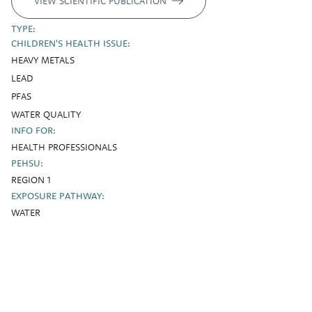
VIEW SCIENTIFIC PUBLICATION
TYPE:
CHILDREN'S HEALTH ISSUE:
HEAVY METALS
LEAD
PFAS
WATER QUALITY
INFO FOR:
HEALTH PROFESSIONALS
PEHSU:
REGION 1
EXPOSURE PATHWAY:
WATER