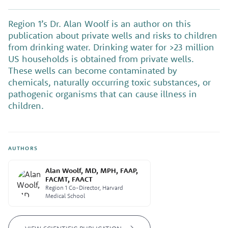
Region 1’s Dr. Alan Woolf is an author on this
publication about private wells and risks to children
from drinking water. Drinking water for >23 million
US households is obtained from private wells.
These wells can become contaminated by
chemicals, naturally occurring toxic substances, or
pathogenic organisms that can cause illness in
children.
AUTHORS
Alan Woolf, MD, MPH, FAAP,
FACMT, FAACT
Region 1 Co-Director, Harvard
Medical School