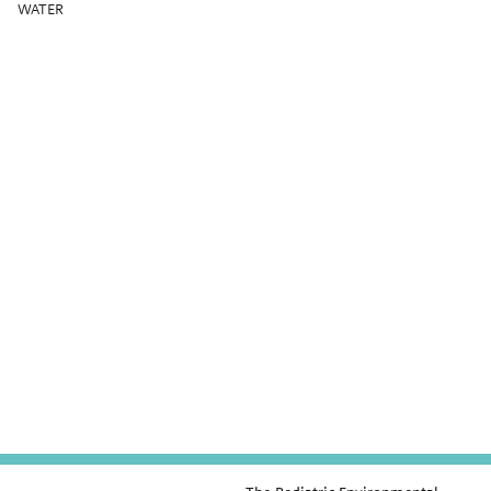
WATER