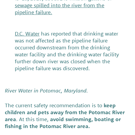
sewage spilled into the river from the
pipeline failure.
D.C. Water
has reported that drinking water
was not affected as the pipeline failure
occurred downstream from the drinking
water facility and the drinking water facility
further down river was closed when the
pipeline failure was discovered.
River Water in Potomac, Maryland.
The current safety recommendation is to
keep
children and pets away from the Potomac River
area
. At this time,
avoid swimming, boating or
fishing in the Potomac River area.