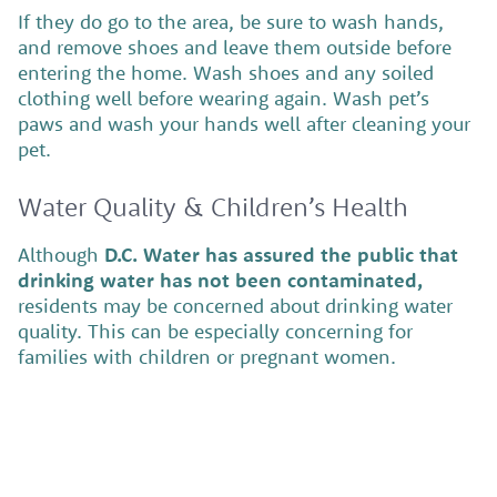
If they do go to the area, be sure to wash hands,
and remove shoes and leave them outside before
entering the home. Wash shoes and any soiled
clothing well before wearing again. Wash pet’s
paws and wash your hands well after cleaning your
pet.
Water Quality & Children’s Health
Although
D.C. Water has assured the public that
drinking water has not been contaminated,
residents may be concerned about drinking water
quality. This can be especially concerning for
families with children or pregnant women.