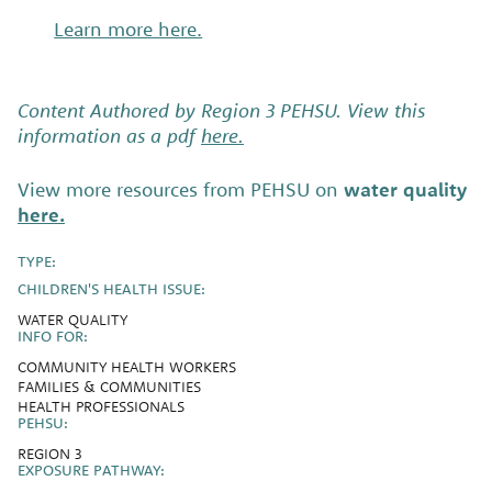
Learn more here.
Content Authored by Region 3 PEHSU. View this
information as a pdf
here.
View more resources from PEHSU on
water quality
here.
TYPE:
CHILDREN'S HEALTH ISSUE:
WATER QUALITY
INFO FOR:
COMMUNITY HEALTH WORKERS
FAMILIES & COMMUNITIES
HEALTH PROFESSIONALS
PEHSU:
REGION 3
EXPOSURE PATHWAY: