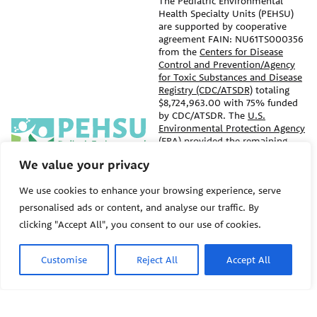
The Pediatric Environmental
Health Specialty Units (PEHSU)
are supported by cooperative
agreement FAIN: NU61TS000356
from the
Centers for Disease
Control and Prevention/Agency
for Toxic Substances and Disease
Registry (CDC/ATSDR)
totaling
$8,724,963.00 with 75% funded
by CDC/ATSDR. The
U.S.
PEHSU
Environmental Protection Agency
(EPA)
provided the remaining
support through Inter-Agency
We value your privacy
Agreement 24TSS2400078 with
PEHSU National Office
CDC/ATSDR. The Public Health
We use cookies to enhance your browsing experience, serve
Institute supports the Pediatric
Public Health Institute
Environmental Health Specialty
personalised ads or content, and analyse our traffic. By
1950 Franklin Street #600
Units as the National Program
clicking "Accept All", you consent to our use of cookies.
Oakland, CA 94612
Office. The content on this
website does not necessarily
represent the official views of,
This site links to the regional
Customise
Reject All
Accept All
nor an endorsement, by
PEHSU sites, state and federal
CDC/ATSDR, EPA, or the U.S.
agencies, and professional
Government. Use of trade names
associations representing
that may be mentioned is for
clinicians in ACGME-recognized