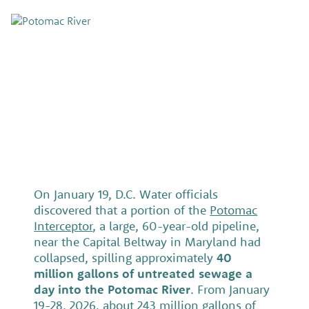
On January 19, D.C. Water officials
discovered that a portion of the
Potomac
Interceptor
, a large, 60-year-old pipeline,
near the Capital Beltway in Maryland had
collapsed, spilling approximately
40
million gallons of untreated sewage a
day into the Potomac River
. From January
19-28, 2026, about 243 million gallons of