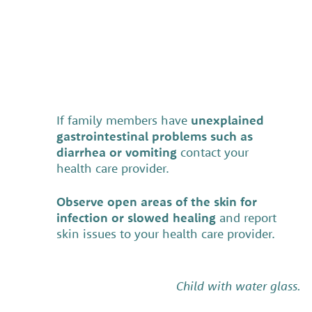
If family members have
unexplained
gastrointestinal problems such as
diarrhea or vomiting
contact your
health care provider.
Observe open areas of the skin for
infection or slowed healing
and report
skin issues to your health care provider.
Child with water glass.