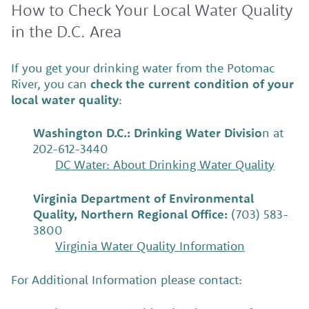
How to Check Your Local Water Quality
in the D.C. Area
If you get your drinking water from the Potomac
River, you can
check the current condition of your
local water quality
:
Washington D.C.: Drinking Water Divisio
n at
202-612-3440
DC Water: About Drinking Water Quality
Virginia Department of Environmental
Quality, Northern Regional Office:
(703) 583-
3800
Virginia Water Quality Information
For Additional Information please contact: