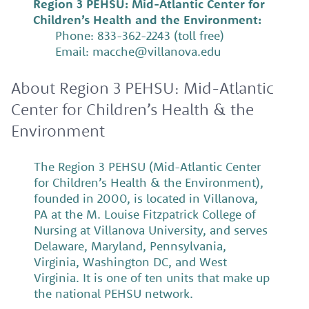
Region 3 PEHSU: Mid-Atlantic Center for
Children’s Health and the Environment:
Phone: 833-362-2243 (toll free)
Email: macche@villanova.edu
About Region 3 PEHSU: Mid-Atlantic
Center for Children’s Health & the
Environment
The Region 3 PEHSU (Mid-Atlantic Center
for Children’s Health & the Environment),
founded in 2000, is located in Villanova,
PA at the M. Louise Fitzpatrick College of
Nursing at Villanova University, and serves
Delaware, Maryland, Pennsylvania,
Virginia, Washington DC, and West
Virginia. It is one of ten units that make up
the national PEHSU network.