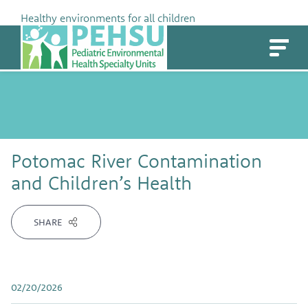
Skip
Healthy environments for all children
to
PEHSU
content
Potomac River Contamination
and Children’s Health
SHARE
02/20/2026