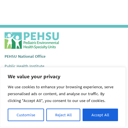
P
E
H
S
PEHSU National Office
U
Public Health Institute
1950 Franklin Street #600
We value your privacy
Oakland, CA 94612
We use cookies to enhance your browsing experience, serve
This site links to the regional PEHSU sites, state and federal
personalised ads or content, and analyse our traffic. By
agencies, and professional associations representing clinicians in
ACGME-recognized medical specialties.
clicking "Accept All", you consent to our use of cookies.
© 2026 Pediatric Environmental Health Specialty Units
Customise
Reject All
Accept All
The Pediatric Environmental Health Specialty Units (PEHSU) are