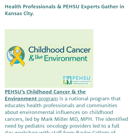
Health Professionals & PEHSU Experts Gather in
Kansas City.
PEHSU’s Childhood Cancer & the
Environment
program
is a national program that
educates health professionals and communities
about environmental influences on childhood
cancers, led by Mark Miller MD, MPH. The identified
need by pediatric oncology providers led to a full
day workshop with staff from Baylor College of