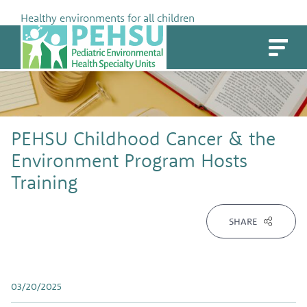
Skip
Healthy environments for all children
to
PEHSU
content
PEHSU Childhood Cancer & the
Environment Program Hosts
Training
SHARE
03/20/2025