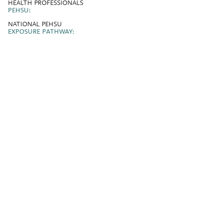
HEALTH PROFESSIONALS
PEHSU:
NATIONAL PEHSU
EXPOSURE PATHWAY: