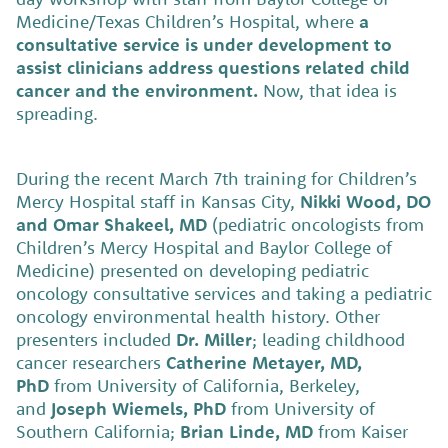
Medicine/Texas Children’s Hospital, where
a
consultative service is under development to
assist clinicians address questions related child
cancer and the environment.
Now, that idea is
spreading.
During the recent March 7th training for Children’s
Mercy Hospital staff in Kansas City,
Nikki Wood, DO
and Omar Shakeel, MD
(pediatric oncologists from
Children’s Mercy Hospital and Baylor College of
Medicine) presented on developing pediatric
oncology consultative services and taking a pediatric
oncology environmental health history. Other
presenters included
Dr. Miller
; leading childhood
cancer researchers
Catherine Metayer, MD,
PhD
from University of California, Berkeley,
and
Joseph Wiemels, PhD
from University of
Southern California;
Brian Linde, MD
from Kaiser