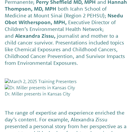
Permanente;
Perry Sheffield MD, MPH
and
Hannah
Thompson, MD, MPH
both Icahn School of
Medicine at Mount Sinai (Region 2 PEHSU);
Nsedu
Obot Witherspoon, MPH,
Executive Director of
Children’s Environmental Health Network;
and
Alexandra Zissu,
journalist and mother to a
child cancer survivor. Presentations included topics
like Chemical Exposures and Childhood Cancers,
Childhood Cancer Prevention, and Survivor Impacts
from Environmental Exposures.
Dr. Miller presents in Kansas City
The range of expertise and experience enriched the
day’s content. For example, Alexandra Zissu
presented a personal story from her perspective as a