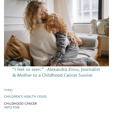
“I feel so seen.” -Alexandra Zissu, Journalist
& Mother to a Childhood Cancer Survior
TYPE:
CHILDREN'S HEALTH ISSUE:
CHILDHOOD CANCER
INFO FOR: