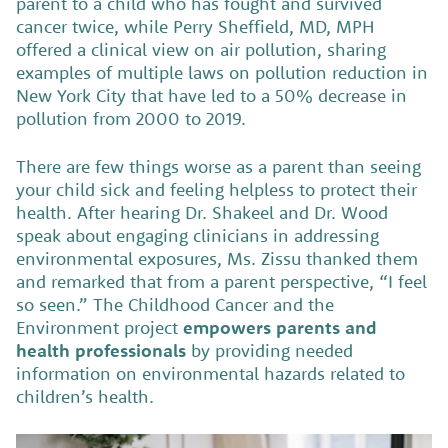
parent to a child who has fought and survived
cancer twice, while Perry Sheffield, MD, MPH
offered a clinical view on air pollution, sharing
examples of multiple laws on pollution reduction in
New York City that have led to a 50% decrease in
pollution from 2000 to 2019.
There are few things worse as a parent than seeing
your child sick and feeling helpless to protect their
health. After hearing Dr. Shakeel and Dr. Wood
speak about engaging clinicians in addressing
environmental exposures, Ms. Zissu thanked them
and remarked that from a parent perspective, “I feel
so seen.” The Childhood Cancer and the
Environment project
empowers parents and
health professionals
by providing needed
information on environmental hazards related to
children’s health.