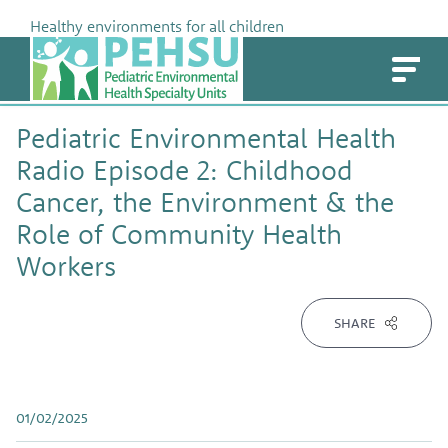
Skip
Healthy environments for all children
to
PEHSU
content
Pediatric Environmental Health
Radio Episode 2: Childhood
Cancer, the Environment & the
Role of Community Health
Workers
SHARE
01/02/2025