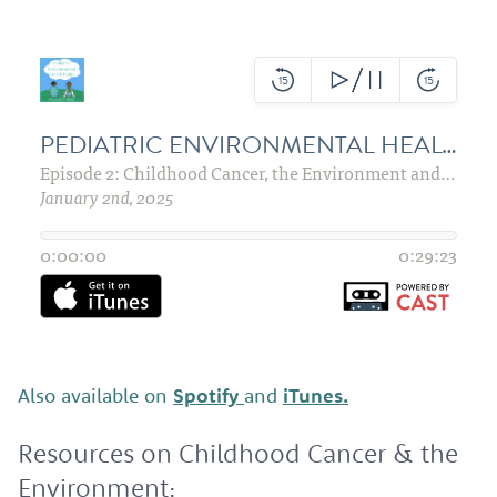
Also available on
Spotify
and
iTunes.
Resources on Childhood Cancer & the
Environment: