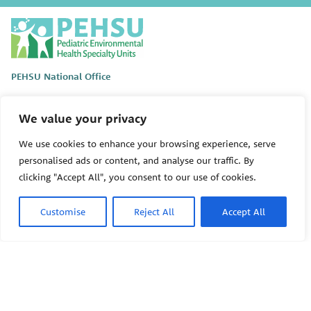
P
E
H
S
PEHSU National Office
U
Public Health Institute
1950 Franklin Street #600
We value your privacy
Oakland, CA 94612
We use cookies to enhance your browsing experience, serve
This site links to the regional PEHSU sites, state and federal
personalised ads or content, and analyse our traffic. By
agencies, and professional associations representing clinicians in
clicking "Accept All", you consent to our use of cookies.
ACGME-recognized medical specialties.
© 2026 Pediatric Environmental Health Specialty Units
Customise
Reject All
Accept All
The Pediatric Environmental Health Specialty Units (PEHSU) are
supported by cooperative agreement FAIN: NU61TS000356 from
the
Centers for Disease Control and Prevention/Agency for Toxic
Substances and Disease Registry (CDC/ATSDR)
totaling
$8,724,963.00 with 75% funded by CDC/ATSDR. The
U.S.
Environmental Protection Agency (EPA)
provided the remaining