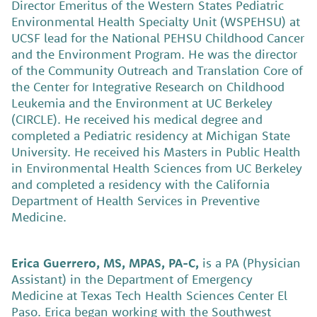
Director Emeritus of the Western States Pediatric
Environmental Health Specialty Unit (WSPEHSU) at
UCSF lead for the National PEHSU Childhood Cancer
and the Environment Program. He was the director
of the Community Outreach and Translation Core of
the Center for Integrative Research on Childhood
Leukemia and the Environment at UC Berkeley
(CIRCLE). He received his medical degree and
completed a Pediatric residency at Michigan State
University. He received his Masters in Public Health
in Environmental Health Sciences from UC Berkeley
and completed a residency with the California
Department of Health Services in Preventive
Medicine.
Erica Guerrero, MS, MPAS, PA-C,
is a PA (Physician
Assistant) in the Department of Emergency
Medicine at Texas Tech Health Sciences Center El
Paso. Erica began working with the Southwest