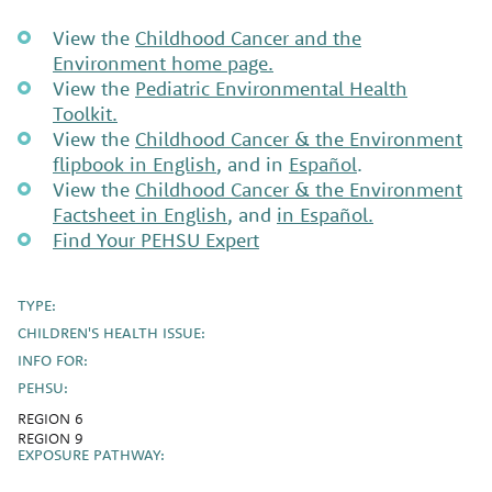
View the
Childhood Cancer and the
Environment home page.
View the
Pediatric Environmental Health
Toolkit.
View the
Childhood Cancer & the Environment
flipbook in English
, and in
Español
.
View the
Childhood Cancer & the Environment
Factsheet in English
, and
in Español.
Find Your PEHSU Expert
TYPE:
CHILDREN'S HEALTH ISSUE:
INFO FOR:
PEHSU:
REGION 6
REGION 9
EXPOSURE PATHWAY: