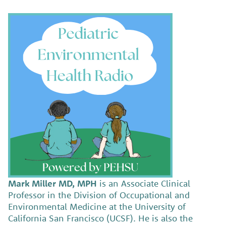
Mark Miller MD, MPH
is an Associate Clinical
Professor in the Division of Occupational and
Environmental Medicine at the University of
California San Francisco (UCSF). He is also the