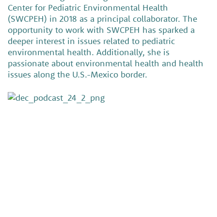
Center for Pediatric Environmental Health
(SWCPEH) in 2018 as a principal collaborator. The
opportunity to work with SWCPEH has sparked a
deeper interest in issues related to pediatric
environmental health. Additionally, she is
passionate about environmental health and health
issues along the U.S.-Mexico border.