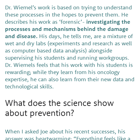
Dr. Wiemel’s work is based on trying to understand
these processes in the hopes to prevent them. He
describes his work as ‘forensic’-
investigating the
processes and mechanisms behind the damage
and disease.
His days, he tells me, are a mixture of
wet and dry labs (experiments and research as well
as computer based data analysis) alongside
supervising his students and running workgroups.
Dr. Wiemels feels that his work with his students is
rewarding; while they learn from his oncology
expertise, he can also learn from their new data and
technological skills.
What does the science show
about prevention?
When I asked Joe about his recent successes, his
answer was heartwarming: “Everything feels like a