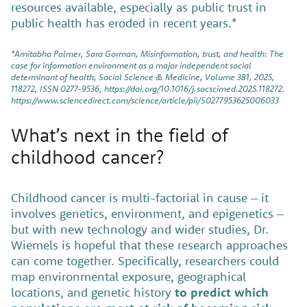
resources available, especially as public trust in
public health has eroded in recent years.*
*Amitabha Palmer, Sara Gorman, Misinformation, trust, and health: The
case for information environment as a major independent social
determinant of health, Social Science & Medicine, Volume 381, 2025,
118272, ISSN 0277-9536, https://doi.org/10.1016/j.socscimed.2025.118272.
https://www.sciencedirect.com/science/article/pii/S0277953625006033
What’s next in the field of
childhood cancer?
Childhood cancer is multi-factorial in cause – it
involves genetics, environment, and epigenetics –
but with new technology and wider studies, Dr.
Wiemels is hopeful that these research approaches
can come together. Specifically, researchers could
map environmental exposure, geographical
locations, and genetic history
to predict which