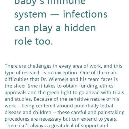
baby’s immune
system — infections
can play a hidden
role too.
There are challenges in every area of work, and this
type of research is no exception. One of the main
difficulties that Dr. Wiemels and his team faces is
the sheer
time
it takes to obtain funding, ethics
approvals and the green light to go ahead with trials
and studies. Because of the sensitive nature of his
work – being centered around potentially lethal
disease and children – these careful and painstaking
procedures are necessary but can extend to years.
There isn’t always a great deal of support and