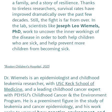
a family, and a story of resilience. Thanks
to tireless researchers, survival rates have
improved dramatically over the past few
decades. Still, the fight is far from over. In
the lab, scientists like
Joseph Leo Wiemels,
PhD
, work to uncover the inner workings of
the disease in order to both help children
who are sick, and help prevent more
children from becoming sick.
*Boston Children’s Hospital, 2025
Dr. Wiemels is an epidemiologist and childhood
leukemia researcher, with
USC Keck School of
Medicine,
and a leading childhood cancer expert
with PEHSU’s Childhood Cancer & the Environment
Program. He is a preeminent figure in the study of
leukemia and cancer epidemiology, and his work