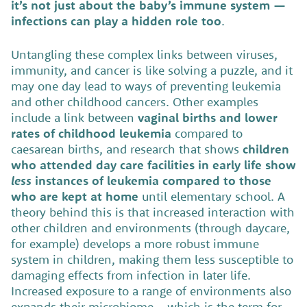
it’s not just about the baby’s immune system —
infections can play a hidden role too
.
Untangling these complex links between viruses,
immunity, and cancer is like solving a puzzle, and it
may one day lead to ways of preventing leukemia
and other childhood cancers. Other examples
include a link between
vaginal births and lower
rates of childhood leukemia
compared to
caesarean births, and research that shows
children
who attended day care facilities in early life show
less
instances of leukemia compared to those
who are kept at home
until elementary school. A
theory behind this is that increased interaction with
other children and environments (through daycare,
for example) develops a more robust immune
system in children, making them less susceptible to
damaging effects from infection in later life.
Increased exposure to a range of environments also
expands their microbiome – which is the term for