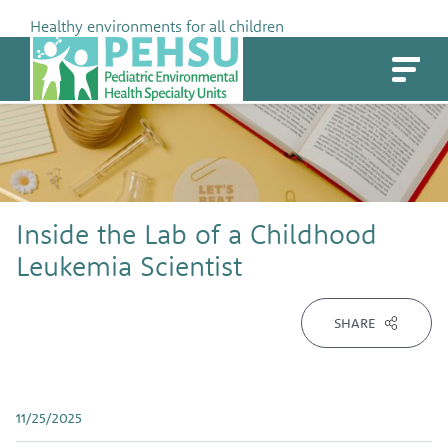
Skip
Healthy environments for all children
to
PEHSU
content
Inside the Lab of a Childhood
Leukemia Scientist
SHARE
11/25/2025