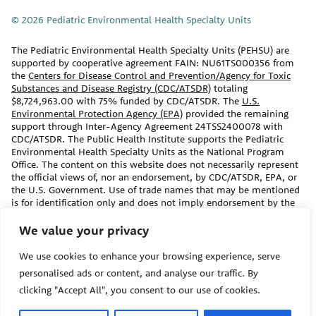
© 2026 Pediatric Environmental Health Specialty Units
The Pediatric Environmental Health Specialty Units (PEHSU) are
supported by cooperative agreement FAIN: NU61TS000356 from
the
Centers for Disease Control and Prevention/Agency for Toxic
Substances and Disease Registry (CDC/ATSDR)
totaling
$8,724,963.00 with 75% funded by CDC/ATSDR. The
U.S.
Environmental Protection Agency (EPA)
provided the remaining
support through Inter-Agency Agreement 24TSS2400078 with
CDC/ATSDR. The Public Health Institute supports the Pediatric
Environmental Health Specialty Units as the National Program
Office. The content on this website does not necessarily represent
the official views of, nor an endorsement, by CDC/ATSDR, EPA, or
the U.S. Government. Use of trade names that may be mentioned
is for identification only and does not imply endorsement by the
CDC/ATSDR or EPA.
We value your privacy
The information contained on this website should not be used as a
We use cookies to enhance your browsing experience, serve
substitute for the medical care and advice of your/your child’s
primary care provider. There may be variations in treatment that
personalised ads or content, and analyse our traffic. By
your provider may recommend based on individual facts and
clicking "Accept All", you consent to our use of cookies.
circumstances.