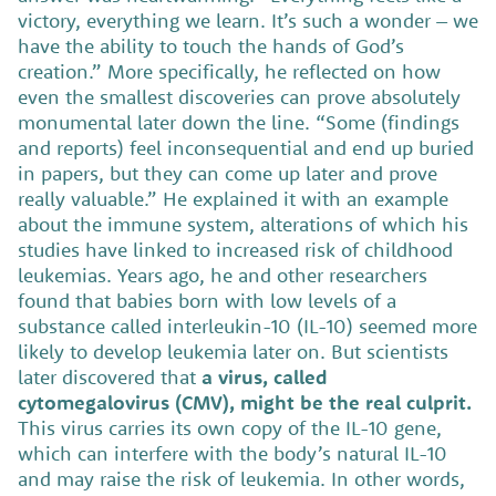
victory, everything we learn. It’s such a wonder – we
have the ability to touch the hands of God’s
creation.” More specifically, he reflected on how
even the smallest discoveries can prove absolutely
monumental later down the line. “Some (findings
and reports) feel inconsequential and end up buried
in papers, but they can come up later and prove
really valuable.” He explained it with an example
about the immune system, alterations of which his
studies have linked to increased risk of childhood
leukemias. Years ago, he and other researchers
found that babies born with low levels of a
substance called interleukin-10 (IL-10) seemed more
likely to develop leukemia later on. But scientists
later discovered that
a virus, called
cytomegalovirus (CMV), might be the real culprit.
This virus carries its own copy of the IL-10 gene,
which can interfere with the body’s natural IL-10
and may raise the risk of leukemia. In other words,