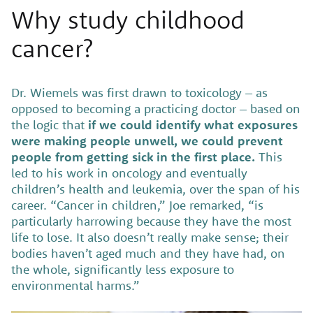
Why study childhood
cancer?
Dr. Wiemels was first drawn to toxicology – as
opposed to becoming a practicing doctor – based on
the logic that
if we could identify what exposures
were making people unwell, we could prevent
people from getting sick in the first place.
This
led to his work in oncology and eventually
children’s health and leukemia, over the span of his
career. “Cancer in children,” Joe remarked, “is
particularly harrowing because they have the most
life to lose. It also doesn’t really make sense; their
bodies haven’t aged much and they have had, on
the whole, significantly less exposure to
environmental harms.”