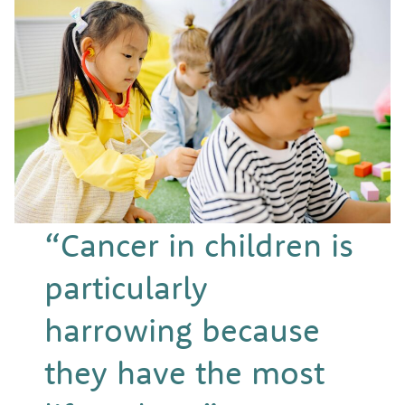
“Cancer in children is
particularly
harrowing because
they have the most