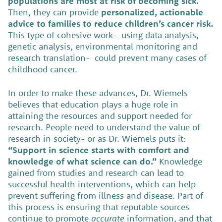
populations are most at risk of becoming sick.
Then, they can provide
personalized, actionable
advice to families to reduce children’s cancer risk.
This type of cohesive work- using data analysis,
genetic analysis, environmental monitoring and
research translation- could prevent many cases of
childhood cancer.
In order to make these advances, Dr. Wiemels
believes that education plays a huge role in
attaining the resources and support needed for
research. People need to understand the value of
research in society- or as Dr. Wiemels puts it:
“Support in science starts with comfort and
knowledge of what science can do.”
Knowledge
gained from studies and research can lead to
successful health interventions, which can help
prevent suffering from illness and disease. Part of
this process is ensuring that reputable sources
continue to promote
accurate
information, and that