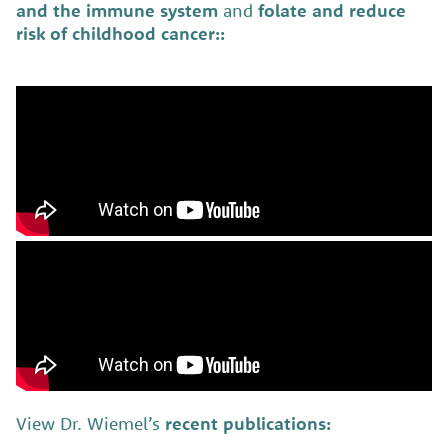
and the immune system
and
folate and reduce
risk of childhood cancer:
:
View Dr. Wiemel’s
recent publications: