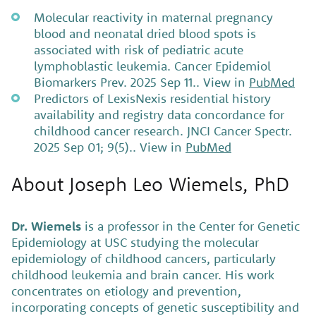
Molecular reactivity in maternal pregnancy
blood and neonatal dried blood spots is
associated with risk of pediatric acute
lymphoblastic leukemia. Cancer Epidemiol
Biomarkers Prev. 2025 Sep 11.. View in
PubMed
Predictors of LexisNexis residential history
availability and registry data concordance for
childhood cancer research. JNCI Cancer Spectr.
2025 Sep 01; 9(5).. View in
PubMed
About Joseph Leo Wiemels, PhD
Dr. Wiemels
is a professor in the Center for Genetic
Epidemiology at USC studying the molecular
epidemiology of childhood cancers, particularly
childhood leukemia and brain cancer. His work
concentrates on etiology and prevention,
incorporating concepts of genetic susceptibility and