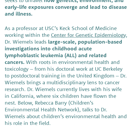
seeks to unravel
how genetics, environment, and
early-life exposures converge and lead to disease
and illness.
As a professor at USC’s Keck School of Medicine
working within the
Center for Genetic Epidemiology,
Dr. Wiemels leads
large-scale, population-based
investigations into childhood acute
lymphoblastic leukemia (ALL) and related
cancers.
With roots in environmental health and
toxicology – from his doctoral work at UC Berkeley
to postdoctoral training in the United Kingdom – Dr.
Wiemels brings a multidisciplinary lens to cancer
research. Dr. Wiemels currently lives with his wife
in California, where six children have flown the
nest. Below, Rebecca Barry (Children’s
Environmental Health Network), talks to Dr.
Wiemels about children’s environmental health and
his role in the field.