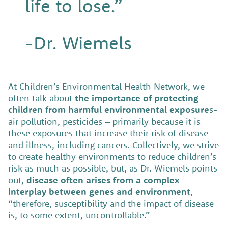
life to lose.”
-Dr. Wiemels
At Children’s Environmental Health Network, we
often talk about
the importance of protecting
children from harmful environmental exposure
s-
air pollution, pesticides – primarily because it is
these exposures that increase their risk of disease
and illness, including cancers. Collectively, we strive
to create healthy environments to reduce children’s
risk as much as possible, but, as Dr. Wiemels points
out,
disease often arises from a complex
interplay between genes and environment
,
“therefore, susceptibility and the impact of disease
is, to some extent, uncontrollable.”