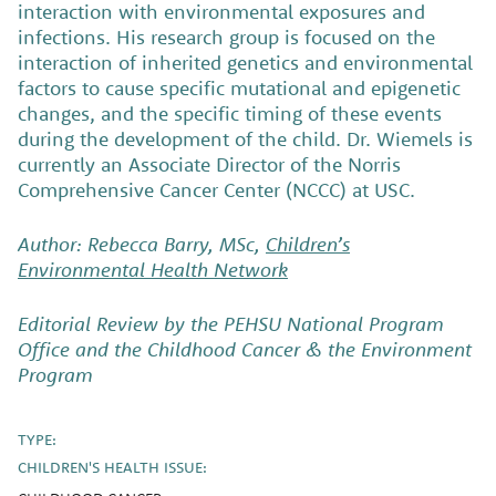
interaction with environmental exposures and
infections. His research group is focused on the
interaction of inherited genetics and environmental
factors to cause specific mutational and epigenetic
changes, and the specific timing of these events
during the development of the child. Dr. Wiemels is
currently an Associate Director of the Norris
Comprehensive Cancer Center (NCCC) at USC.
Author: Rebecca Barry, MSc,
Children’s
Environmental Health Network
Editorial Review by the PEHSU National Program
Office and the Childhood Cancer & the Environment
Program
TYPE:
CHILDREN'S HEALTH ISSUE: