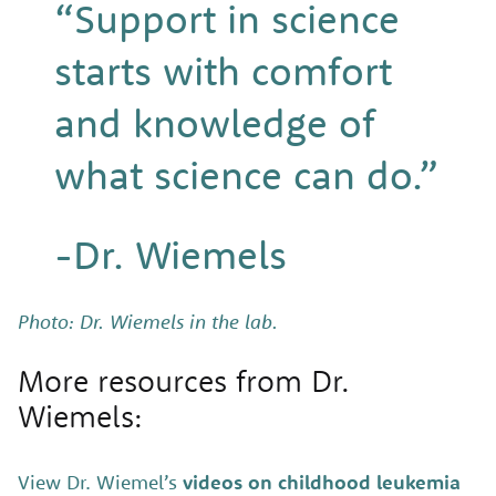
“Support in science
starts with comfort
and knowledge of
what science can do.”
-Dr. Wiemels
Photo: Dr. Wiemels in the lab.
More resources from Dr.
Wiemels:
View Dr. Wiemel’s
videos on childhood leukemia