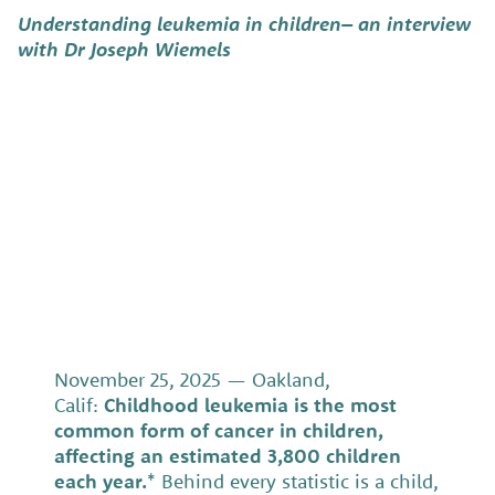
Understanding leukemia in children–
an interview
with Dr Joseph Wiemels
November 25, 2025 — Oakland,
Calif:
Childhood leukemia is the most
common form of cancer in children,
affecting an estimated 3,800 children
each year.
* Behind every statistic is a child,