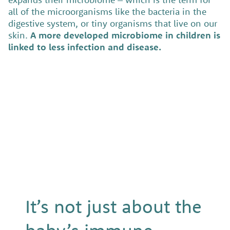
all of the microorganisms like the bacteria in the
digestive system, or tiny organisms that live on our
skin.
A more developed microbiome in children is
linked to less infection and disease.
It’s not just about the