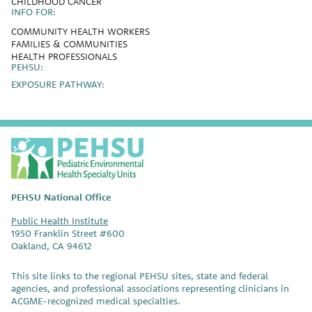
CHILDHOOD CANCER
INFO FOR:
COMMUNITY HEALTH WORKERS
FAMILIES & COMMUNITIES
HEALTH PROFESSIONALS
PEHSU:
EXPOSURE PATHWAY:
P
E
H
S
PEHSU National Office
U
Public Health Institute
1950 Franklin Street #600
Oakland, CA 94612
This site links to the regional PEHSU sites, state and federal
agencies, and professional associations representing clinicians in
ACGME-recognized medical specialties.