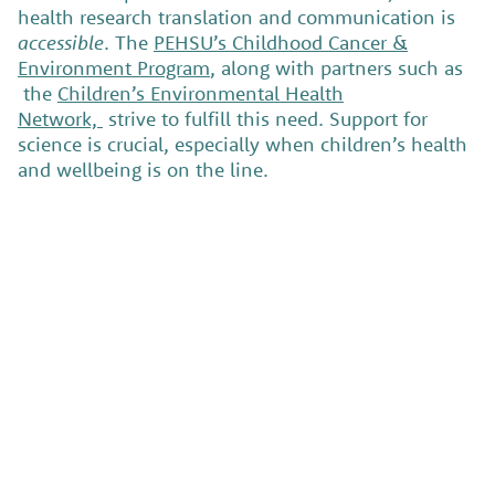
health research translation and communication is
accessible
. The
PEHSU’s Childhood Cancer &
Environment Program
, along with partners such as
the
Children’s Environmental Health
Network,
strive to fulfill this need. Support for
science is crucial, especially when children’s health
and wellbeing is on the line.