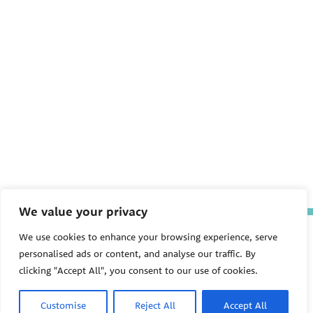
We value your privacy
The Pediatric Environmental
We use cookies to enhance your browsing experience, serve
Health Specialty Units (PEHSU)
personalised ads or content, and analyse our traffic. By
are supported by cooperative
agreement FAIN: NU61TS000356
clicking "Accept All", you consent to our use of cookies.
from the
Centers for Disease
Control and Prevention/Agency
Customise
Reject All
Accept All
for Toxic Substances and Disease