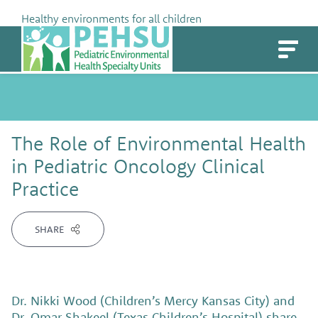
Skip
Healthy environments for all children
to
PEHSU
content
The Role of Environmental Health
in Pediatric Oncology Clinical
Practice
SHARE
Dr. Nikki Wood (Children’s Mercy Kansas City) and
Dr. Omar Shakeel (Texas Children’s Hospital) share