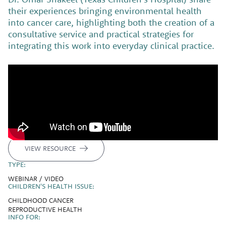
their experiences bringing environmental health
into cancer care, highlighting both the creation of a
consultative service and practical strategies for
integrating this work into everyday clinical practice.
VIEW RESOURCE
TYPE:
WEBINAR / VIDEO
CHILDREN'S HEALTH ISSUE:
CHILDHOOD CANCER
REPRODUCTIVE HEALTH
INFO FOR: