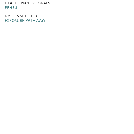
HEALTH PROFESSIONALS
PEHSU:
NATIONAL PEHSU
EXPOSURE PATHWAY: