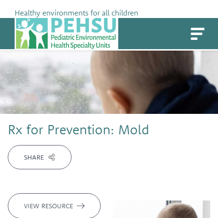
Skip
Healthy environments for all children
to
PEHSU
content
Rx for Prevention: Mold
SHARE
VIEW RESOURCE