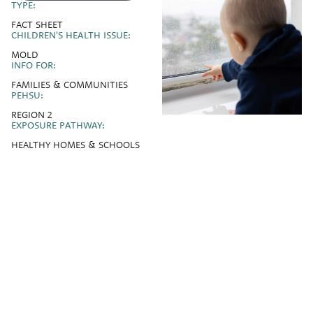
TYPE:
FACT SHEET
CHILDREN'S HEALTH ISSUE:
MOLD
INFO FOR:
FAMILIES & COMMUNITIES
PEHSU:
REGION 2
EXPOSURE PATHWAY:
HEALTHY HOMES & SCHOOLS