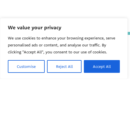
We value your privacy
We use cookies to enhance your browsing experience, serve
The Pediatric Environmental
personalised ads or content, and analyse our traffic. By
Health Specialty Units (PEHSU)
clicking "Accept All", you consent to our use of cookies.
are supported by cooperative
agreement FAIN: NU61TS000356
from the
Centers for Disease
Customise
Reject All
Accept All
Control and Prevention/Agency
for Toxic Substances and Disease
Registry (CDC/ATSDR)
totaling
$8,724,963.00 with 75% funded
by CDC/ATSDR. The
U.S.
PEHSU
Environmental Protection Agency
(EPA)
provided the remaining
support through Inter-Agency
Agreement 24TSS2400078 with
PEHSU National Office
CDC/ATSDR. The Public Health
Institute supports the Pediatric
Public Health Institute
Environmental Health Specialty