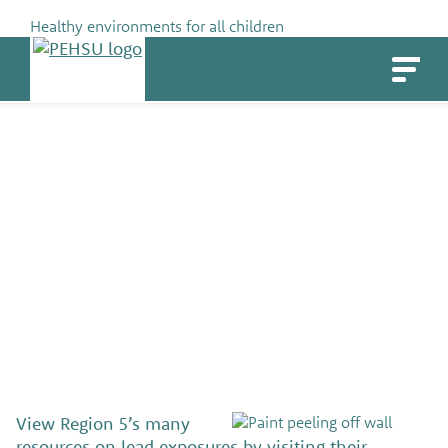
Skip
Healthy environments for all children
to
PEHSU
content
Resources on lead exposures
SHARE
View Region 5’s many
resources on lead exposures by visiting their