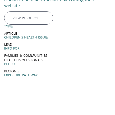
website.
VIEW RESOURCE
TYPE:
ARTICLE
CHILDREN'S HEALTH ISSUE:
LEAD
INFO FOR:
FAMILIES & COMMUNITIES
HEALTH PROFESSIONALS
PEHSU:
REGION 5
EXPOSURE PATHWAY: