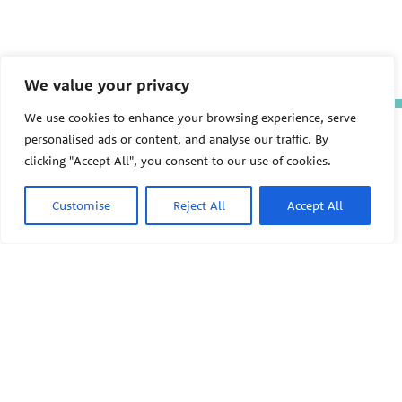
We value your privacy
We use cookies to enhance your browsing experience, serve
The Pediatric Environmental
personalised ads or content, and analyse our traffic. By
Health Specialty Units (PEHSU)
clicking "Accept All", you consent to our use of cookies.
are supported by cooperative
agreement FAIN: NU61TS000356
from the
Centers for Disease
Customise
Reject All
Accept All
Control and Prevention/Agency
for Toxic Substances and Disease
Registry (CDC/ATSDR)
totaling
$8,724,963.00 with 75% funded
by CDC/ATSDR. The
U.S.
PEHSU
Environmental Protection Agency
(EPA)
provided the remaining
support through Inter-Agency
Agreement 24TSS2400078 with
PEHSU National Office
CDC/ATSDR. The Public Health
Institute supports the Pediatric
Public Health Institute
Environmental Health Specialty