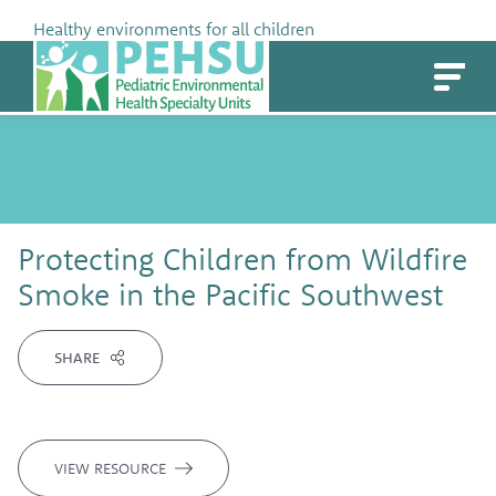
Skip
Healthy environments for all children
to
PEHSU
content
Protecting Children from Wildfire
Smoke in the Pacific Southwest
SHARE
VIEW RESOURCE