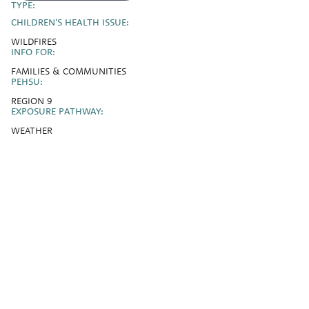
TYPE:
CHILDREN'S HEALTH ISSUE:
WILDFIRES
INFO FOR:
FAMILIES & COMMUNITIES
PEHSU:
REGION 9
EXPOSURE PATHWAY:
WEATHER