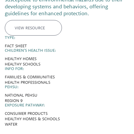
developing systems and behaviors, offering
guidelines for enhanced protection.
VIEW RESOURCE
TYPE:
FACT SHEET
CHILDREN'S HEALTH ISSUE:
HEALTHY HOMES
HEALTHY SCHOOLS
INFO FOR:
FAMILIES & COMMUNITIES
HEALTH PROFESSIONALS
PEHSU:
NATIONAL PEHSU
REGION 9
EXPOSURE PATHWAY:
CONSUMER PRODUCTS
HEALTHY HOMES & SCHOOLS
WATER