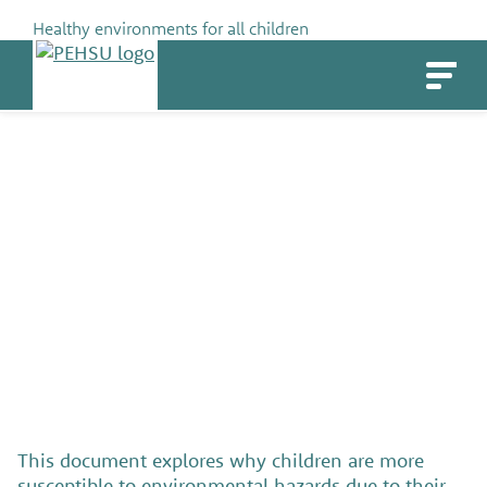
Skip
Healthy environments for all children
to
PEHSU
content
The Unique Vulnerability of
Children
SHARE
This document explores why children are more
susceptible to environmental hazards due to their