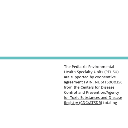
The Pediatric Environmental
Health Specialty Units (PEHSU)
are supported by cooperative
agreement FAIN: NU61TS000356
from the
Centers for Disease
Control and Prevention/Agency
for Toxic Substances and Disease
Registry (CDC/ATSDR)
totaling
$8,724,963.00 with 75% funded
by CDC/ATSDR. The
U.S.
Environmental Protection Agency
PEHSU
(EPA)
provided the remaining