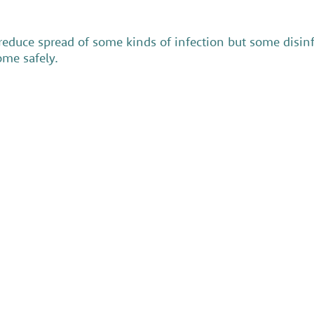
 reduce spread of some kinds of infection but some dis
ome safely.