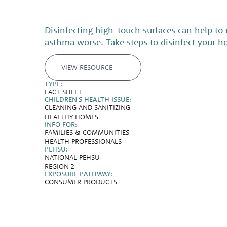
Disinfecting high-touch surfaces can help to
asthma worse. Take steps to disinfect your h
VIEW RESOURCE
TYPE:
FACT SHEET
CHILDREN'S HEALTH ISSUE:
CLEANING AND SANITIZING
HEALTHY HOMES
INFO FOR:
FAMILIES & COMMUNITIES
HEALTH PROFESSIONALS
PEHSU:
NATIONAL PEHSU
REGION 2
EXPOSURE PATHWAY:
CONSUMER PRODUCTS