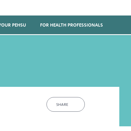
YOUR PEHSU
FOR HEALTH PROFESSIONALS
SHARE