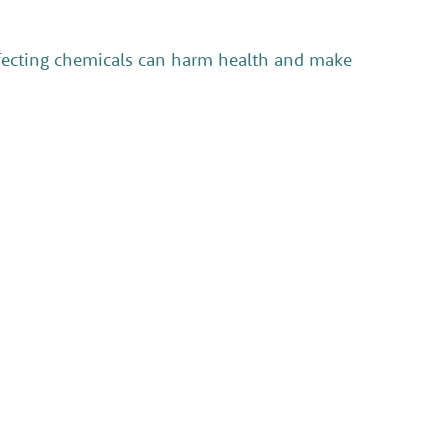
infecting chemicals can harm health and make