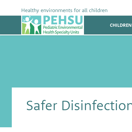
Skip
to
Healthy environments for all children
content
PEHSU
CHILDREN
Safer Disinfectio