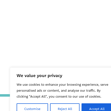
We value your privacy
We use cookies to enhance your browsing experience, serve
personalised ads or content, and analyse our traffic. By
clicking "Accept All", you consent to our use of cookies.
Customise
Reject All
Accept All