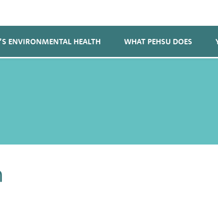
’S ENVIRONMENTAL HEALTH
WHAT PEHSU DOES
n