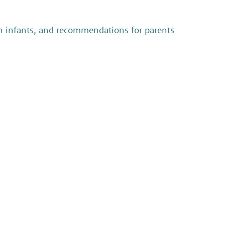
on infants, and recommendations for parents