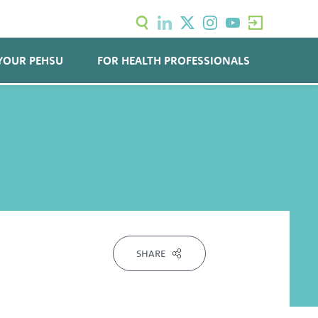
YOUR PEHSU
FOR HEALTH PROFESSIONALS
SHARE