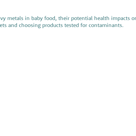
y metals in baby food, their potential health impacts 
diets and choosing products tested for contaminants.