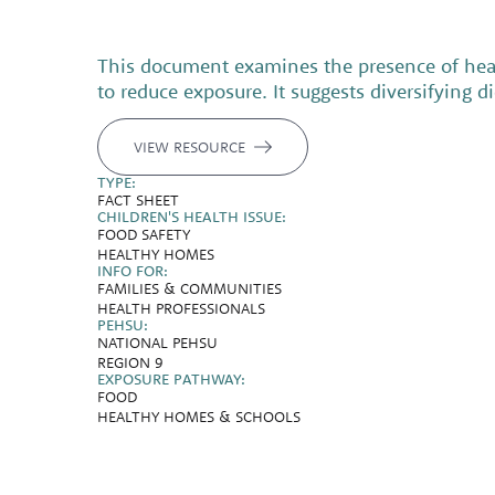
This document examines the presence of heav
to reduce exposure. It suggests diversifying 
VIEW RESOURCE
TYPE:
FACT SHEET
CHILDREN'S HEALTH ISSUE:
FOOD SAFETY
HEALTHY HOMES
INFO FOR:
FAMILIES & COMMUNITIES
HEALTH PROFESSIONALS
PEHSU:
NATIONAL PEHSU
REGION 9
EXPOSURE PATHWAY:
FOOD
HEALTHY HOMES & SCHOOLS