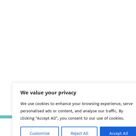
We value your privacy
We use cookies to enhance your browsing experience, serve
personalised ads or content, and analyse our traffic. By
clicking "Accept All", you consent to our use of cookies.
Customise
Reject All
Accept All