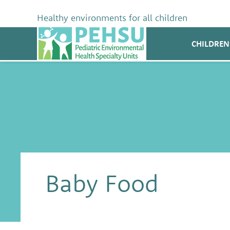
Skip
to
Healthy environments for all children
content
PEHSU
CHILDREN
Baby Food