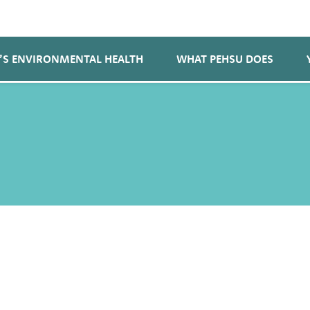
’S ENVIRONMENTAL HEALTH
WHAT PEHSU DOES