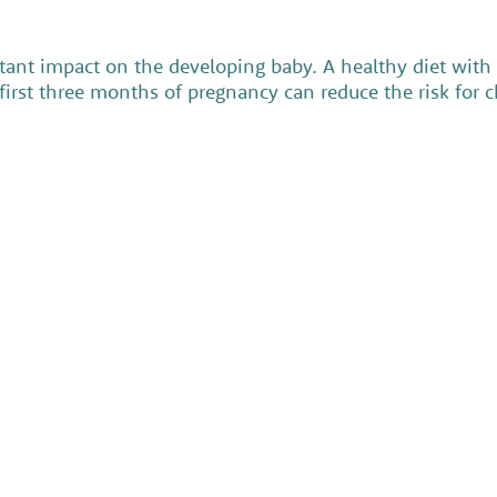
nt impact on the developing baby. A healthy diet with f
e first three months of pregnancy can reduce the risk for