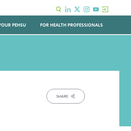
YOUR PEHSU
FOR HEALTH PROFESSIONALS
SHARE