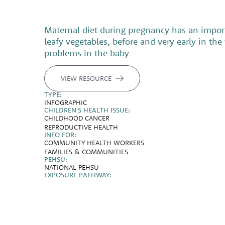
Maternal diet during pregnancy has an importa
leafy vegetables, before and very early in th
problems in the baby
VIEW RESOURCE
TYPE:
INFOGRAPHIC
CHILDREN'S HEALTH ISSUE:
CHILDHOOD CANCER
REPRODUCTIVE HEALTH
INFO FOR:
COMMUNITY HEALTH WORKERS
FAMILIES & COMMUNITIES
PEHSU:
NATIONAL PEHSU
EXPOSURE PATHWAY: