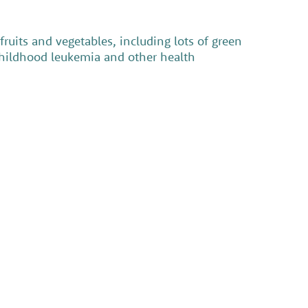
ruits and vegetables, including lots of green
 childhood leukemia and other health