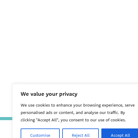
We value your privacy
We use cookies to enhance your browsing experience, serve
personalised ads or content, and analyse our traffic. By
clicking "Accept All", you consent to our use of cookies.
Customise
Reject All
Accept All