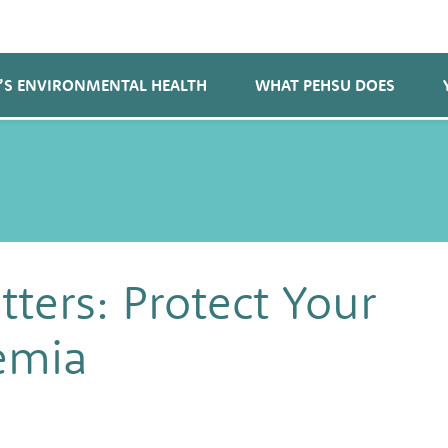
’S ENVIRONMENTAL HEALTH
WHAT PEHSU DOES
ters: Protect Your
emia