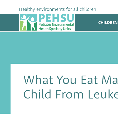
Skip
to
Healthy environments for all children
content
PEHSU
CHILDREN
What You Eat Mat
Child From Leuk