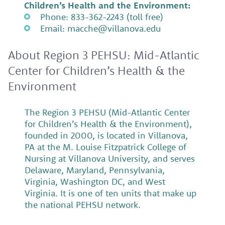
Children’s Health and the Environment:
Phone: 833-362-2243 (toll free)
Email: macche@villanova.edu
About Region 3 PEHSU: Mid-Atlantic
Center for Children’s Health & the
Environment
The Region 3 PEHSU (Mid-Atlantic Center
for Children’s Health & the Environment),
founded in 2000, is located in Villanova,
PA at the M. Louise Fitzpatrick College of
Nursing at Villanova University, and serves
Delaware, Maryland, Pennsylvania,
Virginia, Washington DC, and West
Virginia. It is one of ten units that make up
the national PEHSU network.