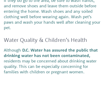
If they do go to the area, be sure to wash hands,
and remove shoes and leave them outside before
entering the home. Wash shoes and any soiled
clothing well before wearing again. Wash pet’s
paws and wash your hands well after cleaning your
pet.
Water Quality & Children’s Health
Although
D.C. Water has assured the public that
drinking water has not been contaminated,
residents may be concerned about drinking water
quality. This can be especially concerning for
families with children or pregnant women.