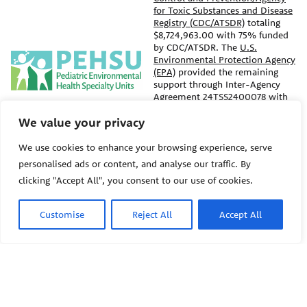
for Toxic Substances and Disease
Registry (CDC/ATSDR)
totaling
$8,724,963.00 with 75% funded
by CDC/ATSDR. The
U.S.
PEHSU
Environmental Protection Agency
(EPA)
provided the remaining
support through Inter-Agency
Agreement 24TSS2400078 with
PEHSU National Office
CDC/ATSDR. The Public Health
We value your privacy
Institute supports the Pediatric
Public Health Institute
Environmental Health Specialty
1950 Franklin Street #600
Units as the National Program
We use cookies to enhance your browsing experience, serve
Oakland, CA 94612
Office. The content on this
personalised ads or content, and analyse our traffic. By
website does not necessarily
clicking "Accept All", you consent to our use of cookies.
represent the official views of,
This site links to the regional
nor an endorsement, by
PEHSU sites, state and federal
CDC/ATSDR, EPA, or the U.S.
agencies, and professional
Customise
Reject All
Accept All
Government. Use of trade names
associations representing
that may be mentioned is for
clinicians in ACGME-recognized
identification only and does not
medical specialties.
imply endorsement by the
CDC/ATSDR or EPA.
© 2026 Pediatric Environmental
Health Specialty Units
The information contained on