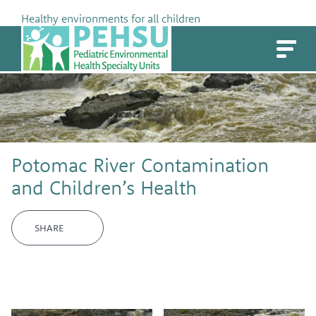
Skip
Healthy environments for all children
to
PEHSU
content
Potomac River Contamination
and Children’s Health
SHARE