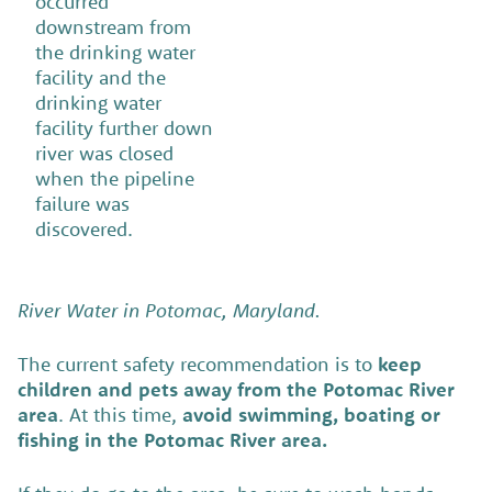
occurred
downstream from
the drinking water
facility and the
drinking water
facility further down
river was closed
when the pipeline
failure was
discovered.
River Water in Potomac, Maryland.
The current safety recommendation is to
keep
children and pets away from the Potomac River
area
. At this time,
avoid swimming, boating or
fishing in the Potomac River area.