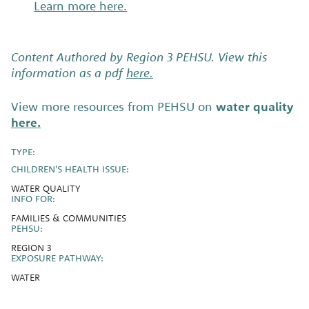
Learn more here.
Content Authored by Region 3 PEHSU. View this
information as a pdf
here.
View more resources from PEHSU on
water quality
here.
TYPE:
CHILDREN'S HEALTH ISSUE:
WATER QUALITY
INFO FOR:
FAMILIES & COMMUNITIES
PEHSU:
REGION 3
EXPOSURE PATHWAY:
WATER