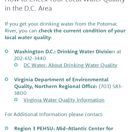
in the D.C. Area
If you get your drinking water from the Potomac
River, you can
check the current condition of your
local water quality
:
Washington D.C.: Drinking Water Divisio
n at
202-612-3440
DC Water: About Drinking Water Quality
Virginia Department of Environmental
Quality, Northern Regional Office:
(703) 583-
3800
Virginia Water Quality Information
For Additional Information please contact:
Region 3 PEHSU: Mid-Atlantic Center for