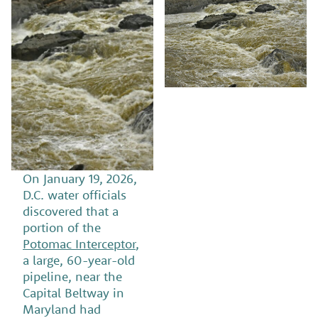
On January 19, 2026,
D.C. water officials
discovered that a
portion of the
Potomac Interceptor
,
a large, 60-year-old
pipeline, near the
Capital Beltway in
Maryland had