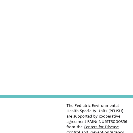
The Pediatric Environmental
Health Specialty Units (PEHSU)
are supported by cooperative
agreement FAIN: NU61TS000356
from the
Centers for Disease
Control and Prevention/Agency