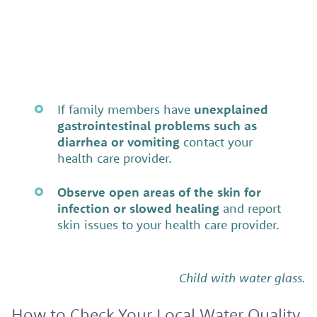
If family members have
unexplained
gastrointestinal problems such as
diarrhea or vomiting
contact your
health care provider.
Observe open areas of the skin for
infection or slowed healing
and report
skin issues to your health care provider.
Child with water glass.
How to Check Your Local Water Quality