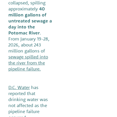
collapsed, spilling
approximately
40
million gallons of
untreated sewage a
day into the
Potomac River
.
From January 19-28,
2026, about 243
million gallons of
sewage spilled into
the river from the
pipeline failure.
D.C. Water
has
reported that
drinking water was
not affected as the
pipeline failure