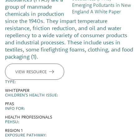
group of manmade
chemicals in production
since the 1940s. They impart temperature
resistance, friction reduction, and oil and water
repellency to a wide variety of consumer products
and industrial processes. These include uses in
textiles, some firefighting foams, clothing, and food
packaging (1).
VIEW RESOURCE
TYPE:
WHITEPAPER
CHILDREN'S HEALTH ISSUE:
PFAS
INFO FOR:
HEALTH PROFESSIONALS
PEHSU:
REGION 1
EXPOSURE PATHWAY: