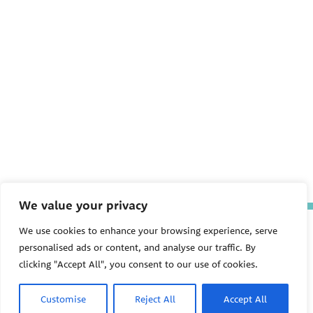
We value your privacy
The Pediatric Environmental
We use cookies to enhance your browsing experience, serve
Health Specialty Units (PEHSU)
personalised ads or content, and analyse our traffic. By
are supported by cooperative
clicking "Accept All", you consent to our use of cookies.
agreement FAIN: NU61TS000356
from the
Centers for Disease
Control and Prevention/Agency
Customise
Reject All
Accept All
for Toxic Substances and Disease