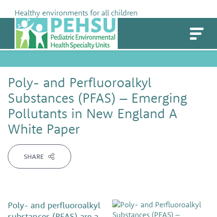
Skip
Healthy environments for all children
to
PEHSU
content
Poly- and Perfluoroalkyl
Substances (PFAS) – Emerging
Pollutants in New England A
White Paper
SHARE
Poly- and perfluoroalkyl
substances (PFAS) are a