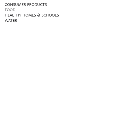
CONSUMER PRODUCTS
FOOD
HEALTHY HOMES & SCHOOLS
WATER