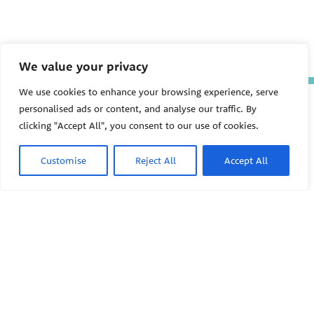
We value your privacy
We use cookies to enhance your browsing experience, serve
The Pediatric Environmental
personalised ads or content, and analyse our traffic. By
Health Specialty Units (PEHSU)
clicking "Accept All", you consent to our use of cookies.
are supported by cooperative
agreement FAIN: NU61TS000356
from the
Centers for Disease
Customise
Reject All
Accept All
Control and Prevention/Agency
for Toxic Substances and Disease
Registry (CDC/ATSDR)
totaling
$8,724,963.00 with 75% funded
by CDC/ATSDR. The
U.S.
PEHSU
Environmental Protection Agency
(EPA)
provided the remaining
support through Inter-Agency
Agreement 24TSS2400078 with
PEHSU National Office
CDC/ATSDR. The Public Health
Institute supports the Pediatric
Public Health Institute
Environmental Health Specialty