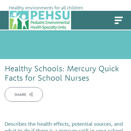
Skip
Healthy environments for all children
to
PEHSU
content
Healthy Schools: Mercury Quick
Facts for School Nurses
SHARE
Describes the health effects, potential sources, and
what to do if there is a mercury spill in your school.