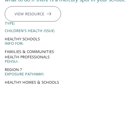
VIEW RESOURCE
TYPE:
CHILDREN'S HEALTH ISSUE:
HEALTHY SCHOOLS
INFO FOR:
FAMILIES & COMMUNITIES
HEALTH PROFESSIONALS
PEHSU:
REGION 7
EXPOSURE PATHWAY:
HEALTHY HOMES & SCHOOLS