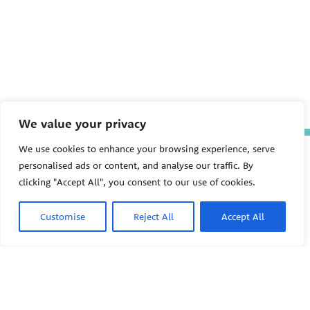
We value your privacy
We use cookies to enhance your browsing experience, serve
The Pediatric Environmental
personalised ads or content, and analyse our traffic. By
Health Specialty Units (PEHSU)
are supported by cooperative
clicking "Accept All", you consent to our use of cookies.
agreement FAIN: NU61TS000356
from the
Centers for Disease
Control and Prevention/Agency
Customise
Reject All
Accept All
for Toxic Substances and Disease
Registry (CDC/ATSDR)
totaling
$8,724,963.00 with 75% funded
by CDC/ATSDR. The
U.S.
PEHSU
Environmental Protection Agency
(EPA)
provided the remaining
support through Inter-Agency