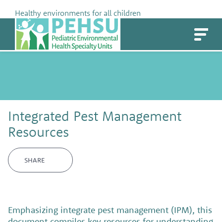
Skip
Healthy environments for all children
to
PEHSU
content
Integrated Pest Management
Resources
SHARE
Emphasizing integrate pest management (IPM), this
document compiles key resources for understanding