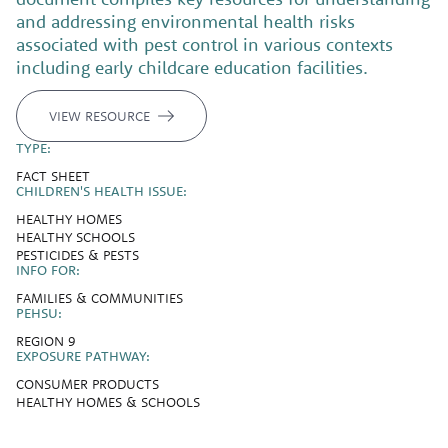
and addressing environmental health risks
associated with pest control in various contexts
including early childcare education facilities.
VIEW RESOURCE
TYPE:
FACT SHEET
CHILDREN'S HEALTH ISSUE:
HEALTHY HOMES
HEALTHY SCHOOLS
PESTICIDES & PESTS
INFO FOR:
FAMILIES & COMMUNITIES
PEHSU:
REGION 9
EXPOSURE PATHWAY:
CONSUMER PRODUCTS
HEALTHY HOMES & SCHOOLS