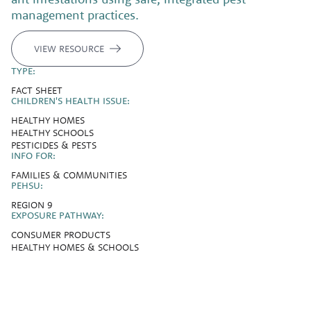
management practices.
VIEW RESOURCE
TYPE:
FACT SHEET
CHILDREN'S HEALTH ISSUE:
HEALTHY HOMES
HEALTHY SCHOOLS
PESTICIDES & PESTS
INFO FOR:
FAMILIES & COMMUNITIES
PEHSU:
REGION 9
EXPOSURE PATHWAY:
CONSUMER PRODUCTS
HEALTHY HOMES & SCHOOLS