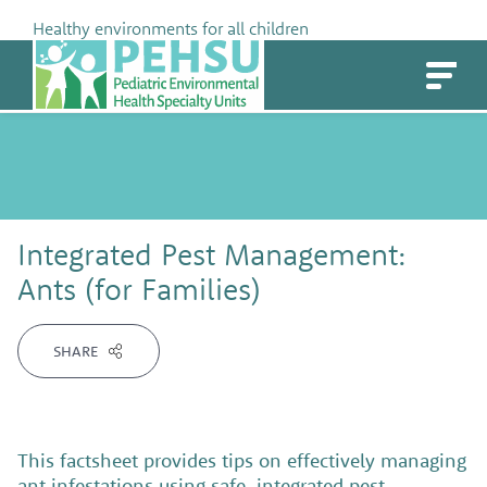
Skip
Healthy environments for all children
to
PEHSU
content
Integrated Pest Management:
Ants (for Families)
SHARE
This factsheet provides tips on effectively managing
ant infestations using safe, integrated pest