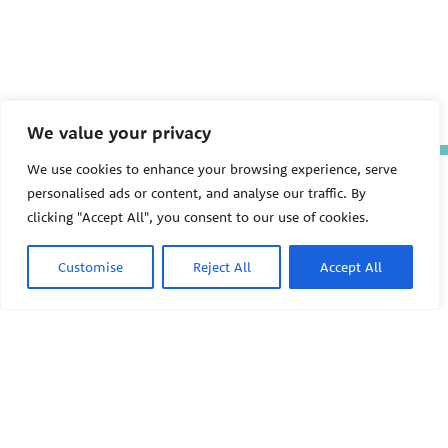
We value your privacy
We use cookies to enhance your browsing experience, serve
The Pediatric Environmental
personalised ads or content, and analyse our traffic. By
Health Specialty Units (PEHSU)
are supported by cooperative
clicking "Accept All", you consent to our use of cookies.
agreement FAIN: NU61TS000356
from the
Centers for Disease
Customise
Reject All
Accept All
Control and Prevention/Agency
for Toxic Substances and Disease
Registry (CDC/ATSDR)
totaling
$8,724,963.00 with 75% funded
by CDC/ATSDR. The
U.S.
PEHSU
Environmental Protection Agency
(EPA)
provided the remaining
support through Inter-Agency
Agreement 24TSS2400078 with
PEHSU National Office
CDC/ATSDR. The Public Health