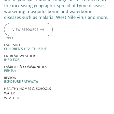
the increasing geographic spread of Lyme disease,
worsening mosquito-borne and waterborne
diseases such as malaria, West Nile virus and more.
VIEW RESOURCE
TYPE:
FACT SHEET
CHILDREN'S HEALTH ISSUE:
EXTREME WEATHER
INFO FOR:
FAMILIES & COMMUNITIES
PEHSU:
REGION 1
EXPOSURE PATHWAY:
HEALTHY HOMES & SCHOOLS
WATER
WEATHER