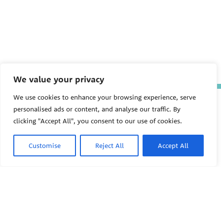
We value your privacy
We use cookies to enhance your browsing experience, serve
The Pediatric Environmental
personalised ads or content, and analyse our traffic. By
Health Specialty Units (PEHSU)
are supported by cooperative
clicking "Accept All", you consent to our use of cookies.
agreement FAIN: NU61TS000356
from the
Centers for Disease
Control and Prevention/Agency
Customise
Reject All
Accept All
for Toxic Substances and Disease
Registry (CDC/ATSDR)
totaling
$8,724,963.00 with 75% funded
by CDC/ATSDR. The
U.S.
PEHSU
Environmental Protection Agency
(EPA)
provided the remaining
support through Inter-Agency
Agreement 24TSS2400078 with