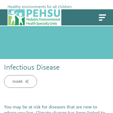
Skip
Healthy environments for all children
to
PEHSU
content
Infectious Disease
SHARE
You may be at risk for diseases that are new to
where you live. Climate change has been linked to