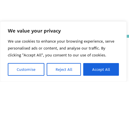
We value your privacy
We use cookies to enhance your browsing experience, serve
The Pediatric Environmental
personalised ads or content, and analyse our traffic. By
Health Specialty Units (PEHSU)
clicking "Accept All", you consent to our use of cookies.
are supported by cooperative
agreement FAIN: NU61TS000356
from the
Centers for Disease
Customise
Reject All
Accept All
Control and Prevention/Agency
for Toxic Substances and Disease
Registry (CDC/ATSDR)
totaling
$8,724,963.00 with 75% funded
by CDC/ATSDR. The
U.S.
PEHSU
Environmental Protection Agency
(EPA)
provided the remaining
support through Inter-Agency
Agreement 24TSS2400078 with
PEHSU National Office
CDC/ATSDR. The Public Health
Institute supports the Pediatric
Public Health Institute
Environmental Health Specialty