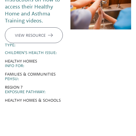
access their Healthy
Home and Asthma
Training videos.
VIEW RESOURCE
TYPE:
CHILDREN'S HEALTH ISSUE:
HEALTHY HOMES
INFO FOR:
FAMILIES & COMMUNITIES
PEHSU:
REGION 7
EXPOSURE PATHWAY:
HEALTHY HOMES & SCHOOLS