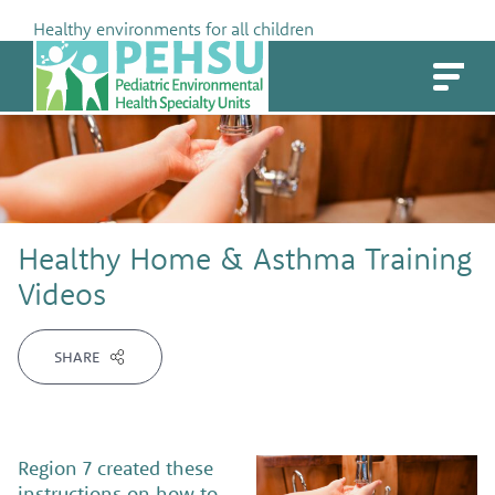
Skip
Healthy environments for all children
to
PEHSU
content
Healthy Home & Asthma Training
Videos
SHARE
Region 7 created these
instructions on how to