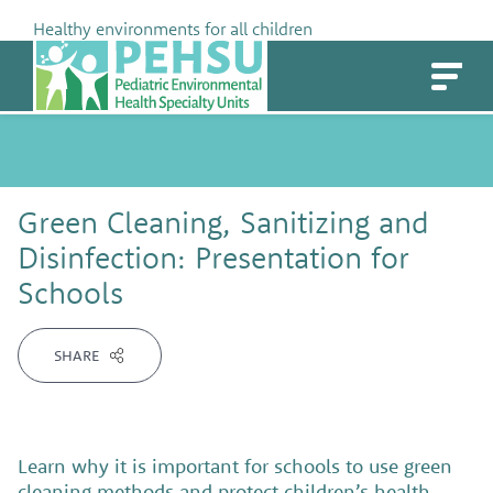
Skip
Healthy environments for all children
to
PEHSU
content
Green Cleaning, Sanitizing and
Disinfection: Presentation for
Schools
SHARE
Learn why it is important for schools to use green
cleaning methods and protect children’s health.