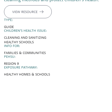
VIEW RESOURCE
TYPE:
GUIDE
CHILDREN'S HEALTH ISSUE:
CLEANING AND SANITIZING
HEALTHY SCHOOLS
INFO FOR:
FAMILIES & COMMUNITIES
PEHSU:
REGION 9
EXPOSURE PATHWAY:
HEALTHY HOMES & SCHOOLS