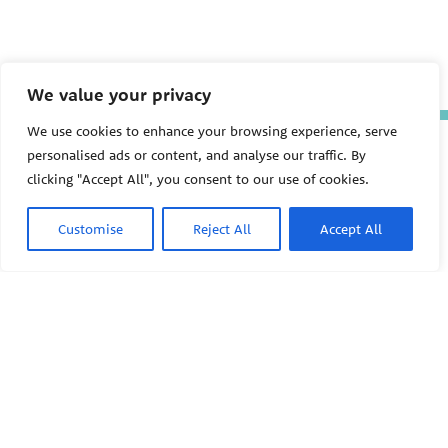
We value your privacy
We use cookies to enhance your browsing experience, serve
The Pediatric Environmental
personalised ads or content, and analyse our traffic. By
Health Specialty Units (PEHSU)
clicking "Accept All", you consent to our use of cookies.
are supported by cooperative
agreement FAIN: NU61TS000356
from the
Centers for Disease
Customise
Reject All
Accept All
Control and Prevention/Agency
for Toxic Substances and Disease
Registry (CDC/ATSDR)
totaling
$8,724,963.00 with 75% funded
by CDC/ATSDR. The
U.S.
PEHSU
Environmental Protection Agency
(EPA)
provided the remaining
support through Inter-Agency
Agreement 24TSS2400078 with
PEHSU National Office
CDC/ATSDR. The Public Health
Institute supports the Pediatric
Public Health Institute
Environmental Health Specialty