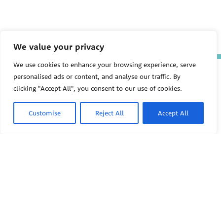
We value your privacy
We use cookies to enhance your browsing experience, serve
The Pediatric Environmental
personalised ads or content, and analyse our traffic. By
Health Specialty Units (PEHSU)
clicking "Accept All", you consent to our use of cookies.
are supported by cooperative
agreement FAIN: NU61TS000356
from the
Centers for Disease
Customise
Reject All
Accept All
Control and Prevention/Agency
for Toxic Substances and Disease
Registry (CDC/ATSDR)
totaling
$8,724,963.00 with 75% funded
by CDC/ATSDR. The
U.S.
PEHSU
Environmental Protection Agency
(EPA)
provided the remaining
support through Inter-Agency
Agreement 24TSS2400078 with
PEHSU National Office
CDC/ATSDR. The Public Health
Institute supports the Pediatric
Public Health Institute
Environmental Health Specialty