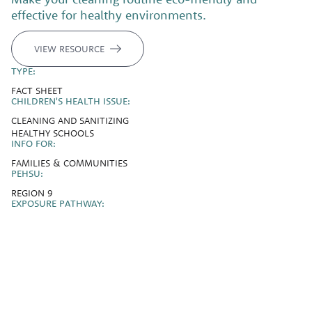
effective for healthy environments.
VIEW RESOURCE
TYPE:
FACT SHEET
CHILDREN'S HEALTH ISSUE:
CLEANING AND SANITIZING
HEALTHY SCHOOLS
INFO FOR:
FAMILIES & COMMUNITIES
PEHSU:
REGION 9
EXPOSURE PATHWAY: