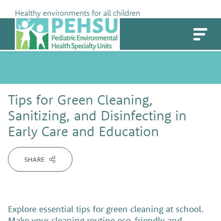
Skip
Healthy environments for all children
to
PEHSU
content
Tips for Green Cleaning,
Sanitizing, and Disinfecting in
Early Care and Education
SHARE
Explore essential tips for green cleaning at school.
Make your cleaning routine eco-friendly and