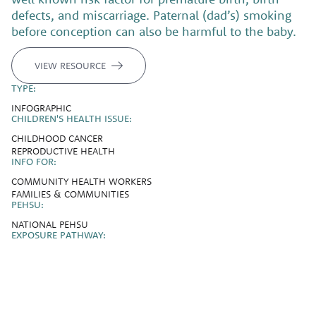
defects, and miscarriage. Paternal (dad’s) smoking
before conception can also be harmful to the baby.
VIEW RESOURCE
TYPE:
INFOGRAPHIC
CHILDREN'S HEALTH ISSUE:
CHILDHOOD CANCER
REPRODUCTIVE HEALTH
INFO FOR:
COMMUNITY HEALTH WORKERS
FAMILIES & COMMUNITIES
PEHSU:
NATIONAL PEHSU
EXPOSURE PATHWAY: