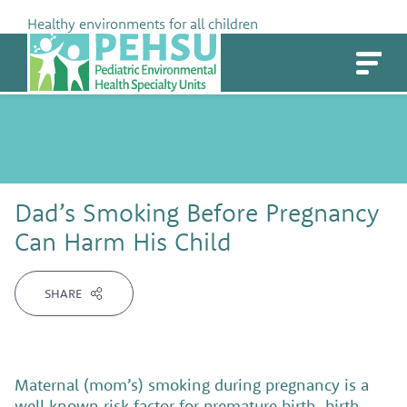
Skip
Healthy environments for all children
to
PEHSU
content
Dad’s Smoking Before Pregnancy
Can Harm His Child
SHARE
Maternal (mom’s) smoking during pregnancy is a
well known risk factor for premature birth, birth