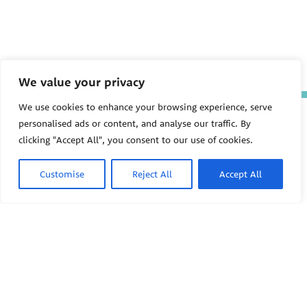
We value your privacy
We use cookies to enhance your browsing experience, serve
The Pediatric Environmental
personalised ads or content, and analyse our traffic. By
Health Specialty Units (PEHSU)
are supported by cooperative
clicking "Accept All", you consent to our use of cookies.
agreement FAIN: NU61TS000356
from the
Centers for Disease
Customise
Reject All
Accept All
Control and Prevention/Agency
for Toxic Substances and Disease
Registry (CDC/ATSDR)
totaling
$8,724,963.00 with 75% funded
by CDC/ATSDR. The
U.S.
PEHSU
Environmental Protection Agency
(EPA)
provided the remaining
support through Inter-Agency
Agreement 24TSS2400078 with
PEHSU National Office
CDC/ATSDR. The Public Health
Institute supports the Pediatric